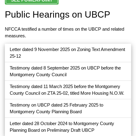
Public Hearings on UBCP
NFCCA testified a number of times on the UBCP and related
measures.
Letter dated 9 November 2025 on Zoning Text Amendment
25-12
Testimony dated 8 September 2025 on UBCP before the
Montgomery County Council
Testimony dated 11 March 2025 before the Montgomery
County Council on ZTA 25-02, titled More Housing N.O.W.
Testimony on UBCP dated 25 February 2025 to
Montgomery County Planning Board
Letter dated 28 October 2024 to Montgomery County
Planning Board on Preliminary Draft UBCP