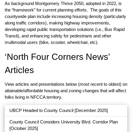
As background Montgomery Thrive 2050, adopted in 2022, is
the “framework” for current planning efforts. The goals of this
countywide plan include increasing housing density (particularly
along traffic corridors), making highway improvements,
developing rapid public transportation solutions (i.e., Bus Rapid
Transit), and enhancing safety for pedestrians and other
multimodal users (bike, scooter, wheelchair, etc).
‘North Four Corners News’
Articles
View articles and presentations below (most recent to oldest) on
attainable/affordable housing and zoning changes that will affect
folks living in NFCCA territory.
UBCP Headed to County Council
[December 2025]
County Council Considers University Blvd. Corridor Plan
[October 2025]