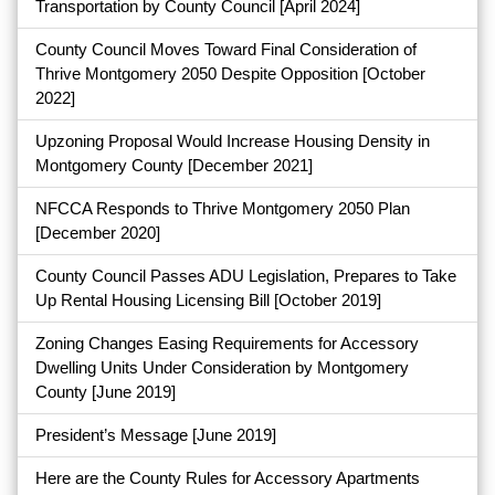
Transportation by County Council
[April 2024]
County Council Moves Toward Final Consideration of
Thrive Montgomery 2050 Despite Opposition
[October
2022]
Upzoning Proposal Would Increase Housing Density in
Montgomery County
[December 2021]
NFCCA Responds to Thrive Montgomery 2050 Plan
[December 2020]
County Council Passes ADU Legislation, Prepares to Take
Up Rental Housing Licensing Bill
[October 2019]
Zoning Changes Easing Requirements for Accessory
Dwelling Units Under Consideration by Montgomery
County
[June 2019]
President’s Message
[June 2019]
Here are the County Rules for Accessory Apartments