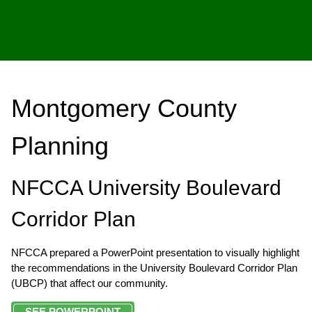
Montgomery County
Planning
NFCCA University Boulevard
Corridor Plan
NFCCA prepared a PowerPoint presentation to visually highlight
the recommendations in the University Boulevard Corridor Plan
(UBCP) that affect our community.
SEE POWERPOINT