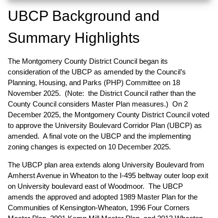
UBCP Background and
Summary Highlights
The Montgomery County District Council began its
consideration of the UBCP as amended by the Council’s
Planning, Housing, and Parks (PHP) Committee on 18
November 2025. (Note: the District Council rather than the
County Council considers Master Plan measures.) On 2
December 2025, the Montgomery County District Council voted
to approve the University Boulevard Corridor Plan (UBCP) as
amended. A final vote on the UBCP and the implementing
zoning changes is expected on 10 December 2025.
The UBCP plan area extends along University Boulevard from
Amherst Avenue in Wheaton to the I-495 beltway outer loop exit
on University boulevard east of Woodmoor. The UBCP
amends the approved and adopted 1989 Master Plan for the
Communities of Kensington-Wheaton, 1996 Four Corners