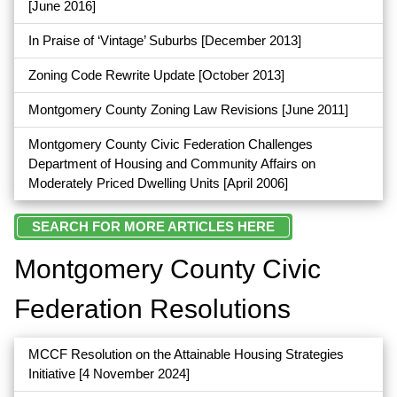
[June 2016]
In Praise of ‘Vintage’ Suburbs
[December 2013]
Zoning Code Rewrite Update
[October 2013]
Montgomery County Zoning Law Revisions
[June 2011]
Montgomery County Civic Federation Challenges
Department of Housing and Community Affairs on
Moderately Priced Dwelling Units
[April 2006]
SEARCH FOR MORE ARTICLES HERE
Montgomery County Civic
Federation Resolutions
MCCF Resolution on the Attainable Housing Strategies
Initiative
[4 November 2024]