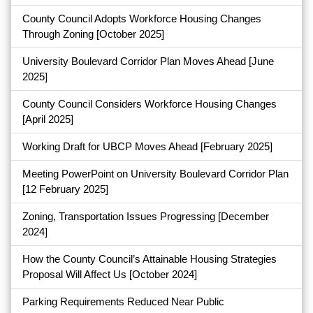
County Council Adopts Workforce Housing Changes
Through Zoning
[October 2025]
University Boulevard Corridor Plan Moves Ahead
[June
2025]
County Council Considers Workforce Housing Changes
[April 2025]
Working Draft for UBCP Moves Ahead
[February 2025]
Meeting PowerPoint on University Boulevard Corridor Plan
[12 February 2025]
Zoning, Transportation Issues Progressing
[December
2024]
How the County Council’s Attainable Housing Strategies
Proposal Will Affect Us
[October 2024]
Parking Requirements Reduced Near Public