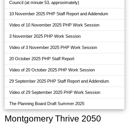
Council (at minute 53, approximately)
10 November 2025 PHP Staff Report and Addendum
Video of 10 November 2025 PHP Work Session
3 November 2025 PHP Work Session
Video of 3 November 2025 PHP Work Session
20 October 2025 PHP Staff Report
Video of 20 October 2025 PHP Work Session
29 September 2025 PHP Staff Report and Addendum
Video of 29 September 2025 PHP Work Session
The Planning Board Draft Summer 2025
Montgomery Thrive 2050