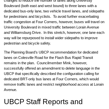
changes to reduce the number of lanes along University
Boulevard (both east and west bound) to three lanes with a
dedicated bus-only lane, two vehicle travel lanes, and sidepaths
for pedestrians and bicyclists. To avoid further exacerbating
traffic congestion at Four Corners, however, buses will travel on
University Boulevard in mixed traffic between Lorain Avenue
and Williamsburg Drive. In this stretch, however, one lane each
way will be repurposed to install wider sidepaths to improve
pedestrian and bicycle safety.
The Planning Board’s UBCP recommendation for dedicated
lanes on Colesville Road for the Flash Bus Rapid Transit
remains in the plan. Councilmember Mink, however,
successfully offered an amendment to delete language in the
UBCP that specifically described the configuration calling for
dedicated BRT-only bus lanes at Four Corners, which would
remove traffic lanes and restrict neighborhood access at Lorain
Avenue.
UBCP Staff Reports and