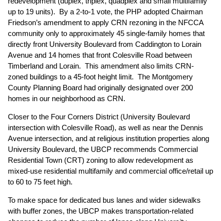
redevelopment (duplex, triplex, quadplex and small multifamily
up to 19 units). By a 2-to-1 vote, the PHP adopted Chairman
Friedson’s amendment to apply CRN rezoning in the NFCCA
community only to approximately 45 single-family homes that
directly front University Boulevard from Caddington to Lorain
Avenue and 14 homes that front Colesville Road between
Timberland and Lorain. This amendment also limits CRN-
zoned buildings to a 45-foot height limit. The Montgomery
County Planning Board had originally designated over 200
homes in our neighborhood as CRN.
Closer to the Four Corners District (University Boulevard
intersection with Colesville Road), as well as near the Dennis
Avenue intersection, and at religious institution properties along
University Boulevard, the UBCP recommends Commercial
Residential Town (CRT) zoning to allow redevelopment as
mixed-use residential multifamily and commercial office/retail up
to 60 to 75 feet high.
To make space for dedicated bus lanes and wider sidewalks
with buffer zones, the UBCP makes transportation-related