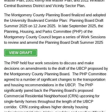
Master Plan, 2001 Kemp Mill Master Plan, and 2012 Wheaton
Central Business District and Vicinity Sector Plan.
The Montgomery County Planning Board finalized and adopted
the University Boulevard Corridor Plan: Planning Board Draft
Summer 2025 on 12 June 2025. In late September 2025, the
Planning, Housing, and Parks Committee (PHP) of the
Montgomery County Council began a series of Work Sessions
to review and amend the Planning Board Draft Summer 2025
VIEW DRAFT
The PHP held four work sessions to discuss and make
decisions on amendments to the draft of the UBCP proposed by
the Montgomery County Planning Board. The PHP Committee
agreed to a number of significant changes to the transportation
and housing recommendations in the UBCP. The PHP
significantly pared back the Planning Board’s proposed
Commercial Residential Neighborhood (CRN) upzoning for
single-family homes throughout the length of the UBCP
corridor. CRN zoning allows higher density housing