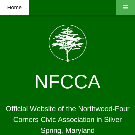
Home
NFCCA
Official Website of the Northwood-Four
Corners Civic Association in Silver
Spring, Maryland