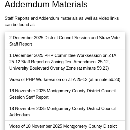
Addemdum Materials
Staff Reports and Addendum materials as well as video links
can be found at:
2 December 2025 District Council Session and Straw Vote
Staff Report
1 December 2025 PHP Committee Worksession on ZTA
25-12 Staff Report on Zoning Text Amendment 25-12,
University Boulevard Overlay Zone (at minute 59.23)
Video of PHP Worksession on ZTA 25-12 (at minute 59:23)
18 November 2025 Montgomery County District Council
Session Staff Report
18 November 2025 Montgomery County District Council
Addendum
Video of 18 November 2025 Montgomery County District