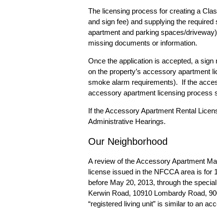
The licensing process for creating a Clas
and sign fee) and supplying the require
apartment and parking spaces/driveway).
missing documents or information.
Once the application is accepted, a sign 
on the property’s accessory apartment li
smoke alarm requirements). If the access
accessory apartment licensing process s
If the Accessory Apartment Rental License
Administrative Hearings.
Our Neighborhood
A review of the
Accessory Apartment M
license issued in the NFCCA area is fo
before May 20, 2013, through the specia
Kerwin Road, 10910 Lombardy Road, 900 
“registered living unit” is similar to an