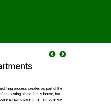
artments
 filing process created as part of the
f an existing single-family house, but
use an aging parent (i.e., a mother-in-