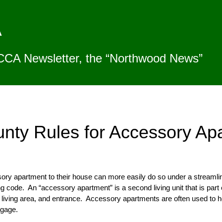
A
CCA Newsletter, the “Northwood News”
unty Rules for Accessory Ap
 apartment to their house can more easily do so under a streamlined
 code. An “accessory apartment” is a second living unit that is part o
living area, and entrance. Accessory apartments are often used to ho
tgage.