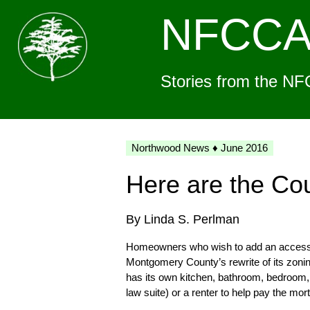
NFCC
Stories from the NF
Northwood News ♦ June 2016
Here are the Co
By Linda S. Perlman
Homeowners who wish to add an accessory
Montgomery County’s rewrite of its zoning
has its own kitchen, bathroom, bedroom, 
law suite) or a renter to help pay the mor