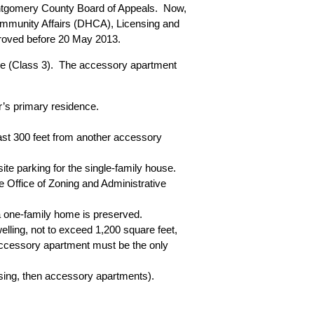
Montgomery County Board of Appeals. Now,
mmunity Affairs (DHCA), Licensing and
proved before 20 May 2013.
nse (Class 3). The accessory apartment
r’s primary residence.
st 300 feet from another accessory
site parking for the single-family house.
e Office of Zoning and Administrative
a one-family home is preserved.
lling, not to exceed 1,200 square feet,
e accessory apartment must be the only
sing
, then accessory apartments).