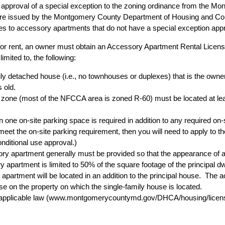
approval of a special exception to the zoning ordinance from the 
are issued by the Montgomery County Department of Housing and Co
lies to accessory apartments that do not have a special exception ap
for rent, an owner must obtain an Accessory Apartment Rental Lice
imited to, the following:
ly detached house (i.e., no townhouses or duplexes) that is the owne
 old.
zone (most of the NFCCA area is zoned R-60) must be located at lea
en one on-site parking space is required in addition to any required on-
eet the on-site parking requirement, then you will need to apply to th
nditional use approval.)
ory apartment generally must be provided so that the appearance of 
partment is limited to 50% of the square footage of the principal dwe
y apartment will be located in an addition to the principal house. Th
l use on the property on which the single-family house is located.
applicable law (
www.montgomerycountymd.gov/DHCA/housing/licen