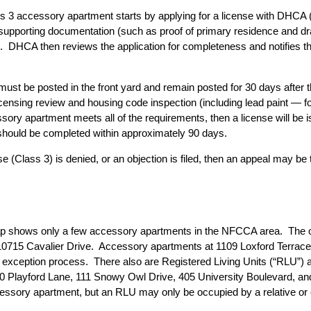
s 3 accessory apartment starts by applying for a license with DHCA (inc
d supporting documentation (such as proof of primary residence and d
 DHCA then reviews the application for completeness and notifies th
must be posted in the front yard and remain posted for 30 days after t
censing review and housing code inspection (including lead paint — fo
ory apartment meets all of the requirements, then a license will be 
hould be completed within approximately 90 days.
 (Class 3) is denied, or an objection is filed, then an appeal may be 
ap
shows only a few accessory apartments in the NFCCA area. The 
r 10715 Cavalier Drive. Accessory apartments at 1109 Loxford Terra
l exception process. There also are Registered Living Units (“RLU”)
Playford Lane, 111 Snowy Owl Drive, 405 University Boulevard, and
 accessory apartment, but an RLU may only be occupied by a relative or