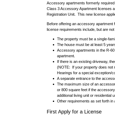
Accessory apartments formerly required 
Class 3 Accessory Apartment licenses 
Registration Unit. This new license app
Before offering an accessory apartment 
license requirements include, but are not l
The property must be a single-fami
The house must be at least 5 years
Accessory apartments in the R-60 
apartment.
If there is an existing driveway, th
(NOTE: If your property does not m
Hearings for a special exception/co
A separate entrance to the access
The maximum size of an accessory a
or 800 square feet if the accessor
additional living unit or residentia
Other requirements as set forth in 
First Apply for a License