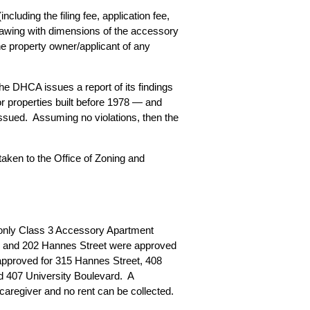
luding the filing fee, application fee,
rawing with dimensions of the accessory
e property owner/applicant of any
he DHCA issues a report of its findings
r properties built before 1978 — and
issued. Assuming no violations, then the
taken to the Office of Zoning and
only Class 3 Accessory Apartment
ce and 202 Hannes Street were approved
 approved for 315 Hannes Street, 408
 407 University Boulevard. A
 caregiver and no rent can be collected.