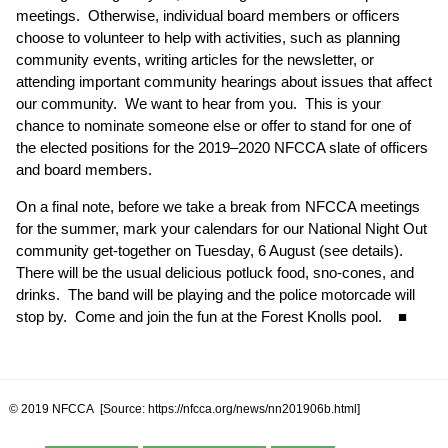
meetings. Otherwise, individual board members or officers
choose to volunteer to help with activities, such as planning
community events, writing articles for the newsletter, or
attending important community hearings about issues that affect
our community. We want to hear from you. This is your
chance to nominate someone else or offer to stand for one of
the elected positions for the 2019–2020 NFCCA slate of officers
and board members.
On a final note, before we take a break from NFCCA meetings
for the summer, mark your calendars for our National Night Out
community get-together on Tuesday, 6 August (
see details
).
There will be the usual delicious potluck food, sno-cones, and
drinks. The band will be playing and the police motorcade will
stop by. Come and join the fun at the Forest Knolls pool. ■
© 2019 NFCCA [Source: https://nfcca.org/news/nn201906b.html]