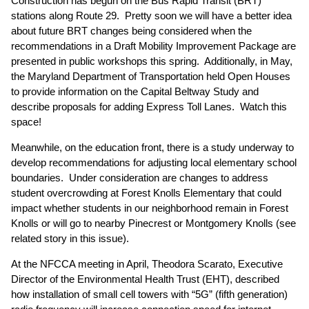
Construction has begun on the Bus Rapid Transit (BRT)
stations along Route 29. Pretty soon we will have a better idea
about future BRT changes being considered when the
recommendations in a Draft Mobility Improvement Package are
presented in public workshops this spring. Additionally, in May,
the Maryland Department of Transportation held Open Houses
to provide information on the Capital Beltway Study and
describe proposals for adding Express Toll Lanes. Watch this
space!
Meanwhile, on the education front, there is a study underway to
develop recommendations for adjusting local elementary school
boundaries. Under consideration are changes to address
student overcrowding at Forest Knolls Elementary that could
impact whether students in our neighborhood remain in Forest
Knolls or will go to nearby Pinecrest or Montgomery Knolls (
see
related story in this issue
).
At the NFCCA meeting in April, Theodora Scarato, Executive
Director of the Environmental Health Trust (EHT), described
how installation of small cell towers with “5G” (fifth generation)