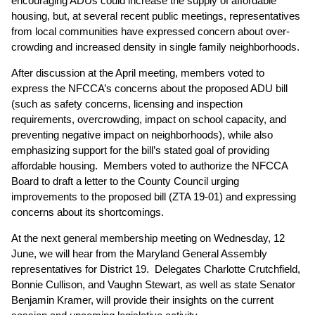
encouraging ADUs could increase the supply of affordable
housing, but, at several recent public meetings, representatives
from local communities have expressed concern about over-
crowding and increased density in single family neighborhoods.
After discussion at the April meeting, members voted to
express the NFCCA’s concerns about the proposed ADU bill
(such as safety concerns, licensing and inspection
requirements, overcrowding, impact on school capacity, and
preventing negative impact on neighborhoods), while also
emphasizing support for the bill’s stated goal of providing
affordable housing. Members voted to authorize the NFCCA
Board to draft a letter to the County Council urging
improvements to the proposed bill (ZTA 19-01) and expressing
concerns about its shortcomings.
At the next general membership meeting on Wednesday, 12
June, we will hear from the Maryland General Assembly
representatives for District 19. Delegates Charlotte Crutchfield,
Bonnie Cullison, and Vaughn Stewart, as well as state Senator
Benjamin Kramer, will provide their insights on the current