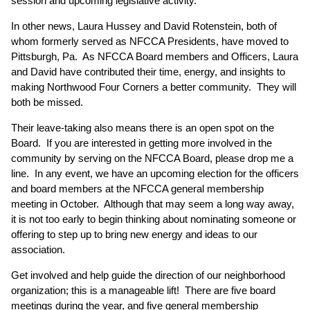
session and upcoming legislative activity.
In other news, Laura Hussey and David Rotenstein, both of
whom formerly served as NFCCA Presidents, have moved to
Pittsburgh, Pa. As NFCCA Board members and Officers, Laura
and David have contributed their time, energy, and insights to
making Northwood Four Corners a better community. They will
both be missed.
Their leave-taking also means there is an open spot on the
Board. If you are interested in getting more involved in the
community by serving on the NFCCA Board, please drop me a
line. In any event, we have an upcoming election for the officers
and board members at the NFCCA general membership
meeting in October. Although that may seem a long way away,
it is not too early to begin thinking about nominating someone or
offering to step up to bring new energy and ideas to our
association.
Get involved and help guide the direction of our neighborhood
organization; this is a manageable lift! There are five board
meetings during the year, and five general membership