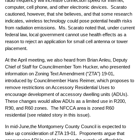
radio frequency will increase connection speed for internet,
computer, cell phone, and other electronic devices. Scarato
cautioned, however, that she believes, and that some research
indicates, wireless technology could pose potential health risks
from radiation emissions. Ms. Scarato noted that, under current
federal law, local government cannot use health effects as a
reason to reject an application for small cell antenna or tower
placement.
At the April meeting, we also heard from Brian Anleu, Deputy
Chief of Staff for Councilmember Tom Hucker, who presented
information on Zoning Text Amendment (“ZTA”) 19-01,
introduced by Councilmember Hans Reimer, which proposes to
remove restrictions on Accessory Residential Uses to
encourage development of accessory dwelling units (ADUs).
These changes would allow ADUs as a limited use in R200,
R90, and R60 zones. The NFCCA area is zoned R60
residential (
see related story in this issue
).
In mid-June,the Montgomery County Council is expected to
take up consideration of ZTA 19-01. Proponents argue that