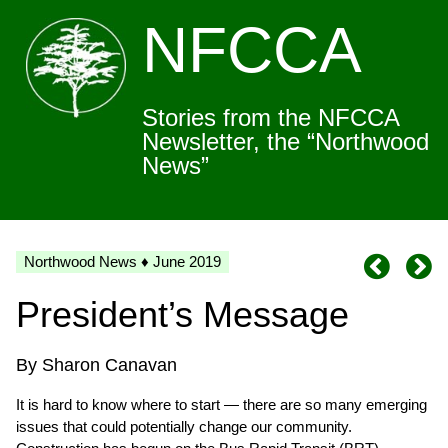
NFCCA
Stories from the NFCCA
Newsletter, the “Northwood
News”
Northwood News ♦ June 2019
President’s Message
By Sharon Canavan
It is hard to know where to start — there are so many emerging
issues that could potentially change our community.