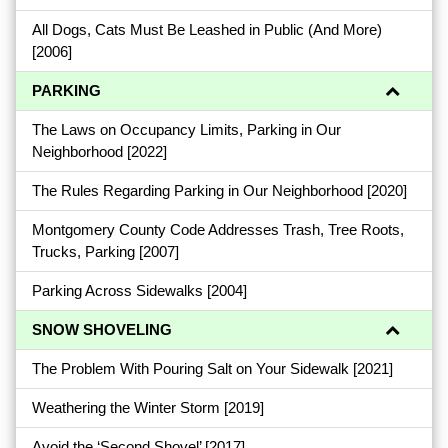
All Dogs, Cats Must Be Leashed in Public (And More)
[2006]
PARKING
The Laws on Occupancy Limits, Parking in Our
Neighborhood
[2022]
The Rules Regarding Parking in Our Neighborhood
[2020]
Montgomery County Code Addresses Trash, Tree Roots,
Trucks, Parking
[2007]
Parking Across Sidewalks
[2004]
SNOW SHOVELING
The Problem With Pouring Salt on Your Sidewalk
[2021]
Weathering the Winter Storm
[2019]
Avoid the ‘Second Shovel’
[2017]