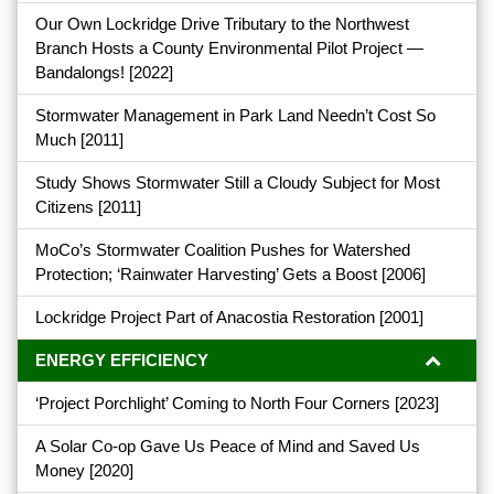
Our Own Lockridge Drive Tributary to the Northwest
Branch Hosts a County Environmental Pilot Project —
Bandalongs!
[2022]
Stormwater Management in Park Land Needn’t Cost So
Much
[2011]
Study Shows Stormwater Still a Cloudy Subject for Most
Citizens
[2011]
MoCo’s Stormwater Coalition Pushes for Watershed
Protection; ‘Rainwater Harvesting’ Gets a Boost
[2006]
Lockridge Project Part of Anacostia Restoration
[2001]
ENERGY EFFICIENCY
‘Project Porchlight’ Coming to North Four Corners
[2023]
A Solar Co-op Gave Us Peace of Mind and Saved Us
Money
[2020]