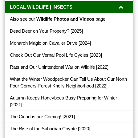
LOCAL WILDLIFE | INSECTS
Also see our
Wildlife Photos and Videos
page
Dead Deer on Your Property?
[2025]
Monarch Magic on Cavalier Drive
[2024]
Check Out Our Vernal Pool Life Cycles
[2023]
Rats and Our Unintentional War on Wildlife
[2022]
What the Winter Woodpecker Can Tell Us About Our North
Four Corners-Forest Knolls Neighborhood
[2022]
Autumn Keeps Honeybees Busy Preparing for Winter
[2021]
The Cicadas are Coming!
[2021]
The Rise of the Suburban Coyote
[2020]