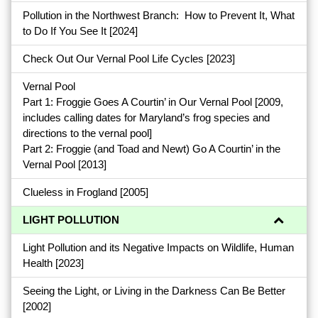
Pollution in the Northwest Branch: How to Prevent It, What
to Do If You See It
[2024]
Check Out Our Vernal Pool Life Cycles
[2023]
Vernal Pool
Part 1: Froggie Goes A Courtin’ in Our Vernal Pool
[2009,
includes calling dates for Maryland’s frog species and
directions to the vernal pool]
Part 2: Froggie (and Toad and Newt) Go A Courtin’ in the
Vernal Pool
[2013]
Clueless in Frogland
[2005]
LIGHT POLLUTION
Light Pollution and its Negative Impacts on Wildlife, Human
Health
[2023]
Seeing the Light, or Living in the Darkness Can Be Better
[2002]