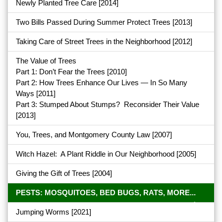
Newly Planted Tree Care
[2014]
Two Bills Passed During Summer Protect Trees
[2013]
Taking Care of Street Trees in the Neighborhood
[2012]
The Value of Trees
Part 1: Don’t Fear the Trees
[2010]
Part 2: How Trees Enhance Our Lives — In So Many
Ways
[2011]
Part 3: Stumped About Stumps? Reconsider Their Value
[2013]
You, Trees, and Montgomery County Law
[2007]
Witch Hazel: A Plant Riddle in Our Neighborhood
[2005]
Giving the Gift of Trees
[2004]
PESTS: MOSQUITOES, BED BUGS, RATS, MORE...
Jumping Worms
[2021]