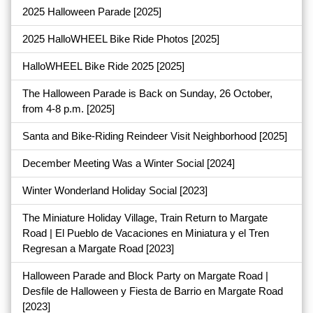
2025 Halloween Parade
[2025]
2025 HalloWHEEL Bike Ride Photos
[2025]
HalloWHEEL Bike Ride 2025
[2025]
The Halloween Parade is Back on Sunday, 26 October,
from 4-8 p.m.
[2025]
Santa and Bike-Riding Reindeer Visit Neighborhood
[2025]
December Meeting Was a Winter Social
[2024]
Winter Wonderland Holiday Social
[2023]
The Miniature Holiday Village, Train Return to Margate
Road | El Pueblo de Vacaciones en Miniatura y el Tren
Regresan a Margate Road
[2023]
Halloween Parade and Block Party on Margate Road |
Desfile de Halloween y Fiesta de Barrio en Margate Road
[2023]