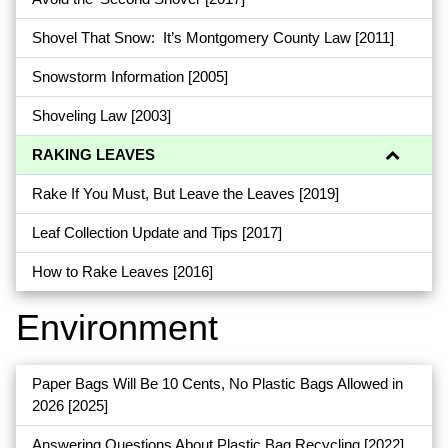
Shovel That Snow: It’s Montgomery County Law
[2011]
Snowstorm Information
[2005]
Shoveling Law
[2003]
RAKING LEAVES
Rake If You Must, But Leave the Leaves
[2019]
Leaf Collection Update and Tips
[2017]
How to Rake Leaves
[2016]
Environment
Paper Bags Will Be 10 Cents, No Plastic Bags Allowed in
2026
[2025]
Answering Questions About Plastic Bag Recycling
[2022]