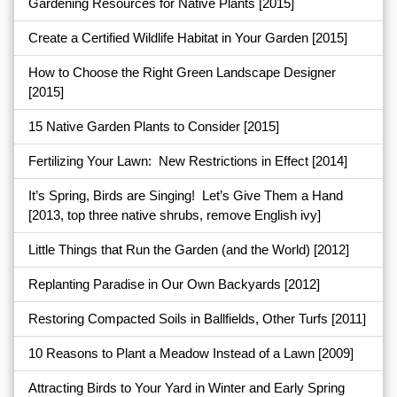
Gardening Resources for Native Plants
[2015]
Create a Certified Wildlife Habitat in Your Garden
[2015]
How to Choose the Right Green Landscape Designer
[2015]
15 Native Garden Plants to Consider
[2015]
Fertilizing Your Lawn: New Restrictions in Effect
[2014]
It’s Spring, Birds are Singing! Let’s Give Them a Hand
[2013, top three native shrubs, remove English ivy]
Little Things that Run the Garden (and the World)
[2012]
Replanting Paradise in Our Own Backyards
[2012]
Restoring Compacted Soils in Ballfields, Other Turfs
[2011]
10 Reasons to Plant a Meadow Instead of a Lawn
[2009]
Attracting Birds to Your Yard in Winter and Early Spring