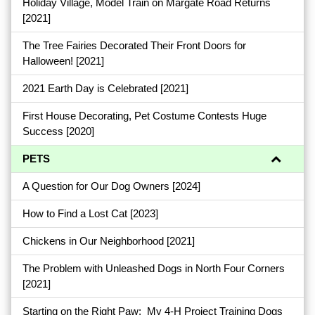
Holiday Village, Model Train on Margate Road Returns
[2021]
The Tree Fairies Decorated Their Front Doors for
Halloween!
[2021]
2021 Earth Day is Celebrated
[2021]
First House Decorating, Pet Costume Contests Huge
Success
[2020]
PETS
A Question for Our Dog Owners
[2024]
How to Find a Lost Cat
[2023]
Chickens in Our Neighborhood
[2021]
The Problem with Unleashed Dogs in North Four Corners
[2021]
Starting on the Right Paw: My 4-H Project Training Dogs