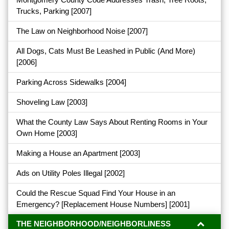
Trucks, Parking
[2007]
The Law on Neighborhood Noise
[2007]
All Dogs, Cats Must Be Leashed in Public (And More)
[2006]
Parking Across Sidewalks
[2004]
Shoveling Law
[2003]
What the County Law Says About Renting Rooms in Your
Own Home
[2003]
Making a House an Apartment
[2003]
Ads on Utility Poles Illegal
[2002]
Could the Rescue Squad Find Your House in an
Emergency? [Replacement House Numbers]
[2001]
THE NEIGHBORHOOD/NEIGHBORLINESS