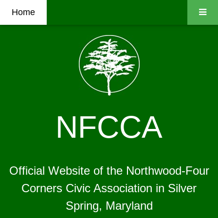
Home
NFCCA
Official Website of the Northwood-Four
Corners Civic Association in Silver
Spring, Maryland