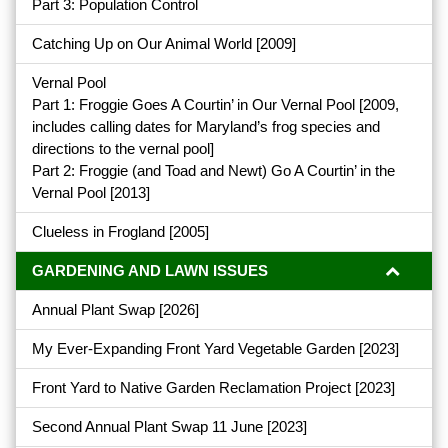
Part 3: Population Control
Catching Up on Our Animal World
[2009]
Vernal Pool
Part 1: Froggie Goes A Courtin’ in Our Vernal Pool
[2009,
includes calling dates for Maryland’s frog species and
directions to the vernal pool]
Part 2: Froggie (and Toad and Newt) Go A Courtin’ in the
Vernal Pool
[2013]
Clueless in Frogland
[2005]
GARDENING AND LAWN ISSUES
Annual Plant Swap
[2026]
My Ever-Expanding Front Yard Vegetable Garden
[2023]
Front Yard to Native Garden Reclamation Project
[2023]
Second Annual Plant Swap 11 June
[2023]