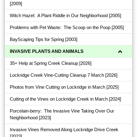
[2009]
Witch Hazel: A Plant Riddle in Our Neighborhood
[2005]
Problems with Pet Waste: The Scoop on the Poop
[2005]
BayScaping Tips for Spring
[2003]
INVASIVE PLANTS AND ANIMALS
35+ Help at Spring Creek Cleanup
[2026]
Lockridge Creek Vine-Cutting Cleanup 7 March
[2026]
Photos from Vine Cutting on Lockridge in March
[2025]
Cutting of the Vines on Lockridge Creek in March
[2024]
Porcelain-berry: The Invasive Vine Taking Over Our
Neighborhood
[2023]
Invasive Vines Removed Along Lockridge Drive Creek
[2023]