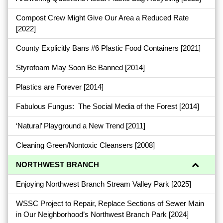
Compost Crew Might Give Our Area a Reduced Rate
[2022]
County Explicitly Bans #6 Plastic Food Containers
[2021]
Styrofoam May Soon Be Banned
[2014]
Plastics are Forever
[2014]
Fabulous Fungus: The Social Media of the Forest
[2014]
‘Natural’ Playground a New Trend
[2011]
Cleaning Green/Nontoxic Cleansers
[2008]
NORTHWEST BRANCH
Enjoying Northwest Branch Stream Valley Park
[2025]
WSSC Project to Repair, Replace Sections of Sewer Main
in Our Neighborhood’s Northwest Branch Park
[2024]