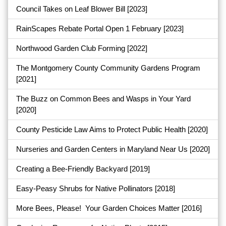
Council Takes on Leaf Blower Bill
[2023]
RainScapes Rebate Portal Open 1 February
[2023]
Northwood Garden Club Forming
[2022]
The Montgomery County Community Gardens Program
[2021]
The Buzz on Common Bees and Wasps in Your Yard
[2020]
County Pesticide Law Aims to Protect Public Health
[2020]
Nurseries and Garden Centers in Maryland Near Us
[2020]
Creating a Bee-Friendly Backyard
[2019]
Easy-Peasy Shrubs for Native Pollinators
[2018]
More Bees, Please! Your Garden Choices Matter
[2016]