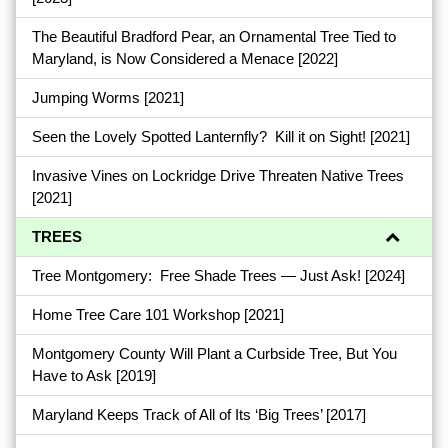
The Beautiful Bradford Pear, an Ornamental Tree Tied to
Maryland, is Now Considered a Menace
[2022]
Jumping Worms
[2021]
Seen the Lovely Spotted Lanternfly? Kill it on Sight!
[2021]
Invasive Vines on Lockridge Drive Threaten Native Trees
[2021]
TREES
Tree Montgomery: Free Shade Trees — Just Ask!
[2024]
Home Tree Care 101 Workshop
[2021]
Montgomery County Will Plant a Curbside Tree, But You
Have to Ask
[2019]
Maryland Keeps Track of All of Its ‘Big Trees’
[2017]