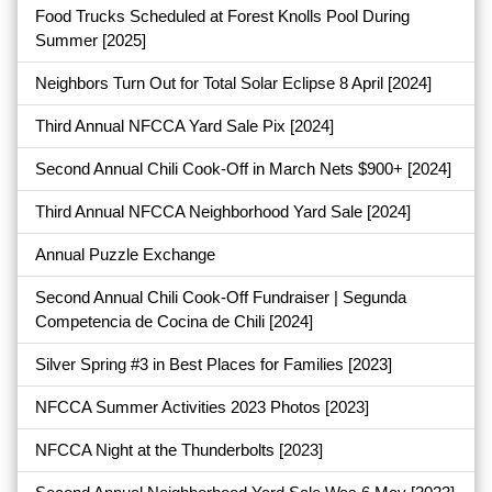
Food Trucks Scheduled at Forest Knolls Pool During
Summer
[2025]
Neighbors Turn Out for Total Solar Eclipse 8 April
[2024]
Third Annual NFCCA Yard Sale Pix
[2024]
Second Annual Chili Cook-Off in March Nets $900+
[2024]
Third Annual NFCCA Neighborhood Yard Sale
[2024]
Annual Puzzle Exchange
Second Annual Chili Cook-Off Fundraiser | Segunda
Competencia de Cocina de Chili
[2024]
Silver Spring #3 in Best Places for Families
[2023]
NFCCA Summer Activities 2023 Photos
[2023]
NFCCA Night at the Thunderbolts
[2023]