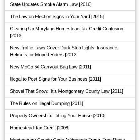
State Updates Smoke Alarm Law
[2016]
The Law on Election Signs in Your Yard
[2015]
Clearing Up Maryland Homestead Tax Credit Confusion
[2013]
New Traffic Laws Cover Dark Stop Lights; Insurance,
Helmets for Moped Riders
[2012]
New MoCo 5¢ Carryout Bag Law
[2011]
Illegal to Post Signs for Your Business
[2011]
Shovel That Snow: It’s Montgomery County Law
[2011]
The Rules on Illegal Dumping
[2011]
Property Ownership: Titling Your House
[2010]
Homestead Tax Credit
[2008]
Montgomery County Code Addresses Trash, Tree Roots,