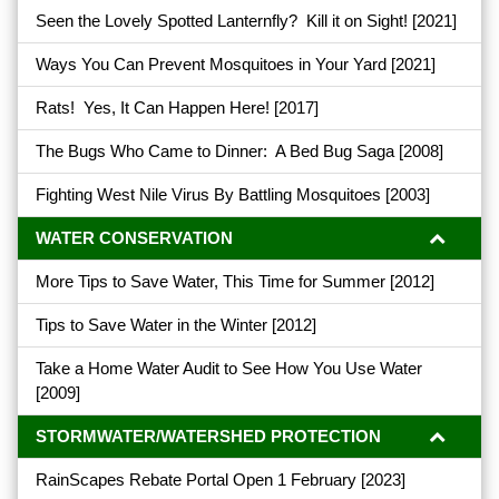
Seen the Lovely Spotted Lanternfly? Kill it on Sight!
[2021]
Ways You Can Prevent Mosquitoes in Your Yard
[2021]
Rats! Yes, It Can Happen Here!
[2017]
The Bugs Who Came to Dinner: A Bed Bug Saga
[2008]
Fighting West Nile Virus By Battling Mosquitoes
[2003]
WATER CONSERVATION
More Tips to Save Water, This Time for Summer
[2012]
Tips to Save Water in the Winter
[2012]
Take a Home Water Audit to See How You Use Water
[2009]
STORMWATER/WATERSHED PROTECTION
RainScapes Rebate Portal Open 1 February
[2023]