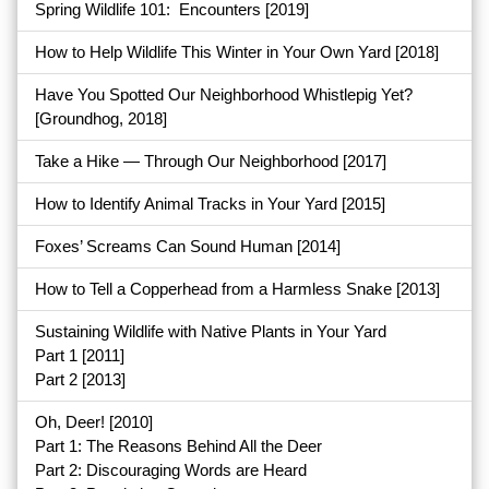
Spring Wildlife 101: Encounters
[2019]
How to Help Wildlife This Winter in Your Own Yard
[2018]
Have You Spotted Our Neighborhood Whistlepig Yet?
[Groundhog, 2018]
Take a Hike — Through Our Neighborhood
[2017]
How to Identify Animal Tracks in Your Yard
[2015]
Foxes’ Screams Can Sound Human
[2014]
How to Tell a Copperhead from a Harmless Snake
[2013]
Sustaining Wildlife with Native Plants in Your Yard
Part 1
[2011]
Part 2
[2013]
Oh, Deer! [2010]
Part 1: The Reasons Behind All the Deer
Part 2: Discouraging Words are Heard