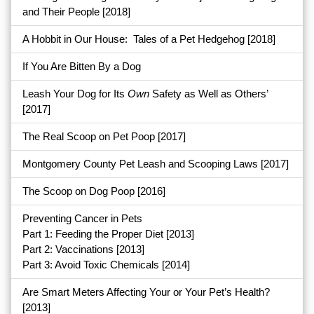
and Their People
[2018]
A Hobbit in Our House: Tales of a Pet Hedgehog
[2018]
If You Are Bitten By a Dog
Leash Your Dog for Its
Own
Safety as Well as Others’
[2017]
The Real Scoop on Pet Poop
[2017]
Montgomery County Pet Leash and Scooping Laws
[2017]
The Scoop on Dog Poop
[2016]
Preventing Cancer in Pets
Part 1: Feeding the Proper Diet
[2013]
Part 2: Vaccinations
[2013]
Part 3: Avoid Toxic Chemicals [2014]
Are Smart Meters Affecting Your or Your Pet’s Health?
[2013]