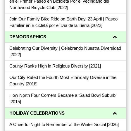
en el Primer Paseo en Bicicleta Por el Vecindario del
Northwood Bicycle Club
[2022]
Join Our Family Bike Ride on Earth Day, 23 April | Paseo
Familiar en Bicicleta por el Día de la Tierra
[2022]
DEMOGRAPHICS
Celebrating Our Diversity | Celebrando Nuestra Diversidad
[2022]
County Ranks High in Religious Diversity
[2021]
Our City Rated the Fourth Most Ethnically Diverse in the
Country
[2018]
How North Four Corners Became a ‘Salad Bowl Suburb’
[2015]
HOLIDAY CELEBRATIONS
A Cheerful Night to Remember at the Winter Social
[2026]