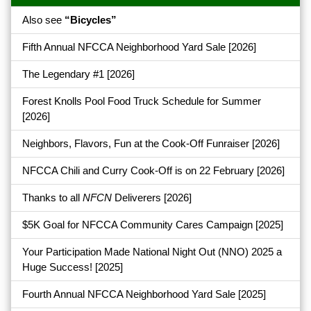
Also see
“Bicycles”
Fifth Annual NFCCA Neighborhood Yard Sale
[2026]
The Legendary #1
[2026]
Forest Knolls Pool Food Truck Schedule for Summer
[2026]
Neighbors, Flavors, Fun at the Cook-Off Funraiser
[2026]
NFCCA Chili and Curry Cook-Off is on 22 February
[2026]
Thanks to all
NFCN
Deliverers
[2026]
$5K Goal for NFCCA Community Cares Campaign
[2025]
Your Participation Made National Night Out (NNO) 2025 a
Huge Success!
[2025]
Fourth Annual NFCCA Neighborhood Yard Sale
[2025]