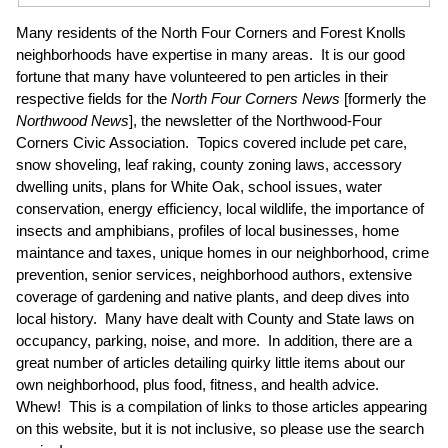
Many residents of the North Four Corners and Forest Knolls
neighborhoods have expertise in many areas. It is our good
fortune that many have volunteered to pen articles in their
respective fields for the
North Four Corners News
[formerly the
Northwood News
], the newsletter of the Northwood-Four
Corners Civic Association. Topics covered include pet care,
snow shoveling, leaf raking, county zoning laws, accessory
dwelling units, plans for White Oak, school issues, water
conservation, energy efficiency, local wildlife, the importance of
insects and amphibians, profiles of local businesses, home
maintance and taxes, unique homes in our neighborhood, crime
prevention, senior services, neighborhood authors, extensive
coverage of gardening and native plants, and deep dives into
local history. Many have dealt with County and State laws on
occupancy, parking, noise, and more. In addition, there are a
great number of articles detailing quirky little items about our
own neighborhood, plus food, fitness, and health advice.
Whew! This is a compilation of links to those articles appearing
on this website, but it is not inclusive, so please use the search