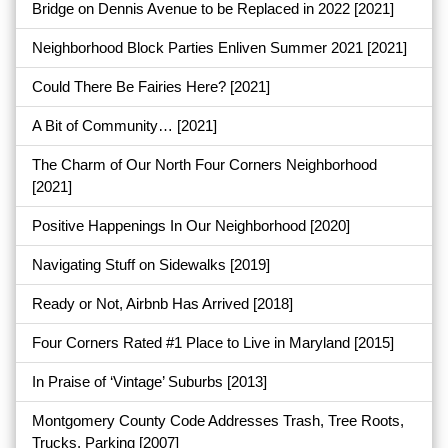
Bridge on Dennis Avenue to be Replaced in 2022
[2021]
Neighborhood Block Parties Enliven Summer 2021
[2021]
Could There Be Fairies Here?
[2021]
A Bit of Community…
[2021]
The Charm of Our North Four Corners Neighborhood
[2021]
Positive Happenings In Our Neighborhood
[2020]
Navigating Stuff on Sidewalks
[2019]
Ready or Not, Airbnb Has Arrived
[2018]
Four Corners Rated #1 Place to Live in Maryland
[2015]
In Praise of ‘Vintage’ Suburbs
[2013]
Montgomery County Code Addresses Trash, Tree Roots,
Trucks, Parking
[2007]