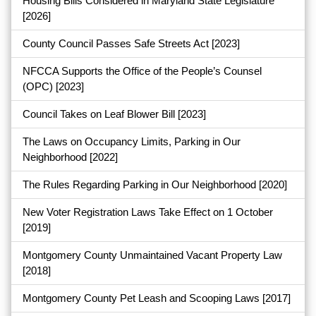
Housing Bills Considered in Maryland State Legislature
[2026]
County Council Passes Safe Streets Act
[2023]
NFCCA Supports the Office of the People’s Counsel
(OPC)
[2023]
Council Takes on Leaf Blower Bill
[2023]
The Laws on Occupancy Limits, Parking in Our
Neighborhood
[2022]
The Rules Regarding Parking in Our Neighborhood
[2020]
New Voter Registration Laws Take Effect on 1 October
[2019]
Montgomery County Unmaintained Vacant Property Law
[2018]
Montgomery County Pet Leash and Scooping Laws
[2017]