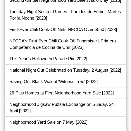
Second Annual Neighborhood Yard Sale Was 6 May
[2023]
Tuesday Night Soccer Games | Partidos de Fútbol, Martes
Por la Noche
[2023]
First-Ever Chili Cook-Off Nets NFCCA Over $550
[2023]
NFCCA’s First Ever Chili Cook-Off Fundraiser | Primera
Competencia de Cocina de Chili
[2023]
This Year’s Halloween Parade Pix
[2022]
National Night Out Celebrated on Tuesday, 2 August
[2022]
Saving Our Black Walnut ‘Witness Tree’
[2022]
26-Plus Homes at First Neighborhood Yard Sale
[2022]
Neighborhood Jigsaw Puzzle Exchange on Sunday, 24
April
[2022]
Neighborhood Yard Sale on 7 May
[2022]