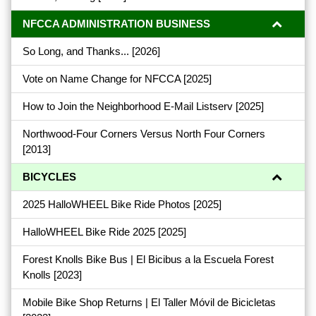
NFCCA ADMINISTRATION BUSINESS
So Long, and Thanks...
[2026]
Vote on Name Change for NFCCA
[2025]
How to Join the Neighborhood E-Mail Listserv
[2025]
Northwood-Four Corners Versus North Four Corners
[2013]
BICYCLES
2025 HalloWHEEL Bike Ride Photos
[2025]
HalloWHEEL Bike Ride 2025
[2025]
Forest Knolls Bike Bus | El Bicibus a la Escuela Forest
Knolls
[2023]
Mobile Bike Shop Returns | El Taller Móvil de Bicicletas