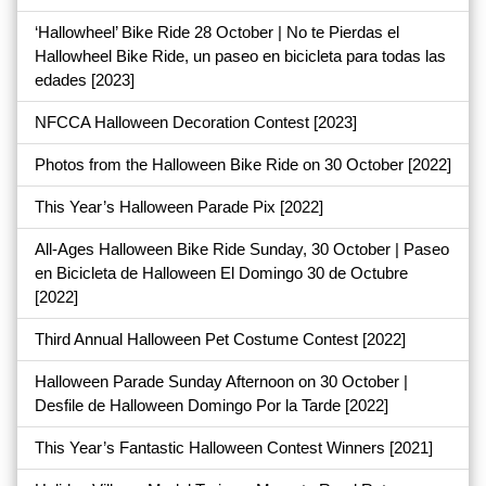
‘Hallowheel’ Bike Ride 28 October | No te Pierdas el
Hallowheel Bike Ride, un paseo en bicicleta para todas las
edades
[2023]
NFCCA Halloween Decoration Contest
[2023]
Photos from the Halloween Bike Ride on 30 October
[2022]
This Year’s Halloween Parade Pix
[2022]
All-Ages Halloween Bike Ride Sunday, 30 October | Paseo
en Bicicleta de Halloween El Domingo 30 de Octubre
[2022]
Third Annual Halloween Pet Costume Contest
[2022]
Halloween Parade Sunday Afternoon on 30 October |
Desfile de Halloween Domingo Por la Tarde
[2022]
This Year’s Fantastic Halloween Contest Winners
[2021]