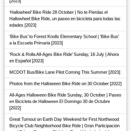
[2023]
‘Hallowheel’ Bike Ride 28 October | No te Pierdas el
Hallowheel Bike Ride, un paseo en bicicleta para todas las
edades
[2023]
‘Bike Bus’ to Forest Knolls Elementary School | ‘Bike Bus’
a la Escuela Primaria
[2023]
‘Rock & Rolla All-Ages Bike Ride’ Sunday, 16 July | Ahora
en Español
[2023]
MCDOT Bus/Bike Lane Pilot Coming This Summer
[2023]
Photos from the Halloween Bike Ride on 30 October
[2022]
All-Ages Halloween Bike Ride Sunday, 30 October | Paseo
en Bicicleta de Halloween El Domingo 30 de Octubre
[2022]
Great Turnout on Earth Day Weekend for First Northwood
Bicycle Club Neighborhood Bike Ride | Gran Participación