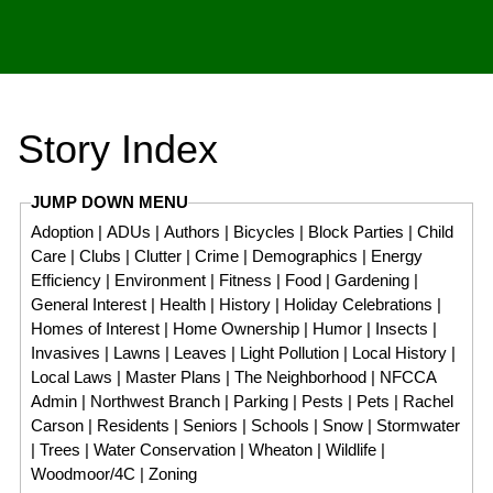
Story Index
JUMP DOWN MENU
Adoption
|
ADUs
|
Authors
|
Bicycles
|
Block Parties
|
Child
Care
|
Clubs
|
Clutter
|
Crime
|
Demographics
|
Energy
Efficiency
|
Environment
|
Fitness
|
Food
|
Gardening
|
General Interest
|
Health
|
History
|
Holiday Celebrations
|
Homes of Interest
|
Home Ownership
|
Humor
|
Insects
|
Invasives
|
Lawns
|
Leaves
|
Light Pollution
|
Local History
|
Local Laws
|
Master Plans
|
The Neighborhood
|
NFCCA
Admin
|
Northwest Branch
|
Parking
|
Pests
|
Pets
|
Rachel
Carson
|
Residents
|
Seniors
|
Schools
|
Snow
|
Stormwater
|
Trees
|
Water Conservation
|
Wheaton
|
Wildlife
|
Woodmoor/4C
|
Zoning