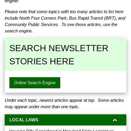
engine!
Please note that some topics with too many articles to list here
include North Four Corners Park, Bus Rapid Transit (BRT), and
Community Public Services. To see those articles, use the
search engine.
SEARCH NEWSLETTER
STORIES HERE
Online Search Engine
Under each topic, newest articles appear at top. Some articles
may appear under more than one topic.
LOCAL LAWS