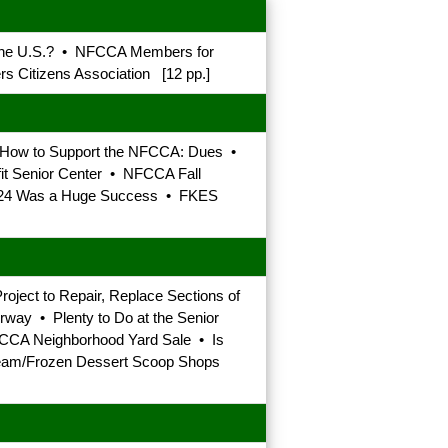
 the U.S.? • NFCCA Members for
s Citizens Association [12 pp.]
 • How to Support the NFCCA: Dues •
fit Senior Center • NFCCA Fall
t 2024 Was a Huge Success • FKES
oject to Repair, Replace Sections of
ay • Plenty to Do at the Senior
FCCA Neighborhood Yard Sale • Is
 Cream/Frozen Dessert Scoop Shops