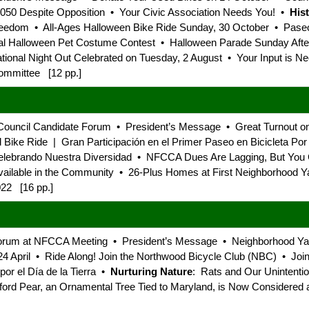
2050 Despite Opposition • Your Civic Association Needs You! •
His
eedom • All-Ages Halloween Bike Ride Sunday, 30 October • Paseo 
l Halloween Pet Costume Contest • Halloween Parade Sunday After
ional Night Out Celebrated on Tuesday, 2 August • Your Input is N
ommittee [12 pp.]
Council Candidate Forum • President’s Message • Great Turnout on
ike Ride | Gran Participación en el Primer Paseo en Bicicleta Por 
Celebrando Nuestra Diversidad • NFCCA Dues Are Lagging, But Yo
ailable in the Community • 26-Plus Homes at First Neighborhood Y
022 [16 pp.]
 Forum at NFCCA Meeting • President’s Message • Neighborhood Y
 April • Ride Along! Join the Northwood Bicycle Club (NBC) • Join
por el Día de la Tierra •
Nurturing Nature
: Rats and Our Unintentio
ford Pear, an Ornamental Tree Tied to Maryland, is Now Considere