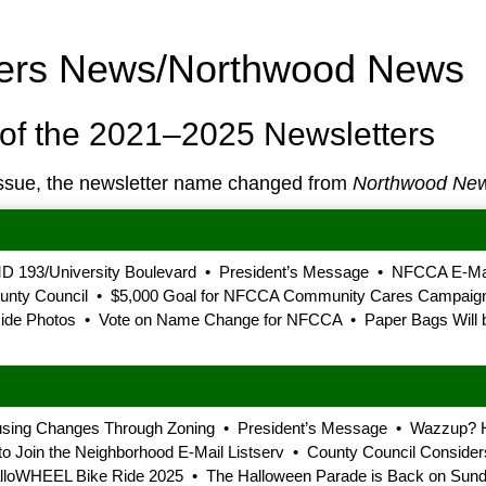
ners News/Northwood News
of the 2021–2025 Newsletters
ssue, the newsletter name changed from
Northwood Ne
D 193/University Boulevard • President’s Message • NFCCA E-Mail
County Council • $5,000 Goal for NFCCA Community Cares Campaig
e Photos • Vote on Name Change for NFCCA • Paper Bags Will be
using Changes Through Zoning • President’s Message • Wazzup? 
oin the Neighborhood E-Mail Listserv • County Council Considers 
loWHEEL Bike Ride 2025 • The Halloween Parade is Back on Sunda