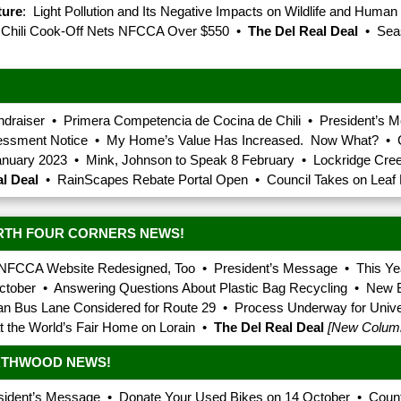
ture
: Light Pollution and Its Negative Impacts on Wildlife and Human
r Chili Cook-Off Nets NFCCA Over $550 •
The Del Real Deal
• Seas
undraiser • Primera Competencia de Cocina de Chili • President’s
sessment Notice • My Home’s Value Has Increased. Now What? • C
anuary 2023 • Mink, Johnson to Speak 8 February • Lockridge Cre
l Deal
• RainScapes Rebate Portal Open • Council Takes on Leaf B
RTH FOUR CORNERS NEWS!
NFCCA Website Redesigned, Too • President’s Message • This Yea
ctober • Answering Questions About Plastic Bag Recycling • New B
ian Bus Lane Considered for Route 29 • Process Underway for Unive
at the World’s Fair Home on Lorain •
The Del Real Deal
[New Colum
ORTHWOOD NEWS!
ident’s Message • Donate Your Used Bikes on 14 October • Count