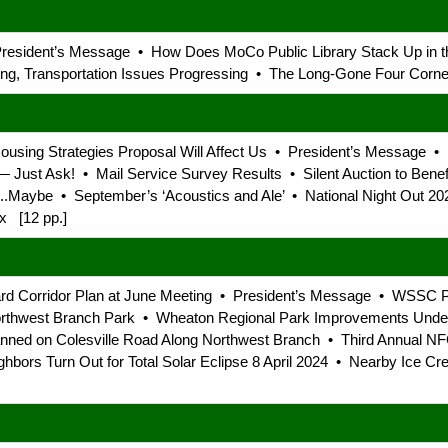
 President’s Message • How Does MoCo Public Library Stack Up in
g, Transportation Issues Progressing • The Long-Gone Four Corner
 Housing Strategies Proposal Will Affect Us • President’s Message
Just Ask! • Mail Service Survey Results • Silent Auction to Bene
e ...Maybe • September’s ‘Acoustics and Ale’ • National Night Ou
x [12 pp.]
ard Corridor Plan at June Meeting • President’s Message • WSSC Pr
rthwest Branch Park • Wheaton Regional Park Improvements Underw
ned on Colesville Road Along Northwest Branch • Third Annual N
ghbors Turn Out for Total Solar Eclipse 8 April 2024 • Nearby Ice