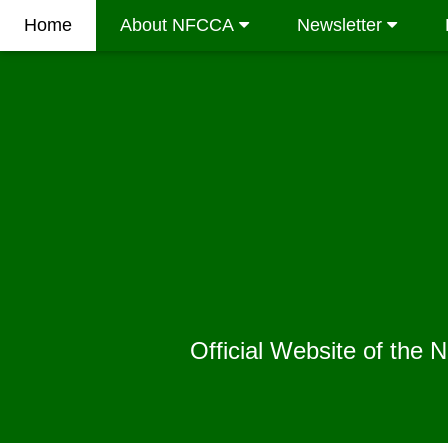
Home
About NFCCA
Newsletter
Official Website of the 