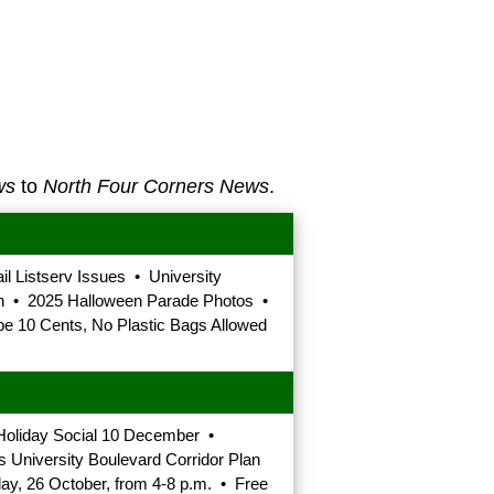
ws
to
North Four Corners News
.
 Listserv Issues • University
n • 2025 Halloween Parade Photos •
 10 Cents, No Plastic Bags Allowed
Holiday Social 10 December •
University Boulevard Corridor Plan
y, 26 October, from 4-8 p.m. • Free