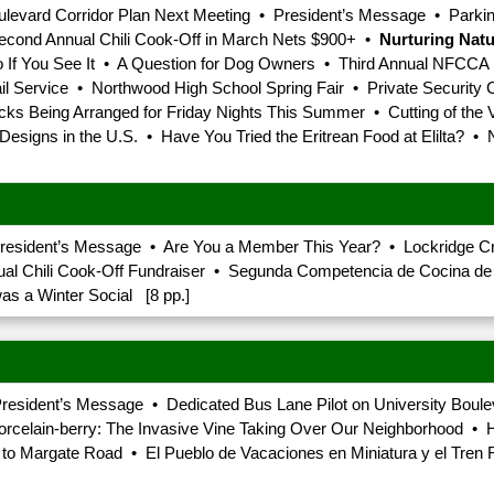
Boulevard Corridor Plan Next Meeting • President’s Message • Park
Second Annual Chili Cook-Off in March Nets $900+ •
Nurturing Nat
Do If You See It • A Question for Dog Owners • Third Annual NFCCA
 Service • Northwood High School Spring Fair • Private Security
ks Being Arranged for Friday Nights This Summer • Cutting of the 
esigns in the U.S. • Have You Tried the Eritrean Food at Elilta? • 
President’s Message • Are You a Member This Year? • Lockridge 
 Chili Cook-Off Fundraiser • Segunda Competencia de Cocina de C
s a Winter Social [8 pp.]
resident’s Message • Dedicated Bus Lane Pilot on University Boule
orcelain-berry: The Invasive Vine Taking Over Our Neighborhood • 
urn to Margate Road • El Pueblo de Vacaciones en Miniatura y el T