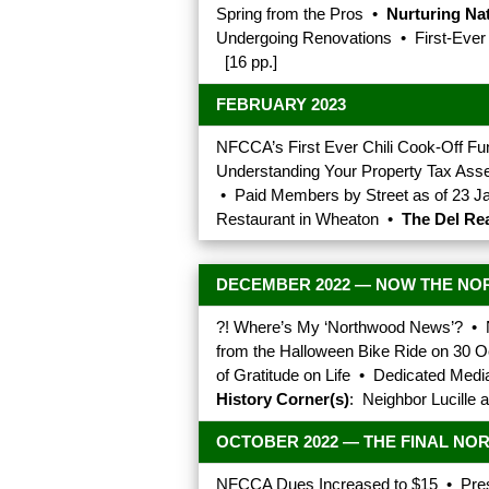
Spring from the Pros •
Nurturing Na
Undergoing Renovations • First-Eve
[16 pp.]
FEBRUARY 2023
NFCCA’s First Ever Chili Cook-Off F
Understanding Your Property Tax As
• Paid Members by Street as of 23 J
Restaurant in Wheaton •
The Del Rea
DECEMBER 2022 — NOW THE NO
?! Where’s My ‘Northwood News’? • 
from the Halloween Bike Ride on 30 O
of Gratitude on Life • Dedicated Med
History Corner(s)
: Neighbor Lucille 
OCTOBER 2022 — THE FINAL N
NFCCA Dues Increased to $15 • Pres