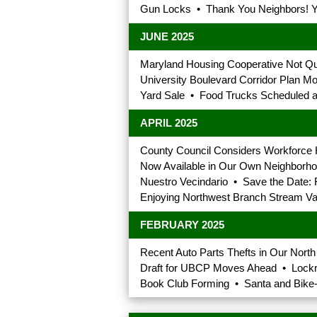
Gun Locks • Thank You Neighbors! Yo
JUNE 2025
Maryland Housing Cooperative Not Qu
University Boulevard Corridor Plan
Yard Sale • Food Trucks Scheduled a
APRIL 2025
County Council Considers Workforce H
Now Available in Our Own Neighborhood
Nuestro Vecindario • Save the Date: 
Enjoying Northwest Branch Stream Val
FEBRUARY 2025
Recent Auto Parts Thefts in Our Nor
Draft for UBCP Moves Ahead • Lockr
Book Club Forming • Santa and Bike-R