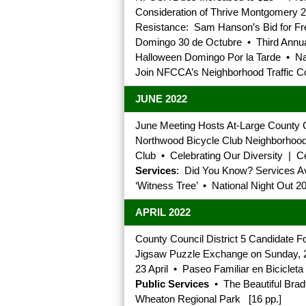
Consideration of Thrive Montgomery 
Resistance: Sam Hanson’s Bid for Fr
Domingo 30 de Octubre • Third Annua
Halloween Domingo Por la Tarde • Nat
Join NFCCA’s Neighborhood Traffic C
JUNE 2022
June Meeting Hosts At-Large County 
Northwood Bicycle Club Neighborhood B
Club • Celebrating Our Diversity | 
Services
: Did You Know? Services Av
‘Witness Tree’ • National Night Out 2
APRIL 2022
County Council District 5 Candidate
Jigsaw Puzzle Exchange on Sunday, 24
23 April • Paseo Familiar en Bicicleta 
Public Services
• The Beautiful Brad
Wheaton Regional Park [16 pp.]