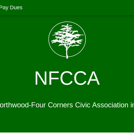
Pay Dues
NFCCA
Northwood-Four Corners Civic Association i