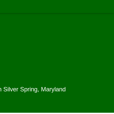
n Silver Spring, Maryland