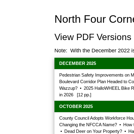
North Four Cor
View PDF Versions 
Note: With the December 2022 i
DECEMBER 2025
Pedestrian Safety Improvements on M
Boulevard Corridor Plan Headed to 
Wazzup? • 2025 HalloWHEEL Bike Rid
in 2026 [12 pp.]
OCTOBER 2025
County Council Adopts Workforce Ho
Changing the NFCCA Name? • How to J
• Dead Deer on Your Property? • Hal