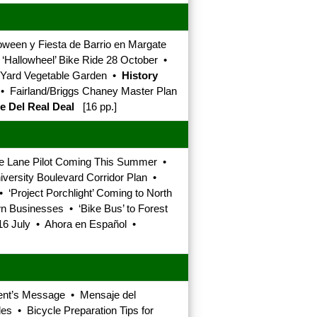
oween y Fiesta de Barrio en Margate
• ‘Hallowheel’ Bike Ride 28 October •
t Yard Vegetable Garden •
History
s • Fairland/Briggs Chaney Master Plan
e Del Real Deal
[16 pp.]
e Lane Pilot Coming This Summer •
ersity Boulevard Corridor Plan •
 ‘Project Porchlight’ Coming to North
Businesses • ‘Bike Bus’ to Forest
 16 July • Ahora en Español •
dent’s Message • Mensaje del
es • Bicycle Preparation Tips for