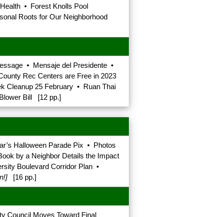
 Health • Forest Knolls Pool
onal Roots for Our Neighborhood
 Message • Mensaje del Presidente •
ounty Rec Centers are Free in 2023
ek Cleanup 25 February • Ruan Thai
lower Bill [12 pp.]
r’s Halloween Parade Pix • Photos
ook by a Neighbor Details the Impact
rsity Boulevard Corridor Plan •
n!]
[16 pp.]
y Council Moves Toward Final