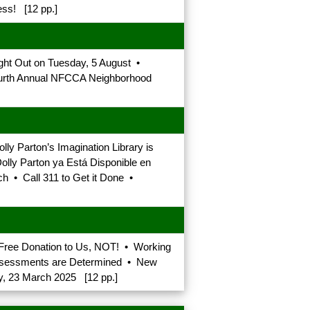
ss! [12 pp.]
ght Out on Tuesday, 5 August •
ourth Annual NFCCA Neighborhood
y Parton’s Imagination Library is
olly Parton ya Está Disponible en
h • Call 311 to Get it Done •
-Free Donation to Us, NOT! • Working
Assessments are Determined • New
y, 23 March 2025 [12 pp.]