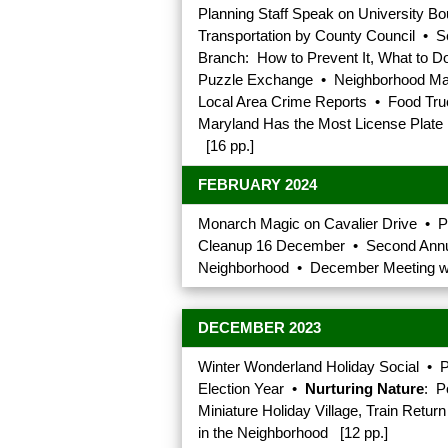
Planning Staff Speak on University 
Transportation by County Council • 
Branch: How to Prevent It, What to 
Puzzle Exchange • Neighborhood Mail
Local Area Crime Reports • Food Truc
Maryland Has the Most License Plate D
[16 pp.]
FEBRUARY 2024
Monarch Magic on Cavalier Drive • 
Cleanup 16 December • Second Annual
Neighborhood • December Meeting wa
DECEMBER 2023
Winter Wonderland Holiday Social • P
Election Year •
Nurturing Nature
: P
Miniature Holiday Village, Train Ret
in the Neighborhood [12 pp.]