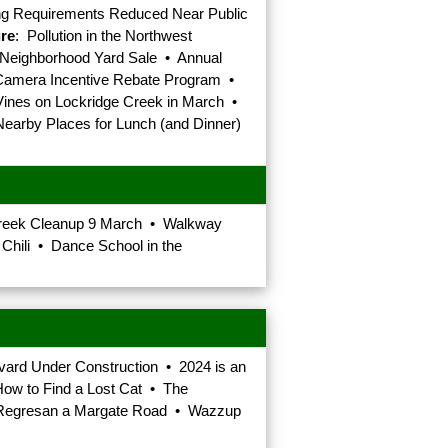
ing Requirements Reduced Near Public
ure
: Pollution in the Northwest
 Neighborhood Yard Sale • Annual
 Camera Incentive Rebate Program •
Vines on Lockridge Creek in March •
Nearby Places for Lunch (and Dinner)
Creek Cleanup 9 March • Walkway
hili • Dance School in the
vard Under Construction • 2024 is an
How to Find a Lost Cat • The
ren Regresan a Margate Road • Wazzup