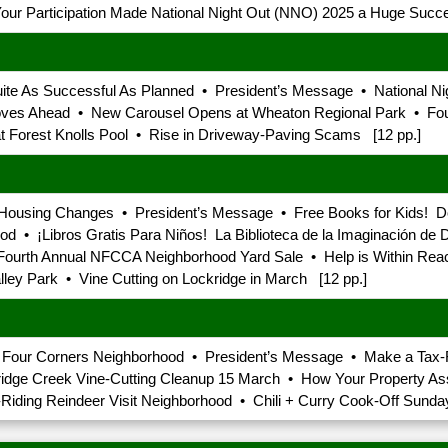
ur Participation Made National Night Out (NNO) 2025 a Huge Succe
ite As Successful As Planned • President’s Message • National Ni
 Moves Ahead • New Carousel Opens at Wheaton Regional Park • F
t Forest Knolls Pool • Rise in Driveway-Paving Scams [12 pp.]
ousing Changes • President’s Message • Free Books for Kids! Doll
 • ¡Libros Gratis Para Niños! La Biblioteca de la Imaginación de D
Fourth Annual NFCCA Neighborhood Yard Sale • Help is Within Reac
ley Park • Vine Cutting on Lockridge in March [12 pp.]
th Four Corners Neighborhood • President’s Message • Make a Tax
idge Creek Vine-Cutting Cleanup 15 March • How Your Property 
iding Reindeer Visit Neighborhood • Chili + Curry Cook-Off Sunda