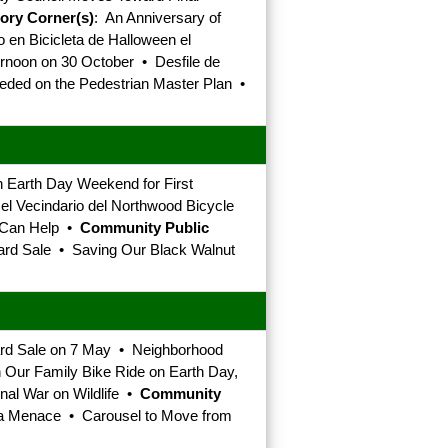
tory Corner(s)
: An Anniversary of
en Bicicleta de Halloween el
noon on 30 October • Desfile de
eeded on the Pedestrian Master Plan •
 Earth Day Weekend for First
el Vecindario del Northwood Bicycle
u Can Help •
Community Public
ard Sale • Saving Our Black Walnut
ard Sale on 7 May • Neighborhood
 Our Family Bike Ride on Earth Day,
nal War on Wildlife •
Community
d a Menace • Carousel to Move from