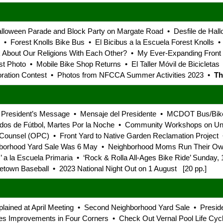
lloween Parade and Block Party on Margate Road • Desfile de Hall
s • Forest Knolls Bike Bus • El Bicibus a la Escuela Forest Knolls 
alk About Our Religions With Each Other? • My Ever-Expanding Fron
st Photo • Mobile Bike Shop Returns • El Taller Móvil de Bicicleta
ation Contest • Photos from NFCCA Summer Activities 2023 •
Th
 President’s Message • Mensaje del Presidente • MCDOT Bus/Bik
os de Fútbol, Martes Por la Noche • Community Workshops on Univ
 Counsel (OPC) • Front Yard to Native Garden Reclamation Project •
borhood Yard Sale Was 6 May • Neighborhood Moms Run Their Own 
’ a la Escuela Primaria • ‘Rock & Rolla All-Ages Bike Ride’ Sunday,
own Baseball • 2023 National Night Out on 1 August [20 pp.]
xplained at April Meeting • Second Neighborhood Yard Sale • Presi
zes Improvements in Four Corners • Check Out Vernal Pool Life Cycl