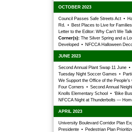
OCTOBER 2023
Council Passes Safe Streets Act • Ha
Rd. • Best Places to Live for Familie
Letter to the Editor: Why Can’t We T
Corner(s):
The Silver Spring and a Lo
Developed • NFCCA Halloween Decor
JUNE 2023
Second Annual Plant Swap 11 June •
Tuesday Night Soccer Games • Partid
We Support the Office of the People’s
Four Corners • Second Annual Neigh
Knolls Elementary School • ‘Bike Bus
NFCCA Night at Thunderbolts — Homet
APRIL 2023
University Boulevard Corridor Plan E
Presidente • Pedestrian Plan Prioriti