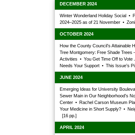
DECEMBER 2024
Winter Wonderland Holiday Social •
2024–2025 as of 21 November • Zonin
OCTOBER 2024
How the County Council’s Attainable
Tree Montgomery: Free Shade Trees — 
Activities • You Get Time Off to Vot
Needs Your Support • This Issue’s Pi
JUNE 2024
Emerging Ideas for University Boulev
Sewer Main in Our Neighborhood’s No
Center • Rachel Carson Museum Plan
Your Medicine in Short Supply? • Nei
[16 pp.]
APRIL 2024