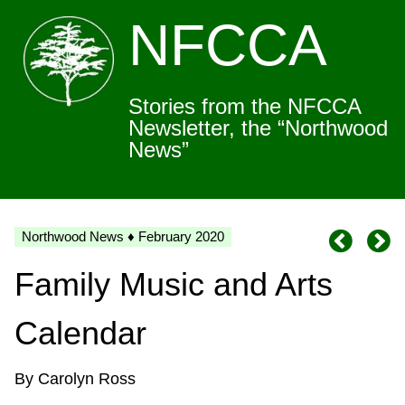
NFCCA
Stories from the NFCCA
Newsletter, the “Northwood
News”
Northwood News ♦ February 2020
Family Music and Arts
Calendar
By Carolyn Ross