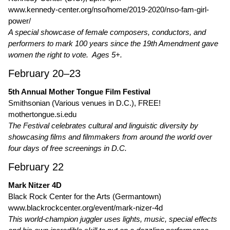
www.kennedy-center.org/nso/home/2019-2020/nso-fam-girl-
power/
A special showcase of female composers, conductors, and
performers to mark 100 years since the 19th Amendment gave
women the right to vote. Ages 5+.
February 20–23
5th Annual Mother Tongue Film Festival
Smithsonian (Various venues in D.C.), FREE!
mothertongue.si.edu
The Festival celebrates cultural and linguistic diversity by
showcasing films and filmmakers from around the world over
four days of free screenings in D.C.
February 22
Mark Nitzer 4D
Black Rock Center for the Arts (Germantown)
www.blackrockcenter.org/event/mark-nizer-4d
This world-champion juggler uses lights, music, special effects