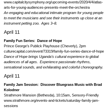
www.capitalcitysymphony.org/upcoming-events/2020/4/4/atlas-
arts-for-young-audiences-presents-meet-the-orchestra
An engaging and educational intimate program for young people
to meet the musicians and see their instruments up close at an
instrument petting zoo. Ages 3–8.
April 11
Family Fun Series: Dance of Hope
Prince George’s Publick Playhouse (Cheverly), 2pm
culturecapital.com/event/73319/family-fun-series-dance-of-hope
Dance of Hope brings Uganda’s cultural experience to global
audiences of all ages. Experience passionate rhythms,
sensational sounds, and exhilarating and colorful choreography.
April 11
Family Jam Session: Discover Bluegrass Music with Brad
Kolodner
Strathmore Mansion (Bethesda), 10:15am, Sensory-Friendly
www.strathmore.org/events-and-tickets/saturday-family-jam-
sessions