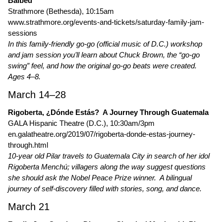
Balbed
Strathmore (Bethesda), 10:15am
www.strathmore.org/events-and-tickets/saturday-family-jam-
sessions
In this family-friendly go-go (official music of D.C.) workshop
and jam session you’ll learn about Chuck Brown, the “go-go
swing” feel, and how the original go-go beats were created.
Ages 4–8.
March 14–28
Rigoberta, ¿Dónde Estás? A Journey Through Guatemala
GALA Hispanic Theatre (D.C.), 10:30am/3pm
en.galatheatre.org/2019/07/rigoberta-donde-estas-journey-
through.html
10-year old Pilar travels to Guatemala City in search of her idol
Rigoberta Menchú; villagers along the way suggest questions
she should ask the Nobel Peace Prize winner. A bilingual
journey of self-discovery filled with stories, song, and dance.
March 21