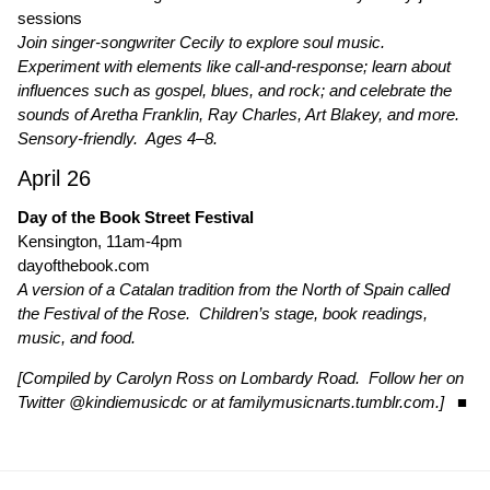
sessions
Join singer-songwriter Cecily to explore soul music.
Experiment with elements like call-and-response; learn about
influences such as gospel, blues, and rock; and celebrate the
sounds of Aretha Franklin, Ray Charles, Art Blakey, and more.
Sensory-friendly. Ages 4–8.
April 26
Day of the Book Street Festival
Kensington, 11am-4pm
dayofthebook.com
A version of a Catalan tradition from the North of Spain called
the Festival of the Rose. Children’s stage, book readings,
music, and food.
[Compiled by Carolyn Ross on Lombardy Road. Follow her on
Twitter
@kindiemusicdc
or at
familymusicnarts.tumblr.com
.]
■