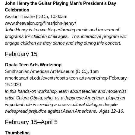
John Henry the Guitar Playing Man’s President’s Day
Celebration
Avalon Theatre (D.C.), 10:00am
www.theavalon.org/films/john-henry/
John Henry is known for performing music and movement
programs for children of all ages. This interactive program will
engage children as they dance and sing during this concert.
February 15
Obata Teen Arts Workshop
Smithsonian American Art Museum (D.C.), 1pm
americanart.si.edu/events/obata-teen-arts-workshop-February-
15-2020
In this hands-on workshop, learn about teacher and modernist
artist Chiura Obata, who, as a Japanese American, played an
important role in creating a cross-cultural dialogue despite
widespread prejudice against Asian Americans. Ages 12–16.
February 15–April 5
Thumbelina