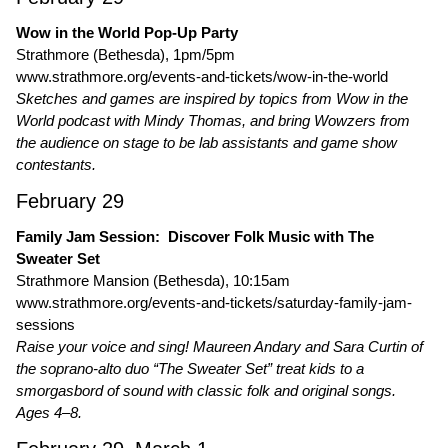
Wow in the World Pop-Up Party
Strathmore (Bethesda), 1pm/5pm
www.strathmore.org/events-and-tickets/wow-in-the-world
Sketches and games are inspired by topics from Wow in the
World podcast with Mindy Thomas, and bring Wowzers from
the audience on stage to be lab assistants and game show
contestants.
February 29
Family Jam Session: Discover Folk Music with The
Sweater Set
Strathmore Mansion (Bethesda), 10:15am
www.strathmore.org/events-and-tickets/saturday-family-jam-
sessions
Raise your voice and sing! Maureen Andary and Sara Curtin of
the soprano-alto duo “The Sweater Set” treat kids to a
smorgasbord of sound with classic folk and original songs.
Ages 4–8.