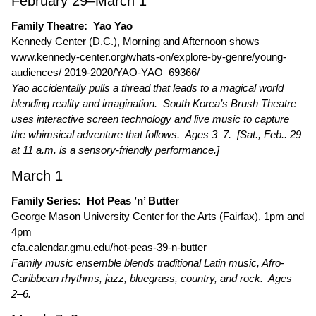
February 29–March 1
Family Theatre: Yao Yao
Kennedy Center (D.C.), Morning and Afternoon shows
www.kennedy-center.org/whats-on/explore-by-genre/young-
audiences/ 2019-2020/YAO-YAO_69366/
Yao accidentally pulls a thread that leads to a magical world
blending reality and imagination. South Korea’s Brush Theatre
uses interactive screen technology and live music to capture
the whimsical adventure that follows. Ages 3–7. [Sat., Feb.. 29
at 11 a.m. is a sensory-friendly performance.]
March 1
Family Series: Hot Peas ’n’ Butter
George Mason University Center for the Arts (Fairfax), 1pm and
4pm
cfa.calendar.gmu.edu/hot-peas-39-n-butter
Family music ensemble blends traditional Latin music, Afro-
Caribbean rhythms, jazz, bluegrass, country, and rock. Ages
2–6.