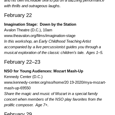
and his own incredible skill to put on a dazzling performance
with thrills and outrageous laughs.
February 22
Imagination Stage: Down by the Station
Avalon Theatre (D.C.), 10am
www.theavalon.org/films/imagination-stage
In this workshop, an Early Childhood Teaching Artist
accompanied by a live percussionist guides you through a
musical exploration of the classic children’s tale. Ages 1–5.
February 22–23
NSO for Young Audiences: Mozart Mash-Up
Kennedy Center (D.C.)
www.kennedy-center.org/nso/home/20 19-2020/mya-mozart-
mash-up-69550
Share the magic and music of Mozart in a special family
concert when members of the NSO play favorites from the
prolific composer. Age 7+.
February 29