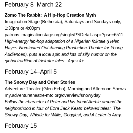
February 8–March 22
Zomo The Rabbit: A Hip-Hop Creation Myth
Imagination Stage (Bethesda), Saturdays and Sundays only,
1:30pm or 4:00pm
patrons.imaginationstage.org/single/PSDetail.aspx?psn=6511
High-energy hip-hop adaptation of a Nigerian folktale (Helen
Hayes-Nominated Outstanding Production-Theatre for Young
Audiences), puts a local spin and lots of silly humor on the
global tradition of trickster tales. Ages 4+.
February 14–April 5
The Snowy Day and Other Stories
Adventure Theater (Glen Echo), Morning and Afternoon Shows
my.adventuretheatre-mtc.org/overview/snowyday
Follow the character of Peter and his friend Archie around the
neighborhood in four of Ezra Jack Keats’ beloved tales: The
Snowy Day, Whistle for Willie, Goggles!, and A Letter to Amy.
February 15