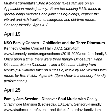
Multi-instrumentalist Brad Kolodner takes families on an
Appalachian music journey. From toe-tapping fiddle tunes to
groovy banjo melodies and jubilant sing-alongs, explore the
vibrant and rich tradition of bluegrass and old-time music.
Sensory-friendly. Ages 4–8.
April 19
NSO Family Concert: Goldilocks and the Three Dinosaurs
Kennedy Center Concert Hall (D.C.), 2pm/4pm
www.kennedy-center.org/nso/home/2019-2020/nso-fam-family3
Once upon a time, there were three hungry Dinosaurs: Papa
Dinosaur, Mama Dinosaur… and a Dinosaur visiting from
Norway! A hilarious take on a classic, retold by Mo Willems with
music by Ben Folds. Ages 5+. (2pm show is a sensory-friendly
performance.)
April 25
Family Jam Session: Discover Soul Music with Cecily
Strathmore Mansion (Bethesda), 10:15am, Sensory-Friendly
www.strathmore.org/events-and-tickets/saturday-family-jam-