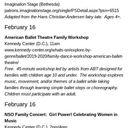
Imagination Stage (Bethesda)
patrons.imaginationstage.org/single/PSDetail.aspx?psn=6515
Adapted from the Hans Christian Andersen fairy tale. Ages 4+.
February 16
American Ballet Theatre Family Workshop
Kennedy Center (D.C.), 11am
www.kennedy-center.org/whats-on/explore-by-
genre/ballet/2019-2020/family-dance-workshop-american-ballet-
theatre/
Free. 45-minute workshop led by artists from ABT designed for
families with children age 10 and under. The workshop explores
music, movement, and/or themes of a ballet while taking
families through learning simple ballet steps or choreography.
Children must participate with an adult.
February 16
NSO Family Concert: Girl Power! Celebrating Women in
Music
Kennedy Center (D.C.), 2pm/4pm