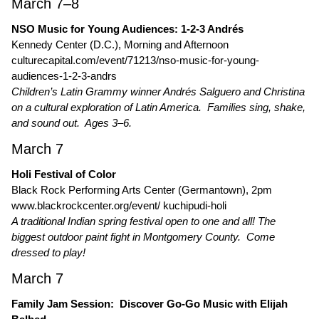
March 7–8
NSO Music for Young Audiences: 1-2-3 Andrés
Kennedy Center (D.C.), Morning and Afternoon
culturecapital.com/event/71213/nso-music-for-young-
audiences-1-2-3-andrs
Children’s Latin Grammy winner Andrés Salguero and Christina
on a cultural exploration of Latin America. Families sing, shake,
and sound out. Ages 3–6.
March 7
Holi Festival of Color
Black Rock Performing Arts Center (Germantown), 2pm
www.blackrockcenter.org/event/ kuchipudi-holi
A traditional Indian spring festival open to one and all! The
biggest outdoor paint fight in Montgomery County. Come
dressed to play!
March 7
Family Jam Session: Discover Go-Go Music with Elijah