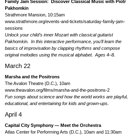
Family Jam Session: Discover Classical Music with Piotr
Pakhomkin
Strathmore Mansion, 10:15am
www.strathmore.org/events-and-tickets/saturday-family-jam-
sessions
Unlock your child’s inner Mozart with classical guitarist
Pakhomkin. In this interactive performance, you’ll learn the
basics of improvisation by clapping rhythms and compose
original melodies using the musical alphabet. Ages 4–8.
March 22
Marsha and the Positrons
The Avalon Theatre (D.C.), 10am
www.theavalon.org/films/marsha-and-the-positrons-2
Fun songs about science and how the world works are playful,
educational, and entertaining for kids and grown-ups.
April 4
Capital City Symphony — Meet the Orchestra
Atlas Center for Performing Arts (D.C.), 10am and 11:30am