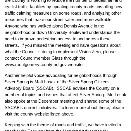
the County is working to reduce the number of pedestrian and
cyclist traffic fatalities by updating county roads, installing new
traffic calming measures on some roads, and analyzing other
measures that make our street safer and more walkable.
Anyone who has walked along Dennis Avenue in the
neighborhood or down University Boulevard understands the
need to improve pedestrian access to and across these
streets. If you missed the meeting and have questions about
what the Council is doing to implement Vision Zero, please
contact Councilmember Glass through the
www.montgomerycountymd.gov
website.
Another helpful voice advocating for neighborhoods through
Silver Spring is Matt Losak of the Silver Spring Citizens
Advisory Board (SSCAB). SSCAB advises the County on a
number of topics and issues that affect Silver Spring. Mr. Losak
also spoke at the December meeting and shared some of the
SSCAB’s current initiatives. To learn more about these, please
visit the county website listed above.
Keeping with the theme of roads and traffic, we have invited a