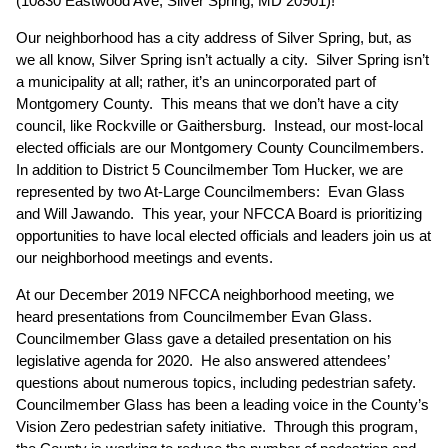
(10830 Eastwood Ave, Silver Spring, MD 20901)!
Our neighborhood has a city address of Silver Spring, but, as
we all know, Silver Spring isn’t actually a city. Silver Spring isn’t
a municipality at all; rather, it’s an unincorporated part of
Montgomery County. This means that we don’t have a city
council, like Rockville or Gaithersburg. Instead, our most-local
elected officials are our Montgomery County Councilmembers.
In addition to District 5 Councilmember Tom Hucker, we are
represented by two At-Large Councilmembers: Evan Glass
and Will Jawando. This year, your NFCCA Board is prioritizing
opportunities to have local elected officials and leaders join us at
our neighborhood meetings and events.
At our December 2019 NFCCA neighborhood meeting, we
heard presentations from Councilmember Evan Glass.
Councilmember Glass gave a detailed presentation on his
legislative agenda for 2020. He also answered attendees’
questions about numerous topics, including pedestrian safety.
Councilmember Glass has been a leading voice in the County’s
Vision Zero pedestrian safety initiative. Through this program,