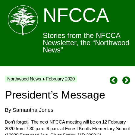
NFCCA
Stories from the NFCCA
Newsletter, the “Northwood
News”
Northwood News ♦ February 2020
President’s Message
By Samantha Jones
Don’t forget! The next NFCCA meeting will be on 12 February
2020 from 7:30 p.m.–9 p.m. at Forest Knolls Elementary School