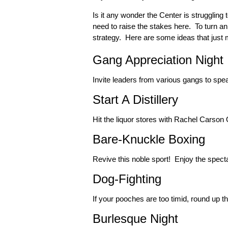
Is it any wonder the Center is strugglin
need to raise the stakes here. To turn a
strategy. Here are some ideas that just m
Gang Appreciation Night
Invite leaders from various gangs to spe
Start A Distillery
Hit the liquor stores with Rachel Carson
Bare-Knuckle Boxing
Revive this noble sport! Enjoy the specta
Dog-Fighting
If your pooches are too timid, round up the
Burlesque Night