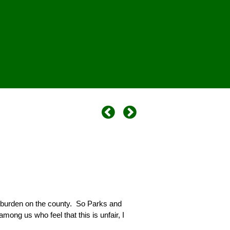
 burden on the county. So Parks and
ong us who feel that this is unfair, I