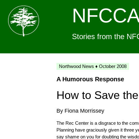
NFCC
Stories from the NF
Northwood News ♦ October 2008
A Humorous Response
How to Save the
By Fiona Morrissey
The Rec Center is a disgrace to the co
Planning have graciously given it three y
say shame on you for doubting the wisd