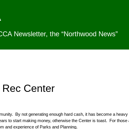
A
CCA Newsletter, the “Northwood News”
 Rec Center
mmunity. By not generating enough hard cash, it has become a heavy
ears to start making money, otherwise the Center is toast. For those am
om and experience of Parks and Planning.