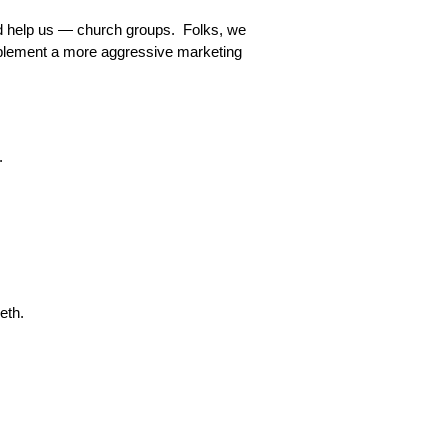
God help us — church groups. Folks, we
implement a more aggressive marketing
r.
eth.