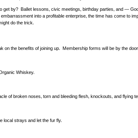
g to get by? Ballet lessons, civic meetings, birthday parties, and — 
n embarrassment into a profitable enterprise, the time has come to 
ight do the trick.
ak on the benefits of joining up. Membership forms will be by the doo
 Organic Whiskey.
cle of broken noses, torn and bleeding flesh, knockouts, and flying te
 local strays and let the fur fly.