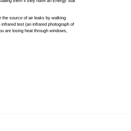
alling them if they have an Energy Star
 the source of air leaks by walking
infrared test (an infrared photograph of
 you are losing heat through windows,