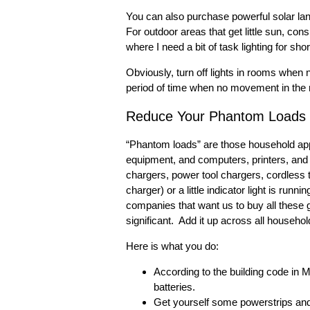
You can also purchase powerful solar lan
For outdoor areas that get little sun, con
where I need a bit of task lighting for sho
Obviously, turn off lights in rooms when n
period of time when no movement in the r
Reduce Your Phantom Loads
“Phantom loads” are those household appl
equipment, and computers, printers, and
chargers, power tool chargers, cordless 
charger) or a little indicator light is ru
companies that want us to buy all these g
significant. Add it up across all househol
Here is what you do:
According to the building code in 
batteries.
Get yourself some powerstrips and