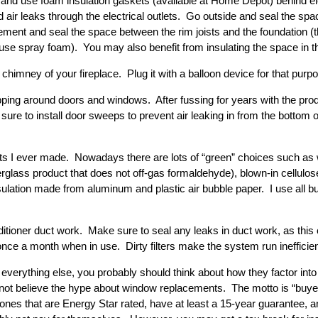
nd use foam insulation gaskets (available at Home Depot) behind ele
d air leaks through the electrical outlets. Go outside and seal the sp
ement and seal the space between the rim joists and the foundation (
en use spray foam). You may also benefit from insulating the space in 
chimney of your fireplace. Plug it with a balloon device for that purp
ing around doors and windows. After fussing for years with the produc
 sure to install door sweeps to prevent air leaking in from the bottom o
nts I ever made. Nowadays there are lots of “green” choices such as
berglass product that does not off-gas formaldehyde), blown-in cellulo
insulation made from aluminum and plastic air bubble paper. I use all b
ditioner duct work. Make sure to seal any leaks in duct work, as this 
 once a month when in use. Dirty filters make the system run inefficien
everything else, you probably should think about how they factor into
o not believe the hype about window replacements. The motto is “buyer
ones that are Energy Star rated, have at least a 15-year guarantee,