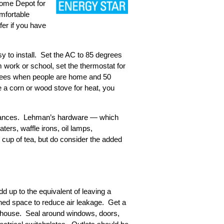
Home Depot for
omfortable
fer if you have
y to install. Set the AC to 85 degrees
 work or school, set the thermostat for
egrees when people are home and 50
 a corn or wood stove for heat, you
appliances. Lehman’s hardware — which
ers, waffle irons, oil lamps,
’s cup of tea, but do consider the added
d up to the equivalent of leaving a
ned space to reduce air leakage. Get a
he house. Seal around windows, doors,