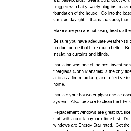
and baseboards. Seal around duct work a
plugged with baby safety plug-ins to avoi
foundation of the house. Go into the bas
can see daylight; if that is the case, th
Make sure you are not losing heat up the 
Be sure you have adequate weather-stripp
product online that I like much better. Be
insulating curtains and blinds.
Insulation was one of the best investme
fiberglass (John Mansfield is the only fi
acid as a fire retardant), and reflective 
home.
Insulate your hot water pipes and air con
system. Also, be sure to clean the filter
Replacement windows are great but, like 
stuff with a quick payback time first. D
windows are Energy Star rated. Get the 