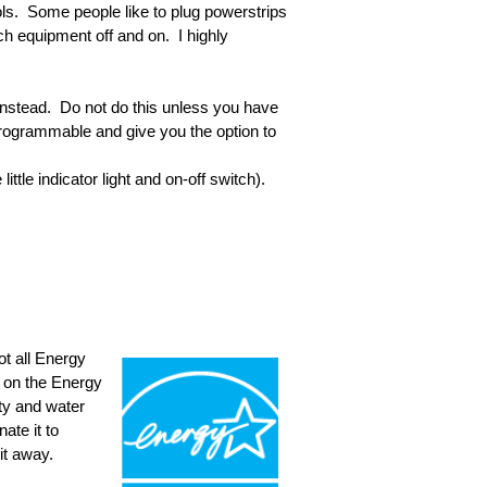
ls. Some people like to plug powerstrips
ch equipment off and on. I highly
instead. Do not do this unless you have
rogrammable and give you the option to
little indicator light and on-off switch).
ot all Energy
ed on the Energy
ity and water
ate it to
it away.