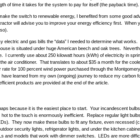
h of time it takes for the system to pay for itself (the payback time).
 make the switch to renewable energy, I benefited from some good adv
tractor will advise you to improve your energy efficiency first. When 
so).
lectric and gas bills the “data” I needed to determine what works. 
ouse is situated under huge American beech and oak trees. Neverth
. I currently use about 250 kilowatt hours (kWh) of electricity in spri
e air conditioner. That translates to about $35 a month for the cool
er rate for 100 percent wind power purchased through the Montgome
s I have learned from my own (ongoing) journey to reduce my carbon foo
ficient products are provided at the end of the article.
erhaps because it is the easiest place to start. Your incandescent bulb
 hot to the touch is enormously inefficient. Replace regular light bul
EDs). They now make these bulbs to fit any fixture, even recessed (can)
 outdoor security lights, refrigerator lights, and under the kitchen cab
s and models that work with dimmer switches. LEDs are more difficul