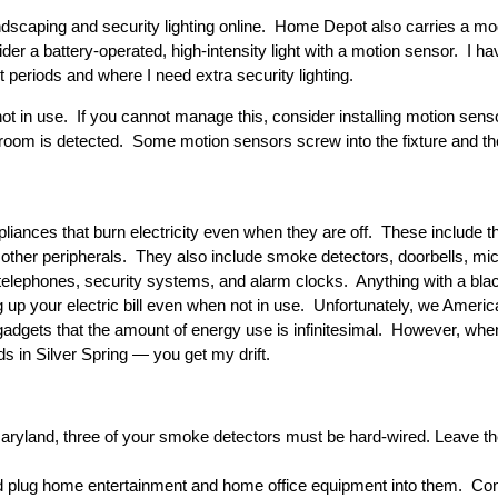
dscaping and security lighting online. Home Depot also carries a mode
sider a battery-operated, high-intensity light with a motion sensor. I h
rt periods and where I need extra security lighting.
ot in use. If you cannot manage this, consider installing motion sensors
oom is detected. Some motion sensors screw into the fixture and the 
iances that burn electricity even when they are off. These include t
 other peripherals. They also include smoke detectors, doorbells, m
telephones, security systems, and alarm clocks. Anything with a bla
nning up your electric bill even when not in use. Unfortunately, we Ame
adgets that the amount of energy use is infinitesimal. However, when 
ds in Silver Spring — you get my drift.
Maryland, three of your smoke detectors must be hard-wired. Leave t
 plug home entertainment and home office equipment into them. Conf