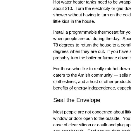
Hot water heater tanks need to be wrappe
about $10. Turn the electricity or gas d
shower without having to turn on the col
little kids in the house.
Install a programmable thermostat for yo
when people are out during the day. About
78 degrees to return the house to a comf
degrees when they are out. If you have a
probably turn the boiler or furnace down
For those who like to really ratchet dow
caters to the Amish community — sells no
clotheslines, and a host of other products 
benefits of energy independence, especia
Seal the Envelope
Most people are not concerned about littl
window or door open to the outside. You
case of clear silicon or caulk and plug 