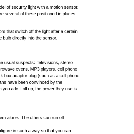
l of security light with a motion sensor.
ave several of these positioned in places
 that switch off the light after a certain
bulb directly into the sensor.
he usual suspects: televisions, stereo
icrowave ovens, MP3 players, cell phone
ck box adaptor plug (such as a cell phone
ricans have been convinced by the
you add it all up, the power they use is
hem alone. The others can run off
igure in such a way so that you can