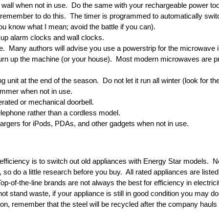
e wall when not in use. Do the same with your rechargeable power too
o remember to do this. The timer is programmed to automatically swit
u know what I mean; avoid the battle if you can).
-up alarm clocks and wall clocks.
e. Many authors will advise you use a powerstrip for the microwave 
 burn up the machine (or your house). Most modern microwaves are p
g unit at the end of the season. Do not let it run all winter (look for the 
summer when not in use.
erated or mechanical doorbell.
elephone rather than a cordless model.
argers for iPods, PDAs, and other gadgets when not in use.
fficiency is to switch out old appliances with Energy Star models. N
, so do a little research before you buy. All rated appliances are list
-of-the-line brands are not always the best for efficiency in electric
t stand waste, if your appliance is still in good condition you may don
tion, remember that the steel will be recycled after the company hauls 