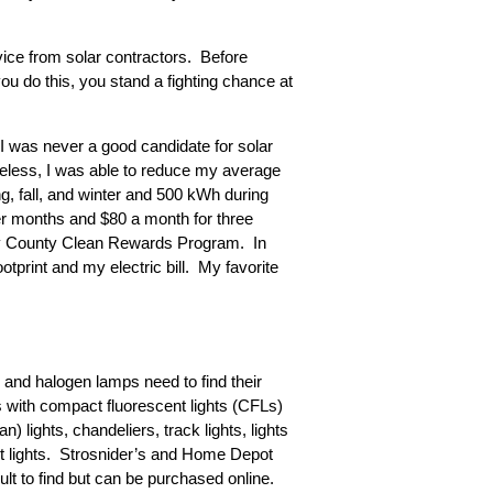
ice from solar contractors. Before
you do this, you stand a fighting chance at
I was never a good candidate for solar
eless, I was able to reduce my average
ng, fall, and winter and 500 kWh during
er months and $80 a month for three
ry County Clean Rewards Program. In
tprint and my electric bill. My favorite
s and halogen lamps need to find their
bs with compact fluorescent lights (CFLs)
 lights, chandeliers, track lights, lights
inet lights. Strosnider’s and Home Depot
t to find but can be purchased online.