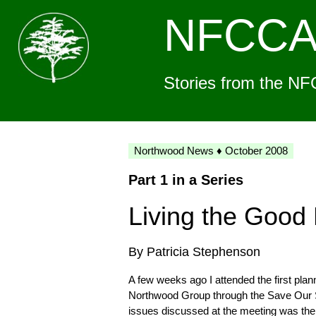
NFCC
Stories from the NF
Northwood News ♦ October 2008
Part 1 in a Series
Living the Good 
By Patricia Stephenson
A few weeks ago I attended the first pla
Northwood Group through the Save Our S
issues discussed at the meeting was the n