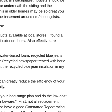
ctrical switchplates. Outlets should be
ace underneath the siding and the
this in older homes may be so great you
the basement around rim/ribbon joists.
ose.
ts available at local stores, I found a
f exterior doors. Also effective are
 water-based foam, recycled blue jeans,
se (recycled newspaper treated with boric
ut the recycled blue jean insulation in my
can greatly reduce the efficiency of your
tly.
 your long-range plan and do the low-cost
 beware.” First, not all replacement
 and have a good
Consumer Report
rating.