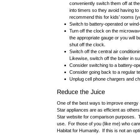
conveniently switch them off at th
into timers so they avoid having t
recommend this for kids’ rooms (yo
Switch to battery-operated or wind
Turn off the clock on the microwav
the appropriate gauge or you will
shut off the clock.
Switch off the central air conditionin
Likewise, switch off the boiler in 
Consider switching to a battery-op
Consider going back to a regular t
Unplug cell phone chargers and ch
Reduce the Juice
One of the best ways to improve energy e
Star appliances are as efficient as others
Star website for comparison purposes. Top
use. For those of you (like me) who canno
Habitat for Humanity. If this is not an op