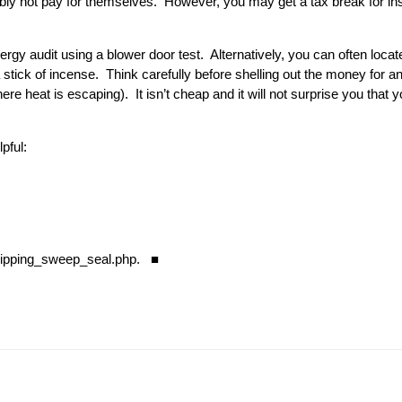
ly not pay for themselves. However, you may get a tax break for inst
y audit using a blower door test. Alternatively, you can often locate
tick of incense. Think carefully before shelling out the money for an 
re heat is escaping). It isn’t cheap and it will not surprise you that
lpful:
ipping_sweep_seal.php
. ■