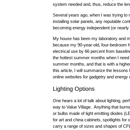
system needed and, thus, reduce the lengt
Several years ago, when I was trying to
installing solar panels, any reputable con
becoming energy independent (or nearly 
My house has been my laboratory and my e
because my 90-year-old, four-bedroom h
electrical use by 66 percent from baseline
the hottest summer months when I need th
summer months, and that is with a high
this article, I will summarize the lesson
online websites for gadgetry and energy ef
Lighting Options
One hears a lot of talk about lighting, p
way to Value Village. Anything that burns
or bulbs made of light emitting diodes (L
for art and china cabinets, spotlights for
carry a range of sizes and shapes of CFL