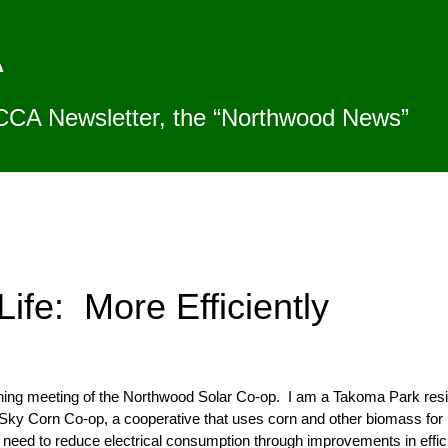
A
CCA Newsletter, the “Northwood News”
Life: More Efficiently
nning meeting of the Northwood Solar Co-op. I am a Takoma Park resi
ky Corn Co-op, a cooperative that uses corn and other biomass for
eed to reduce electrical consumption through improvements in efficien