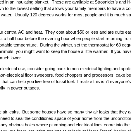
d in an insulating blanket. These are available at Strosnider’s and 
own to the lowest setting that allows your family members to have a c
d water. Usually 120 degrees works for most people and it is much sa
ur central AC and heat. They cost about $50 or less and are quite eas
 a half hour before the evening hour when people start returning from
ortable temperature. During the winter, set the thermostat for 68 d
nimals, you might want to keep the house a little warmer. If you have
 much lower.
n electrical use, consider going back to non-electrical lighting and 
n-electrical floor sweepers, food choppers and processors, cake beat
that can help you live free of fossil fuel. I realize this isn’t everyone
lly in power outages.
e air leaks. But some houses have so many tiny air leaks that they ad
 need to seal the conditioned space of your home from the unconditio
up any obvious holes where plumbing and electrical lines come into t