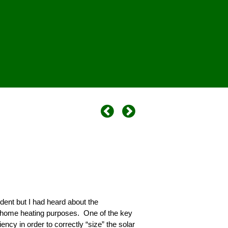
dent but I had heard about the
 home heating purposes. One of the key
cy in order to correctly “size” the solar