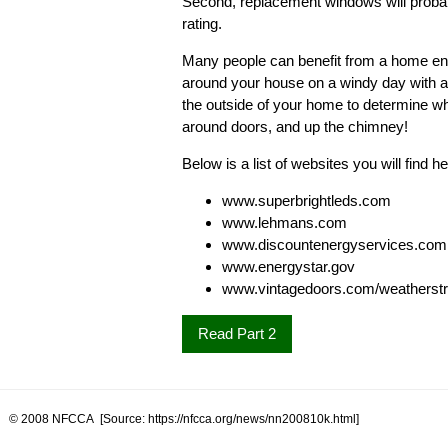
Second, replacement windows will probab
rating.
Many people can benefit from a home energ
around your house on a windy day with a s
the outside of your home to determine whe
around doors, and up the chimney!
Below is a list of websites you will find he
www.superbrightleds.com
www.lehmans.com
www.discountenergyservices.com
www.energystar.gov
www.vintagedoors.com/weatherstr
Read Part 2
© 2008 NFCCA [Source: https://nfcca.org/news/nn200810k.html]