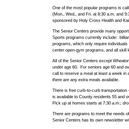
One of the most popular programs is call
(Mon., Wed., and Fri. at 8:30 a.m. and 9
sponsored by Holy Cross Health and Kais
The Senior Centers provide many opportuni
Sports programs currently include: billiar
programs, which only require individua
center open-gym programs, and all skill 
All of the Senior Centers except Wheaton
under age 60. For seniors age 60 and ov
call to reserve a meal at least a week in 
there are any extra meals available.
There is free curb-to-curb transportatio
is available to County residents 55 and o
Pick up at homes starts at 7:30 a.m.; drop
There are programs to meet the needs of 
Senior Centers has its own newsletter wit