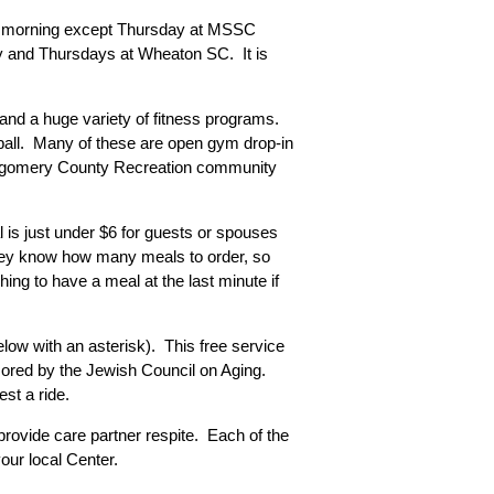
very morning except Thursday at MSSC
day and Thursdays at Wheaton SC. It is
 and a huge variety of fitness programs.
leyball. Many of these are open gym drop-in
ontgomery County Recreation community
 is just under $6 for guests or spouses
they know how many meals to order, so
hing to have a meal at the last minute if
low with an asterisk). This free service
onsored by the Jewish Council on Aging.
est a ride.
rovide care partner respite. Each of the
our local Center.