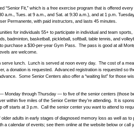
ed “Senior Fit,” which is a free exercise program that is offered e
:30 a.m., Tues. at 9 a.m., and Sat. at 9:30 a.m.), and at 1 p.m. Tues
er Permanente, with paid instructors, and lasts 45 minutes.
ties for individuals 55+ to participate in individual and team sports,
ds, badminton, basketball, pickleball, softball, table tennis, and vol
ls to purchase a $30-per-year Gym Pass. The pass is good at all M
levels are welcome.
 serve lunch. Lunch is served at noon every day. The cost of a meal
er, a donation is requested. Advanced registration is requested so 
advance. Some Senior Centers also offer a “waiting list” for those wis
n — Monday through Thursday — to five of the senior centers (those be
ver within five miles of the Senior Center they’re attending. It is sp
 off starts at 3 p.m. Call the senior center you want to attend to requ
older adults in early stages of diagnosed memory loss as well as to p
h a calendar of events; see them online at the website below or call y