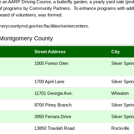
n AARP Driving Course, a butterfly garden, a yearly yard sale (pro
 of programs by Community Partners. To enhance programs with addit
board of volunteers, was formed.
ycountymd.gov/rec/facilities/seniorcenters
.
 Montgomery County
Street Address
City
1000 Forest Glen
Silver Spri
1700 April Lane
Silver Spri
11701 Georgia Ave.
Wheaton
8700 Piney Branch
Silver Spri
3950 Ferrara Drive
Silver Spri
13850 Travilah Road
Rockville