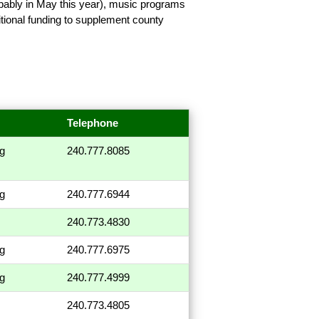
bably in May this year), music programs
ional funding to supplement county
Telephone
ng
240.777.8085
ng
240.777.6944
240.773.4830
ng
240.777.6975
ng
240.777.4999
240.773.4805