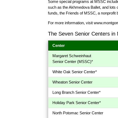
Some special programs at MSSC include a
such as the Akhmedova Ballet, and lots
funds, the Friends of MSSC, a nonprofit 
For more information, visit
www.montgomer
The Seven Senior Centers in
Center
Margaret Schweinhaut
Senior Center (MSSC)*
White Oak Senior Center*
Wheaton Senior Center
Long Branch Senior Center*
Holiday Park Senior Center*
North Potomac Senior Center