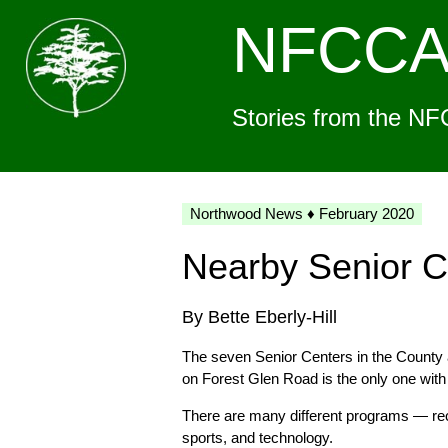
NFCC
Stories from the NF
Northwood News ♦ February 2020
Nearby Senior C
By Bette Eberly-Hill
The seven Senior Centers in the County 
on Forest Glen Road is the only one wit
There are many different programs — recu
sports, and technology.