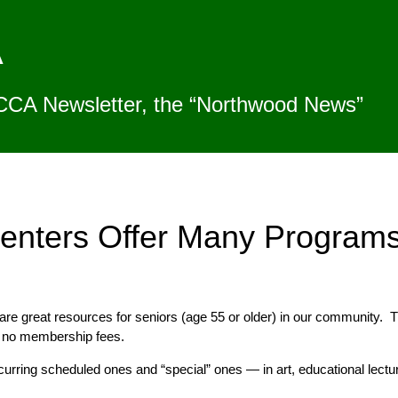
A
CCA Newsletter, the “Northwood News”
enters Offer Many Program
are great resources for seniors (age 55 or older) in our community.
h no membership fees.
rring scheduled ones and “special” ones — in art, educational lectur