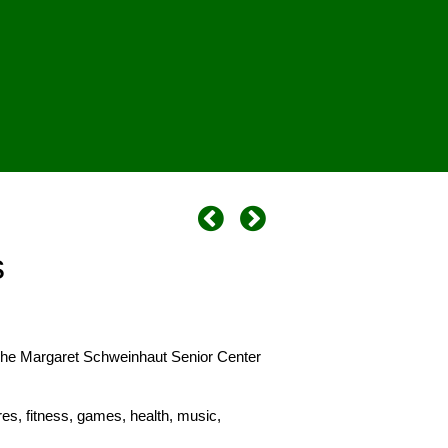
s
 The Margaret Schweinhaut Senior Center
es, fitness, games, health, music,