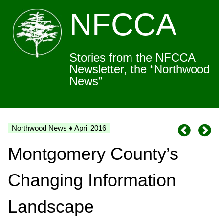
NFCCA
Stories from the NFCCA
Newsletter, the “Northwood
News”
Northwood News ♦ April 2016
Montgomery County’s
Changing Information
Landscape