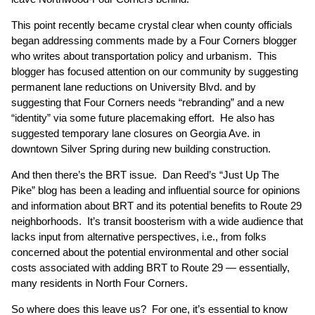
This point recently became crystal clear when county officials
began addressing comments made by a Four Corners blogger
who writes about transportation policy and urbanism. This
blogger has focused attention on our community by suggesting
permanent lane reductions on University Blvd. and by
suggesting that Four Corners needs “rebranding” and a new
“identity” via some future placemaking effort. He also has
suggested temporary lane closures on Georgia Ave. in
downtown Silver Spring during new building construction.
And then there’s the BRT issue. Dan Reed’s “Just Up The
Pike” blog has been a leading and influential source for opinions
and information about BRT and its potential benefits to Route 29
neighborhoods. It’s transit boosterism with a wide audience that
lacks input from alternative perspectives, i.e., from folks
concerned about the potential environmental and other social
costs associated with adding BRT to Route 29 — essentially,
many residents in North Four Corners.
So where does this leave us? For one, it’s essential to know