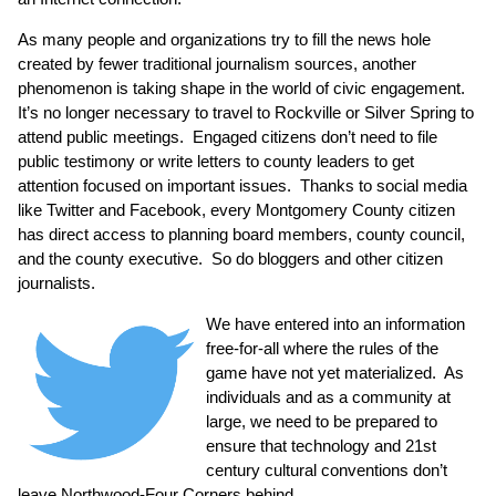
As many people and organizations try to fill the news hole
created by fewer traditional journalism sources, another
phenomenon is taking shape in the world of civic engagement.
It’s no longer necessary to travel to Rockville or Silver Spring to
attend public meetings. Engaged citizens don’t need to file
public testimony or write letters to county leaders to get
attention focused on important issues. Thanks to social media
like Twitter and Facebook, every Montgomery County citizen
has direct access to planning board members, county council,
and the county executive. So do bloggers and other citizen
journalists.
We have entered into an information
free-for-all where the rules of the
game have not yet materialized. As
individuals and as a community at
large, we need to be prepared to
ensure that technology and 21st
century cultural conventions don’t
leave Northwood-Four Corners behind.