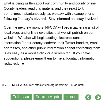
what is being written about our community and county online.
County leaders read this material and they react to it,
sometimes instantaneously, as we saw with cleanup efforts
following January’s blizzard. Stay informed and stay involved.
Over the next few months, NFCCA will begin gathering a list of
local blogs and online news sites that we will publish on our
website. We also will begin adding electronic contact
information for our county leaders: their Twitter handles, email
addresses, and other public information so that contacting them
is as easy as a mouse click or a screen tap. If you have
suggestions, please email them to me at [contact information
redacted]. ■
© 2016 NFCCA [Source: https://nfcca.org/news/nn201604d.html]
Full Issue
Search Again
Home