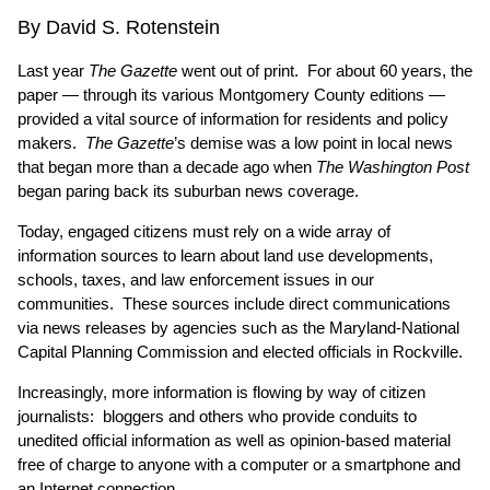
By David S. Rotenstein
Last year
The Gazette
went out of print. For about 60 years, the
paper — through its various Montgomery County editions —
provided a vital source of information for residents and policy
makers.
The Gazette
’s demise was a low point in local news
that began more than a decade ago when
The Washington Post
began paring back its suburban news coverage.
Today, engaged citizens must rely on a wide array of
information sources to learn about land use developments,
schools, taxes, and law enforcement issues in our
communities. These sources include direct communications
via news releases by agencies such as the Maryland-National
Capital Planning Commission and elected officials in Rockville.
Increasingly, more information is flowing by way of citizen
journalists: bloggers and others who provide conduits to
unedited official information as well as opinion-based material
free of charge to anyone with a computer or a smartphone and
an Internet connection.