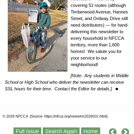
covering 51 routes (although
Timberwood Avenue, Hannes
Street, and Ordway Drive still
need distributors) — for hand-
delivering this newsletter to
every household in NFCCA
territory, more than 1,600
homes! We salute you for
your service to our
neighborhood!
[Note: Any students in Middle
School or High School who deliver the newsletter can receive
SSL hours for their time. Contact the Editor for details.]
■
© 2026 NFCCA [Source: https://nfcca.org/news/nn202602c.html]
Full Issue
Search Again
Home