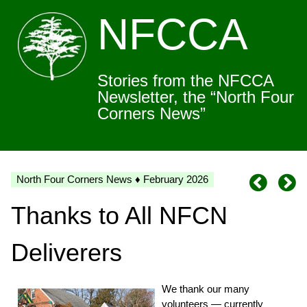
NFCCA
Stories from the NFCCA
Newsletter, the “North Four
Corners News”
North Four Corners News ♦ February 2026
Thanks to All NFCN
Deliverers
We thank our many
volunteers — currently