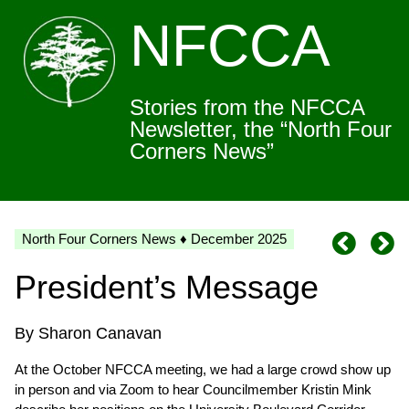
NFCCA
Stories from the NFCCA
Newsletter, the “North Four
Corners News”
North Four Corners News ♦ December 2025
President’s Message
By Sharon Canavan
At the October NFCCA meeting, we had a large crowd show up
in person and via Zoom to hear Councilmember Kristin Mink