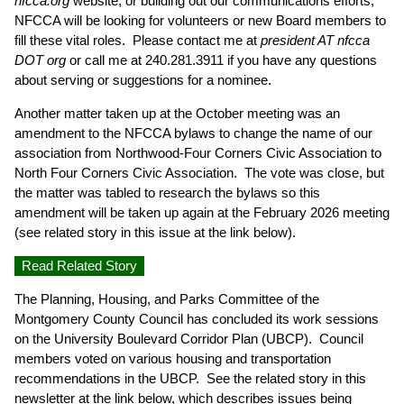
nfcca.org
website, or building out our communications efforts,
NFCCA will be looking for volunteers or new Board members to
fill these vital roles. Please contact me at
president AT nfcca
DOT org
or call me at 240.281.3911 if you have any questions
about serving or suggestions for a nominee.
Another matter taken up at the October meeting was an
amendment to the NFCCA bylaws to change the name of our
association from Northwood-Four Corners Civic Association to
North Four Corners Civic Association. The vote was close, but
the matter was tabled to research the bylaws so this
amendment will be taken up again at the February 2026 meeting
(see related story in this issue at the link below).
Read Related Story
The Planning, Housing, and Parks Committee of the
Montgomery County Council has concluded its work sessions
on the University Boulevard Corridor Plan (UBCP). Council
members voted on various housing and transportation
recommendations in the UBCP. See the related story in this
newsletter at the link below, which describes issues being