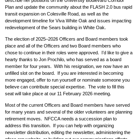
describe her positions on the University Boulevard Corridor
Plan and update the community about the FLASH 2.0 bus rapid
transit expansion on Colesville Road, as well as the
development timeline for Viva White Oak and issues impacting
redevelopment of the Sears building in White Oak.
The election of 2025–2026 Officers and Board members took
place and all of the Officers and two Board members who
chose to continue in their roles were approved. I’d like to give a
hearty thanks to Jon Prochilo, who has served as a board
member for four years. With his resignation, we now have an
unfilled slot on the board. If you are interested in becoming
more engaged, offer to run yourself or nominate someone you
believe can contribute special expertise. The vote to fill this
seat will take place at our 11 February 2026 meeting.
Most of the current Officers and Board members have served
for many years and several of the older volunteers are planning
retirement moves. NFCCA needs a succession plan to
address this transition. If you can help with organizing
newsletter distribution, editing the newsletter, administering the