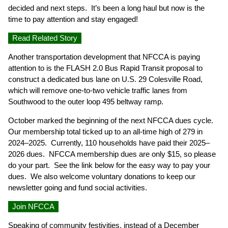
decided and next steps. It’s been a long haul but now is the
time to pay attention and stay engaged!
Read Related Story
Another transportation development that NFCCA is paying
attention to is the FLASH 2.0 Bus Rapid Transit proposal to
construct a dedicated bus lane on U.S. 29 Colesville Road,
which will remove one-to-two vehicle traffic lanes from
Southwood to the outer loop 495 beltway ramp.
October marked the beginning of the next NFCCA dues cycle.
Our membership total ticked up to an all-time high of 279 in
2024–2025. Currently, 110 households have paid their 2025–
2026 dues. NFCCA membership dues are only $15, so please
do your part. See the link below for the easy way to pay your
dues. We also welcome voluntary donations to keep our
newsletter going and fund social activities.
Join NFCCA
Speaking of community festivities, instead of a December