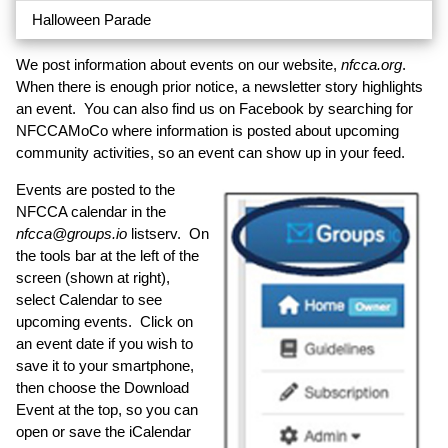
Halloween Parade
We post information about events on our website,
nfcca.org
.
When there is enough prior notice, a newsletter story highlights
an event. You can also find us on Facebook by searching for
NFCCAMoCo where information is posted about upcoming
community activities, so an event can show up in your feed.
Events are posted to the
NFCCA calendar in the
nfcca@groups.io
listserv. On
the tools bar at the left of the
screen (shown at right),
select Calendar to see
upcoming events. Click on
an event date if you wish to
save it to your smartphone,
then choose the Download
Event at the top, so you can
open or save the iCalendar