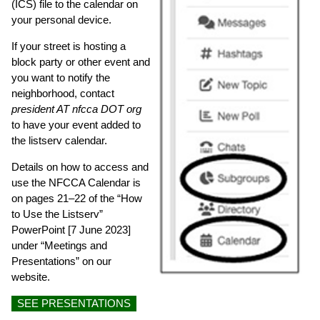
(ICS) file to the calendar on
your personal device.
If your street is hosting a
block party or other event and
you want to notify the
neighborhood, contact
president AT nfcca DOT org
to have your event added to
the listserv calendar.
Details on how to access and
use the NFCCA Calendar is
on pages 21–22 of the “How
to Use the Listserv”
PowerPoint [7 June 2023]
under “Meetings and
Presentations” on our
website.
SEE PRESENTATIONS