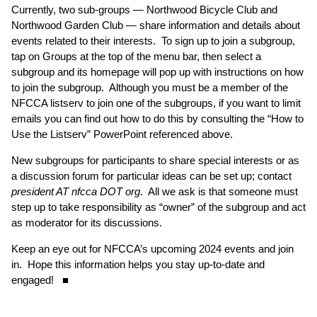
Currently, two sub-groups — Northwood Bicycle Club and
Northwood Garden Club — share information and details about
events related to their interests. To sign up to join a subgroup,
tap on Groups at the top of the menu bar, then select a
subgroup and its homepage will pop up with instructions on how
to join the subgroup. Although you must be a member of the
NFCCA listserv to join one of the subgroups, if you want to limit
emails you can find out how to do this by consulting the “How to
Use the Listserv” PowerPoint referenced above.
New subgroups for participants to share special interests or as
a discussion forum for particular ideas can be set up; contact
president AT nfcca DOT org
. All we ask is that someone must
step up to take responsibility as “owner” of the subgroup and act
as moderator for its discussions.
Keep an eye out for NFCCA’s upcoming 2024 events and join
in. Hope this information helps you stay up-to-date and
engaged! ■