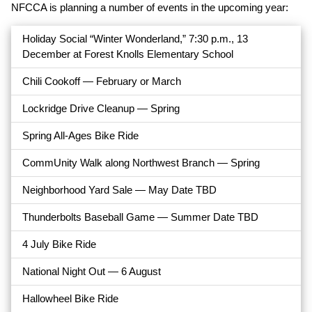
NFCCA is planning a number of events in the upcoming year:
Holiday Social “Winter Wonderland,” 7:30 p.m., 13
December at Forest Knolls Elementary School
Chili Cookoff — February or March
Lockridge Drive Cleanup — Spring
Spring All-Ages Bike Ride
CommUnity Walk along Northwest Branch — Spring
Neighborhood Yard Sale — May Date TBD
Thunderbolts Baseball Game — Summer Date TBD
4 July Bike Ride
National Night Out — 6 August
Hallowheel Bike Ride