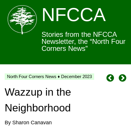
NFCCA
Stories from the NFCCA
Newsletter, the “North Four
Corners News”
North Four Corners News ♦ December 2023
Wazzup in the
Neighborhood
By Sharon Canavan