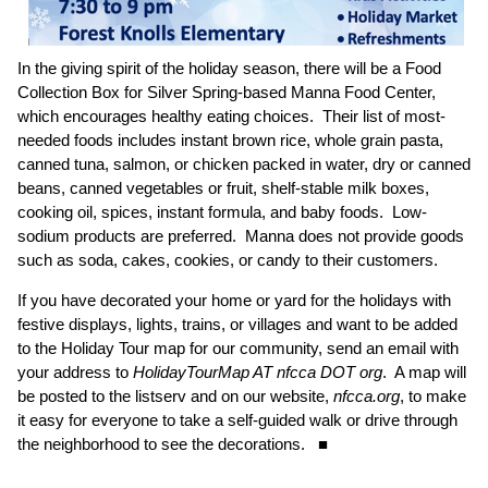
In the giving spirit of the holiday season, there will be a Food
Collection Box for Silver Spring-based Manna Food Center,
which encourages healthy eating choices. Their list of most-
needed foods includes instant brown rice, whole grain pasta,
canned tuna, salmon, or chicken packed in water, dry or canned
beans, canned vegetables or fruit, shelf-stable milk boxes,
cooking oil, spices, instant formula, and baby foods. Low-
sodium products are preferred. Manna does not provide goods
such as soda, cakes, cookies, or candy to their customers.
If you have decorated your home or yard for the holidays with
festive displays, lights, trains, or villages and want to be added
to the Holiday Tour map for our community, send an email with
your address to
HolidayTourMap AT nfcca DOT org
. A map will
be posted to the listserv and on our website,
nfcca.org
, to make
it easy for everyone to take a self-guided walk or drive through
the neighborhood to see the decorations. ■