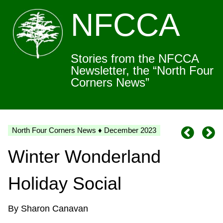
NFCCA
Stories from the NFCCA
Newsletter, the “North Four
Corners News”
North Four Corners News ♦ December 2023
Winter Wonderland
Holiday Social
By Sharon Canavan