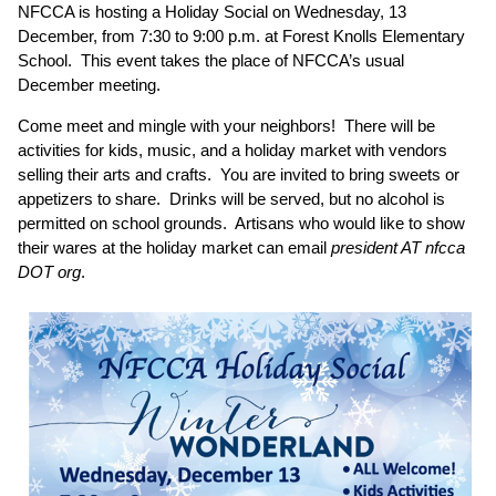
NFCCA is hosting a Holiday Social on Wednesday, 13
December, from 7:30 to 9:00 p.m. at Forest Knolls Elementary
School. This event takes the place of NFCCA’s usual
December meeting.
Come meet and mingle with your neighbors! There will be
activities for kids, music, and a holiday market with vendors
selling their arts and crafts. You are invited to bring sweets or
appetizers to share. Drinks will be served, but no alcohol is
permitted on school grounds. Artisans who would like to show
their wares at the holiday market can email
president AT nfcca
DOT org
.