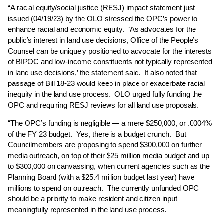
“A racial equity/social justice (RESJ) impact statement just
issued (04/19/23) by the OLO stressed the OPC’s power to
enhance racial and economic equity. ‘As advocates for the
public’s interest in land use decisions, Office of the People’s
Counsel can be uniquely positioned to advocate for the interests
of BIPOC and low-income constituents not typically represented
in land use decisions,’ the statement said. It also noted that
passage of Bill 18-23 would keep in place or exacerbate racial
inequity in the land use process. OLO urged fully funding the
OPC and requiring RESJ reviews for all land use proposals.
“The OPC’s funding is negligible — a mere $250,000, or .0004%
of the FY 23 budget. Yes, there is a budget crunch. But
Councilmembers are proposing to spend $300,000 on further
media outreach, on top of their $25 million media budget and up
to $300,000 on canvassing, when current agencies such as the
Planning Board (with a $25.4 million budget last year) have
millions to spend on outreach. The currently unfunded OPC
should be a priority to make resident and citizen input
meaningfully represented in the land use process.