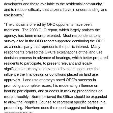
developers and those available to the residential community,’
and to reduce ‘difficulty that citizens have in understanding land
use issues.’
“The criticisms offered by OPC opponents have been
meritless. The 2008 OLO report, which largely praises the
agency, has been misrepresented. Most respondents to a
survey cited in the OLO report supported continuing the OPC
as a neutral party that represents the public interest. Many
respondents praised the OPC’s explanations of the land use
decision process in advance of hearings, which better prepared
residents to participate, to present relevant and legally
significant testimony, and even to develop suggestions that
influence the final design or conditions placed on land use
approvals. Land use attorneys noted OPC’s success in
promoting a complete record, his moderating influence on
hearing participants, and success in making proceedings go
more smoothly. Some believed the Office should be expanded
to allow the People’s Counsel to represent specific parties in a
proceeding. Nowhere does the report suggest not funding or