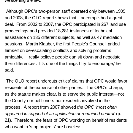
weakening the law.
“Although OPC’s two-person staff operated only between 1999
and 2008, the OLO report shows that it accomplished a great
deal. From 2002 to 2007, the OPC participated in 267 land use
proceedings and provided 18,281 instances of technical
assistance on 135 different subjects, as well as 47 mediation
sessions. Martin Klauber, the first People’s Counsel, prided
himself on de-escalating conflicts and solving problems
amicably. ‘I really believe people can sit down and negotiate
their differences. It’s one of the things I try to encourage,’ he
said.
“The OLO report undercuts critics’ claims that OPC would favor
residents at the expense of other parties. The OPC’s charge,
as the statute makes clear, is to serve the public interest—not
the County nor petitioners nor residents involved in the
process. A report from 2007 showed
the OPC ‘most often
appeared in support of an application or remained neutral’
(p.
21). Therefore, the fears of OPC working on behalf of residents
who want to ‘stop projects’ are baseless.