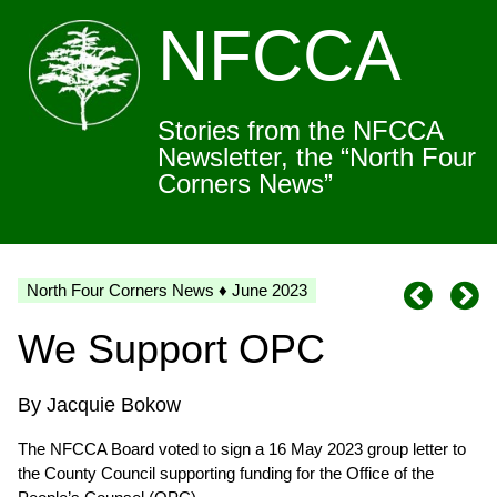
NFCCA
Stories from the NFCCA
Newsletter, the “North Four
Corners News”
North Four Corners News ♦ June 2023
We Support OPC
By Jacquie Bokow
The NFCCA Board voted to sign a 16 May 2023 group letter to
the County Council supporting funding for the Office of the