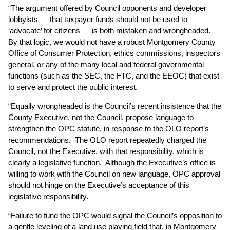
“The argument offered by Council opponents and developer
lobbyists — that taxpayer funds should not be used to
‘advocate’ for citizens — is both mistaken and wrongheaded.
By that logic, we would not have a robust Montgomery County
Office of Consumer Protection, ethics commissions, inspectors
general, or any of the many local and federal governmental
functions (such as the SEC, the FTC, and the EEOC) that exist
to serve and protect the public interest.
“Equally wrongheaded is the Council’s recent insistence that the
County Executive, not the Council, propose language to
strengthen the OPC statute, in response to the OLO report’s
recommendations. The OLO report repeatedly charged the
Council, not the Executive, with that responsibility, which is
clearly a legislative function. Although the Executive’s office is
willing to work with the Council on new language, OPC approval
should not hinge on the Executive’s acceptance of this
legislative responsibility.
“Failure to fund the OPC would signal the Council’s opposition to
a gentle leveling of a land use playing field that, in Montgomery