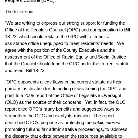
People’s Counsel (OPC).
The letter said:
“We are writing to express our strong support for funding the
Office of the People’s Counsel (OPC) and our opposition to Bill
18-23, which would replace the OPC with a technical
assistance office unequipped to meet residents’ needs. We
agree with the position of the County Executive and the
assessment of the Office of Racial Equity and Social Justice
that the Council should fund the OPC under the current statute
and reject Bill 18-23.
“OPC opponents allege flaws in the current statute as their
primary justification for defunding or weakening the OPC and
point to a 2008 report of the Office of Legislative Oversight
(OLO) as the source of their concerns. Yet, in fact, the OLO
report cited OPC’s many benefits and suggested ways to
strengthen the OPC and clarify its mission. The report
described OPC’s purpose as protecting the
public interest
,
promoting full and fair administrative proceedings, to ‘address
the disparity that exists between the resources available to