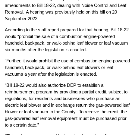
amendments to Bill 18-22, dealing with Noise Control and Leaf
Removal. A hearing was previously held on this bill on 20
September 2022.
According to the staff report prepared for that hearing, Bill 18-22
would “prohibit the sale of a combustion engine-powered
handheld, backpack, or walk-behind leaf blower or leaf vacuum
six months after the legislation is enacted.
“Further, it would prohibit the use of combustion engine-powered
handheld, backpack, or walk-behind leaf blowers or leaf
vacuums a year after the legislation is enacted.
“Bill 18-22 would also authorize DEP to establish a
reimbursement program by providing a partial credit, subject to
regulations, for residents and businesses who purchase an
electric leaf blower and in exchange return the gas-powered leaf
blower or leaf vacuum to the County. To receive the credit, the
gas-powered leaf removal equipment must be purchased prior
to a certain date.”