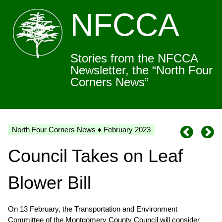
NFCCA
Stories from the NFCCA
Newsletter, the “North Four
Corners News”
North Four Corners News ♦ February 2023
Council Takes on Leaf
Blower Bill
On 13 February, the Transportation and Environment
Committee of the Montgomery County Council will consider