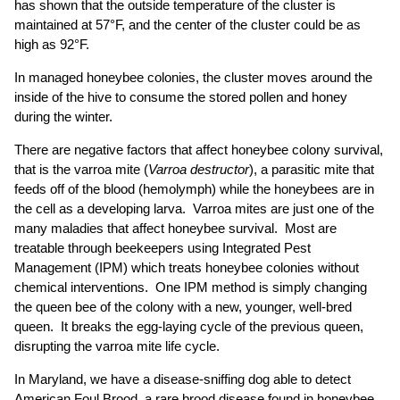
has shown that the outside temperature of the cluster is
maintained at 57°F, and the center of the cluster could be as
high as 92°F.
In managed honeybee colonies, the cluster moves around the
inside of the hive to consume the stored pollen and honey
during the winter.
There are negative factors that affect honeybee colony survival,
that is the varroa mite (
Varroa destructor
), a parasitic mite that
feeds off of the blood (hemolymph) while the honeybees are in
the cell as a developing larva. Varroa mites are just one of the
many maladies that affect honeybee survival. Most are
treatable through beekeepers using Integrated Pest
Management (IPM) which treats honeybee colonies without
chemical interventions. One IPM method is simply changing
the queen bee of the colony with a new, younger, well-bred
queen. It breaks the egg-laying cycle of the previous queen,
disrupting the varroa mite life cycle.
In Maryland, we have a disease-sniffing dog able to detect
American Foul Brood, a rare brood disease found in honeybee