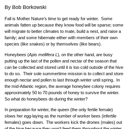
By Bob Borkowski
Fall is Mother Nature’s time to get ready for winter. Some
animals fatten up because they know food will be sparse; some
will migrate to better climates to mate, build a nest, and raise a
family; and some hibernate either with members of their own
species (like snakes) or by themselves (like bears).
Honeybees (
Apis mellifera L
), on the other hand, are busy
putting up the last of the pollen and nectar of the season that
can be collected and stored until it is too cold outside of the hive
to do so. Their sole summertime mission is to collect and store
enough nectar and pollen to last through winter until spring. In
the mid-Atlantic region, the average honeybee colony requires
approximately 50 to 70 pounds of honey to survive the winter.
So what do honeybees do during the winter?
In preparation for winter, the queen (the only fertile female)
slows her egg-laying as the number of worker bees (infertile
females) goes down. The workers kick the drones (males) out
of the hive because they won’t feed them throughout the winter