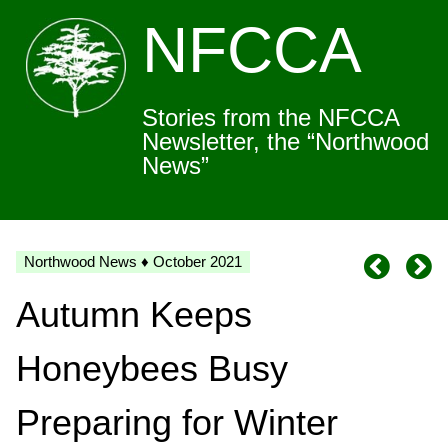
NFCCA
Stories from the NFCCA
Newsletter, the “Northwood
News”
Northwood News ♦ October 2021
Autumn Keeps
Honeybees Busy
Preparing for Winter