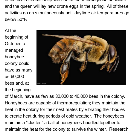
and the queen will lay new drone eggs in the spring. All of these
activities go on simultaneously until daytime air temperatures go
below 50°F.
At the
beginning of
October, a
managed
honeybee
colony could
have as many
as 60,000
bees and, at
the beginning
of March, have as few as 30,000 to 40,000 bees in the colony.
Honeybees are capable of thermoregulation; they maintain the
heat in the colony for their nest mates by vibrating their bodies
to create heat during periods of cold weather. The honeybees
maintain a “cluster,” a ball of honeybees huddled together to
maintain the heat for the colony to survive the winter. Research