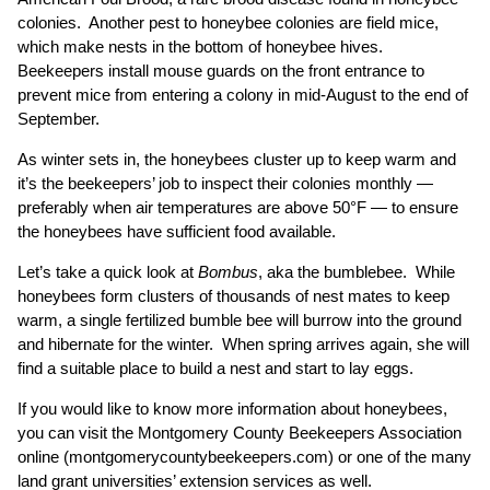
colonies. Another pest to honeybee colonies are field mice,
which make nests in the bottom of honeybee hives.
Beekeepers install mouse guards on the front entrance to
prevent mice from entering a colony in mid-August to the end of
September.
As winter sets in, the honeybees cluster up to keep warm and
it’s the beekeepers’ job to inspect their colonies monthly —
preferably when air temperatures are above 50°F — to ensure
the honeybees have sufficient food available.
Let’s take a quick look at
Bombus
, aka the bumblebee. While
honeybees form clusters of thousands of nest mates to keep
warm, a single fertilized bumble bee will burrow into the ground
and hibernate for the winter. When spring arrives again, she will
find a suitable place to build a nest and start to lay eggs.
If you would like to know more information about honeybees,
you can visit the Montgomery County Beekeepers Association
online (
montgomerycountybeekeepers.com
) or one of the many
land grant universities’ extension services as well.