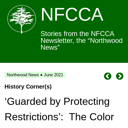
NFCCA
Stories from the NFCCA
Newsletter, the “Northwood
News”
Northwood News ♦ June 2021
History Corner(s)
‘Guarded by Protecting
Restrictions’: The Color