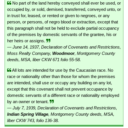
No part of the land hereby conveyed shall ever be used, or
occupied by, or sold, demised, transferred, conveyed unto, or
in trust for, leased, or rented or given to negroes, or any
person, or persons, of negro blood or extraction, except that
this paragraph shall not be held to exclude partial occupancy
of the premises by domestic servants of the grantee, his or
her heirs or assigns.
— June 14, 1937, Declaration of Covenants and Restrictions,
Moss Realty Company,
Woodmoor
, Montgomery County
deeds, MSA, liber CKW 671 folio 55-58.
All lots are intended for use by the Caucasian race. No
race or nationality other than those for whom the premises
are intended, shall use or occupy any building on any lot,
except that this covenant shall not prevent occupance by
domestic servants of a different race or nationality employed
by an owner or tenant.
— July 7, 1939, Declaration of Covenants and Restrictions,
Indian Spring Village
, Montgomery County deeds, MSA,
liber CKW 743, folio 136-38.