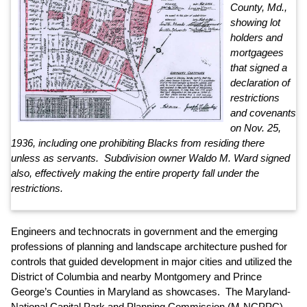
County, Md.,
showing lot
holders and
mortgagees
that signed a
declaration of
restrictions
and covenants
on Nov. 25,
1936, including one prohibiting Blacks from residing there
unless as servants. Subdivision owner Waldo M. Ward signed
also, effectively making the entire property fall under the
restrictions.
Engineers and technocrats in government and the emerging
professions of planning and landscape architecture pushed for
controls that guided development in major cities and utilized the
District of Columbia and nearby Montgomery and Prince
George’s Counties in Maryland as showcases. The Maryland-
National Capital Park and Planning Commission (M-NCPPC),