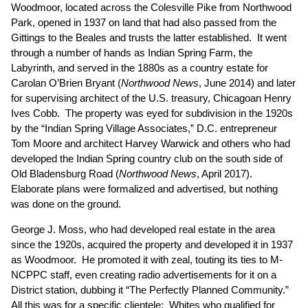
Woodmoor, located across the Colesville Pike from Northwood
Park, opened in 1937 on land that had also passed from the
Gittings to the Beales and trusts the latter established. It went
through a number of hands as Indian Spring Farm, the
Labyrinth, and served in the 1880s as a country estate for
Carolan O’Brien Bryant (
Northwood News
, June 2014
) and later
for supervising architect of the U.S. treasury, Chicagoan Henry
Ives Cobb. The property was eyed for subdivision in the 1920s
by the “Indian Spring Village Associates,” D.C. entrepreneur
Tom Moore and architect Harvey Warwick and others who had
developed the Indian Spring country club on the south side of
Old Bladensburg Road (
Northwood News
, April 2017
).
Elaborate plans were formalized and advertised, but nothing
was done on the ground.
George J. Moss, who had developed real estate in the area
since the 1920s, acquired the property and developed it in 1937
as Woodmoor. He promoted it with zeal, touting its ties to M-
NCPPC staff, even creating radio advertisements for it on a
District station, dubbing it “The Perfectly Planned Community.”
All this was for a specific clientele: Whites who qualified for