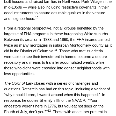
built houses and raised families in Northwood Park Village in the
mid-1950s — while also including restrictive covenants in their
deed instruments to assure desirable qualities in the venture
10
and neighborhood.
From a regional perspective, not all groups benefited by the
largesse of FHA programs in these burgeoning White suburbs.
Between its creation in 1933 and 1960, the FHA insured almost
twice as many mortgages in suburban Montgomery county as it
11
did in the District of Columbia.
Those who met its criteria
were able to see their investment in homes become a secure
repository and means to transfer accumulated wealth, while
those who didn’t were crowded into denser neighborhoods with
less opportunities.
The Color of Law
closes with a series of challenges and
questions Rothstein has had on this topic, including a variant of
“why should I care, I wasn’t around when this happened.” In
response, he quotes Sherrilyn Iffil of the NAACP: “Your
ancestors weren’t here in 1776, but you eat hot dogs on the
12
Fourth of July, don’t you?”
Those with ancestors present in