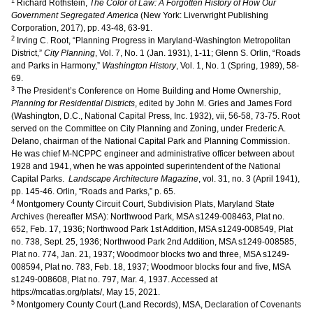
1
Richard Rothstein,
The Color of Law: A Forgotten History of How Our
Government Segregated America
(New York: Liverwright Publishing
Corporation, 2017), pp. 43-48, 63-91.
2
Irving C. Root, “Planning Progress in Maryland-Washington Metropolitan
District,”
City Planning
, Vol. 7, No. 1 (Jan. 1931), 1-11; Glenn S. Orlin, “Roads
and Parks in Harmony,”
Washington History
, Vol. 1, No. 1 (Spring, 1989), 58-
69.
3
The President’s Conference on Home Building and Home Ownership,
Planning for Residential Districts
, edited by John M. Gries and James Ford
(Washington, D.C., National Capital Press, Inc. 1932), vii, 56-58, 73-75. Root
served on the Committee on City Planning and Zoning, under Frederic A.
Delano, chairman of the National Capital Park and Planning Commission.
He was chief M-NCPPC engineer and administrative officer between about
1928 and 1941, when he was appointed superintendent of the National
Capital Parks.
Landscape Architecture Magazine
, vol. 31, no. 3 (April 1941),
pp. 145-46. Orlin, “Roads and Parks,” p. 65.
4
Montgomery County Circuit Court, Subdivision Plats, Maryland State
Archives (hereafter MSA): Northwood Park, MSA s1249-008463, Plat no.
652, Feb. 17, 1936; Northwood Park 1st Addition, MSA s1249-008549, Plat
no. 738, Sept. 25, 1936; Northwood Park 2nd Addition, MSA s1249-008585,
Plat no. 774, Jan. 21, 1937; Woodmoor blocks two and three, MSA s1249-
008594, Plat no. 783, Feb. 18, 1937; Woodmoor blocks four and five, MSA
s1249-008608, Plat no. 797, Mar. 4, 1937. Accessed at
https://mcatlas.org/plats/, May 15, 2021.
5
Montgomery County Court (Land Records), MSA, Declaration of Covenants