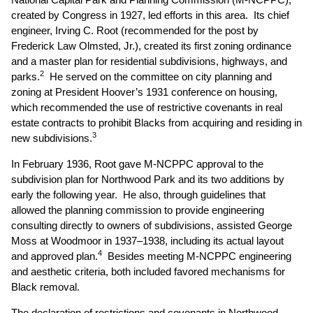
created by Congress in 1927, led efforts in this area. Its chief
engineer, Irving C. Root (recommended for the post by
Frederick Law Olmsted, Jr.), created its first zoning ordinance
and a master plan for residential subdivisions, highways, and
2
parks.
He served on the committee on city planning and
zoning at President Hoover’s 1931 conference on housing,
which recommended the use of restrictive covenants in real
estate contracts to prohibit Blacks from acquiring and residing in
3
new subdivisions.
In February 1936, Root gave M-NCPPC approval to the
subdivision plan for Northwood Park and its two additions by
early the following year. He also, through guidelines that
allowed the planning commission to provide engineering
consulting directly to owners of subdivisions, assisted George
Moss at Woodmoor in 1937–1938, including its actual layout
4
and approved plan.
Besides meeting M-NCPPC engineering
and aesthetic criteria, both included favored mechanisms for
Black removal.
The declaration of restrictions and covenants in Northwood