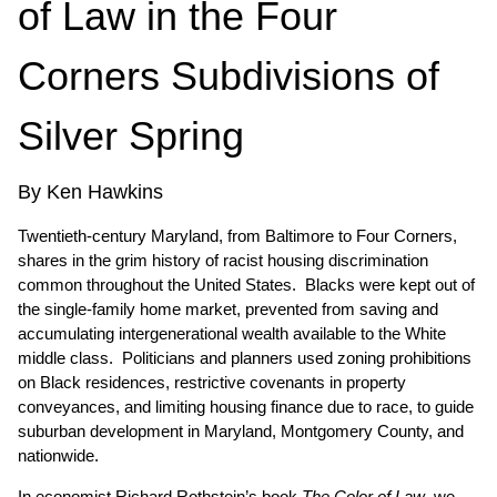
of Law in the Four
Corners Subdivisions of
Silver Spring
By Ken Hawkins
Twentieth-century Maryland, from Baltimore to Four Corners,
shares in the grim history of racist housing discrimination
common throughout the United States. Blacks were kept out of
the single-family home market, prevented from saving and
accumulating intergenerational wealth available to the White
middle class. Politicians and planners used zoning prohibitions
on Black residences, restrictive covenants in property
conveyances, and limiting housing finance due to race, to guide
suburban development in Maryland, Montgomery County, and
nationwide.
In economist Richard Rothstein’s book
The Color of Law
, we