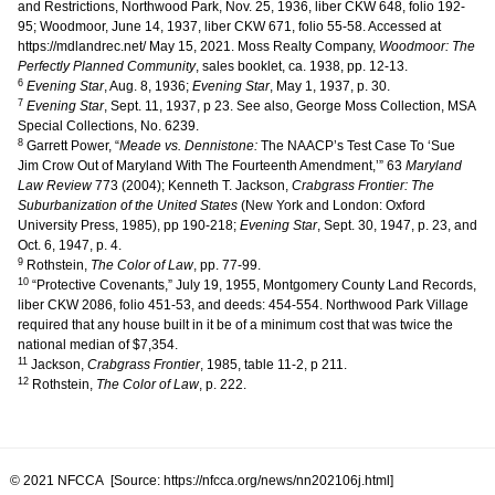
and Restrictions, Northwood Park, Nov. 25, 1936, liber CKW 648, folio 192-
95; Woodmoor, June 14, 1937, liber CKW 671, folio 55-58. Accessed at
https://mdlandrec.net/ May 15, 2021. Moss Realty Company,
Woodmoor: The
Perfectly Planned Community
, sales booklet, ca. 1938, pp. 12-13.
6
Evening Star
, Aug. 8, 1936;
Evening Star
, May 1, 1937, p. 30.
7
Evening Star
, Sept. 11, 1937, p 23. See also, George Moss Collection, MSA
Special Collections, No. 6239.
8
Garrett Power, “
Meade vs. Dennistone:
The NAACP’s Test Case To ‘Sue
Jim Crow Out of Maryland With The Fourteenth Amendment,’” 63
Maryland
Law Review
773 (2004); Kenneth T. Jackson,
Crabgrass Frontier: The
Suburbanization of the United States
(New York and London: Oxford
University Press, 1985), pp 190-218;
Evening Star
, Sept. 30, 1947, p. 23, and
Oct. 6, 1947, p. 4.
9
Rothstein,
The Color of Law
, pp. 77-99.
10
“Protective Covenants,” July 19, 1955, Montgomery County Land Records,
liber CKW 2086, folio 451-53, and deeds: 454-554. Northwood Park Village
required that any house built in it be of a minimum cost that was twice the
national median of $7,354.
11
Jackson,
Crabgrass Frontier
, 1985, table 11-2, p 211.
12
Rothstein,
The Color of Law
, p. 222.
© 2021 NFCCA [Source: https://nfcca.org/news/nn202106j.html]