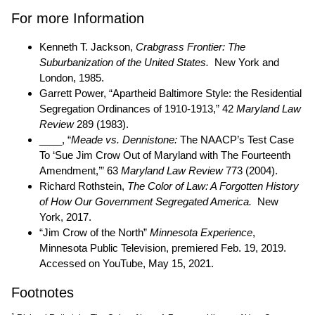
For more Information
Kenneth T. Jackson,
Crabgrass Frontier: The
Suburbanization of the United States.
New York and
London, 1985.
Garrett Power, “Apartheid Baltimore Style: the Residential
Segregation Ordinances of 1910-1913,” 42
Maryland Law
Review
289 (1983).
____, “
Meade vs. Dennistone:
The NAACP’s Test Case
To ‘Sue Jim Crow Out of Maryland with The Fourteenth
Amendment,’” 63
Maryland Law Review
773 (2004).
Richard Rothstein,
The Color of Law: A Forgotten History
of How Our Government Segregated America.
New
York, 2017.
“Jim Crow of the North”
Minnesota Experience
,
Minnesota Public Television, premiered Feb. 19, 2019.
Accessed on YouTube, May 15, 2021.
Footnotes