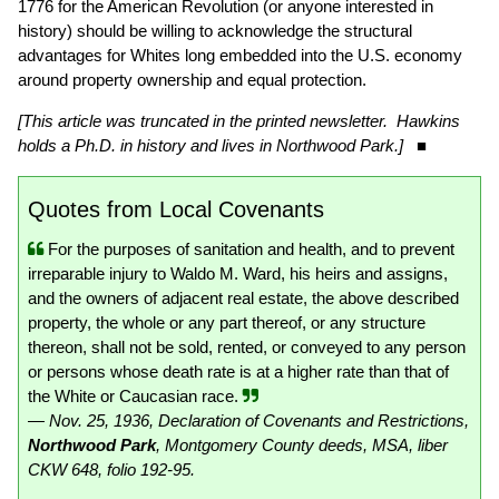
1776 for the American Revolution (or anyone interested in
history) should be willing to acknowledge the structural
advantages for Whites long embedded into the U.S. economy
around property ownership and equal protection.
[This article was truncated in the printed newsletter. Hawkins
holds a Ph.D. in history and lives in Northwood Park.]
■
Quotes from Local Covenants
For the purposes of sanitation and health, and to prevent
irreparable injury to Waldo M. Ward, his heirs and assigns,
and the owners of adjacent real estate, the above described
property, the whole or any part thereof, or any structure
thereon, shall not be sold, rented, or conveyed to any person
or persons whose death rate is at a higher rate than that of
the White or Caucasian race.
— Nov. 25, 1936, Declaration of Covenants and Restrictions,
Northwood Park
, Montgomery County deeds, MSA, liber
CKW 648, folio 192-95.