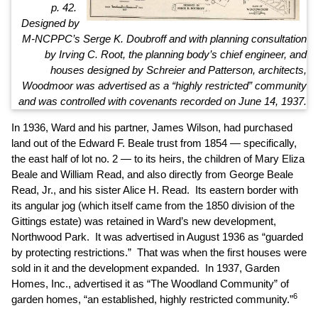
p. 42.
Designed by
M-NCPPC’s Serge K. Doubroff and with planning consultation
by Irving C. Root, the planning body’s chief engineer, and
houses designed by Schreier and Patterson, architects,
Woodmoor was advertised as a “highly restricted” community
and was controlled with covenants recorded on June 14, 1937.
In 1936, Ward and his partner, James Wilson, had purchased
land out of the Edward F. Beale trust from 1854 — specifically,
the east half of lot no. 2 — to its heirs, the children of Mary Eliza
Beale and William Read, and also directly from George Beale
Read, Jr., and his sister Alice H. Read. Its eastern border with
its angular jog (which itself came from the 1850 division of the
Gittings estate) was retained in Ward’s new development,
Northwood Park. It was advertised in August 1936 as “guarded
by protecting restrictions.” That was when the first houses were
sold in it and the development expanded. In 1937, Garden
Homes, Inc., advertised it as “The Woodland Community” of
6
garden homes, “an established, highly restricted community.”