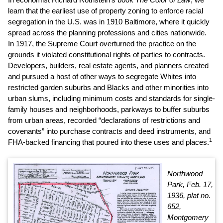
learn that the earliest use of property zoning to enforce racial
segregation in the U.S. was in 1910 Baltimore, where it quickly
spread across the planning professions and cities nationwide.
In 1917, the Supreme Court overturned the practice on the
grounds it violated constitutional rights of parties to contracts.
Developers, builders, real estate agents, and planners created
and pursued a host of other ways to segregate Whites into
restricted garden suburbs and Blacks and other minorities into
urban slums, including minimum costs and standards for single-
family houses and neighborhoods, parkways to buffer suburbs
from urban areas, recorded “declarations of restrictions and
covenants” into purchase contracts and deed instruments, and
1
FHA-backed financing that poured into these uses and places.
Northwood
Park, Feb. 17,
1936, plat no.
652,
Montgomery