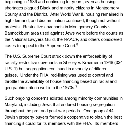
beginning in 1936 and continuing for years, even as housing
shortages plagued Black and minority citizens in Montgomery
County and the District. After World War II, housing remained in
high demand, and discrimination continued, though not without
protests. Restrictive covenants in Montgomery County’s
Bannockburn area used against Jews were before the courts as
the National Lawyers Guild, the NAACP, and others considered
8
cases to appeal to the Supreme Court.
The U.S. Supreme Court struck down the enforceability of
racially restrictive covenants in Shelley v. Kraemer in 1948 (334
U.S. 1) but segregation continued in a variety of different
guises. Under the FHA, red-lining was used to control and
throttle the availability of house financing based on racial and
9
geographic criteria well into the 1970s.
Such ongoing concerns existed among minority communities in
Maryland, including Jews that endured housing segregation
throughout the pre- and post-war periods. One group of 44
Jewish property buyers formed a cooperative to obtain the best
financing it could for its members with the FHA. Its members