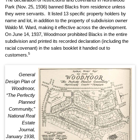
Park (Nov. 25, 1936) banned Blacks from residence unless
they were servants. It listed 13 specific property holders by
name and lot, in addition to the property of subdivision owner
Waldo M. Ward, making it effective across the development.
On June 14, 1937, Woodmoor prohibited Blacks in the entire
subdivision and printed its recorded declaration (including the
racial covenant) in the sales booklet it handed out to
5
customers.
General
Design Plan of
Woodmoor,
“The Perfectly
Planned
Community,”
National Real
Estate
Journal,
January 1938,