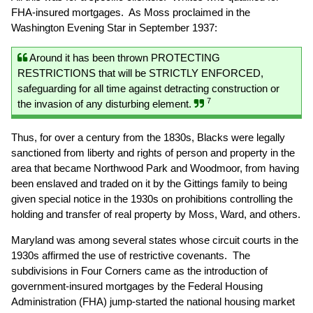
FHA-insured mortgages. As Moss proclaimed in the
Washington Evening Star in September 1937:
Around it has been thrown PROTECTING
RESTRICTIONS that will be STRICTLY ENFORCED,
safeguarding for all time against detracting construction or
7
the invasion of any disturbing element.
Thus, for over a century from the 1830s, Blacks were legally
sanctioned from liberty and rights of person and property in the
area that became Northwood Park and Woodmoor, from having
been enslaved and traded on it by the Gittings family to being
given special notice in the 1930s on prohibitions controlling the
holding and transfer of real property by Moss, Ward, and others.
Maryland was among several states whose circuit courts in the
1930s affirmed the use of restrictive covenants. The
subdivisions in Four Corners came as the introduction of
government-insured mortgages by the Federal Housing
Administration (FHA) jump-started the national housing market