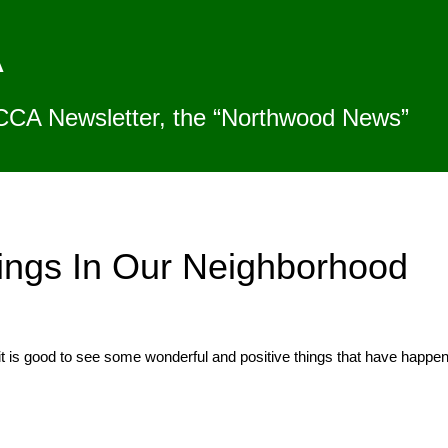
A
CCA Newsletter, the “Northwood News”
ings In Our Neighborhood
t is good to see some wonderful and positive things that have happene