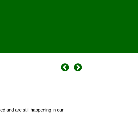
d and are still happening in our