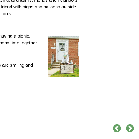
 friend with signs and balloons outside
eniors.
having a picnic,
pend time together.
s are smiling and