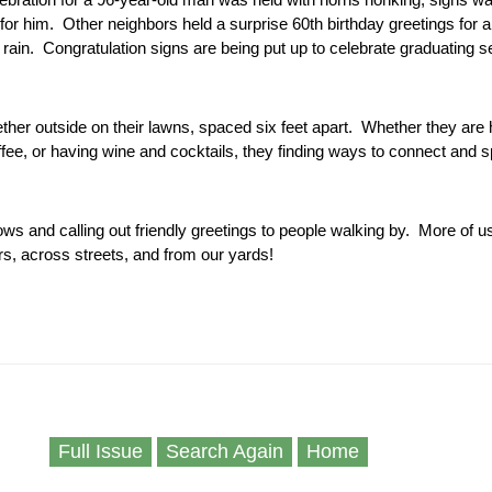
for him. Other neighbors held a surprise 60th birthday greetings for a
 rain. Congratulation signs are being put up to celebrate graduating s
ether outside on their lawns, spaced six feet apart. Whether they are 
fee, or having wine and cocktails, they finding ways to connect and s
ows and calling out friendly greetings to people walking by. More of u
s, across streets, and from our yards!
Full Issue
Search Again
Home