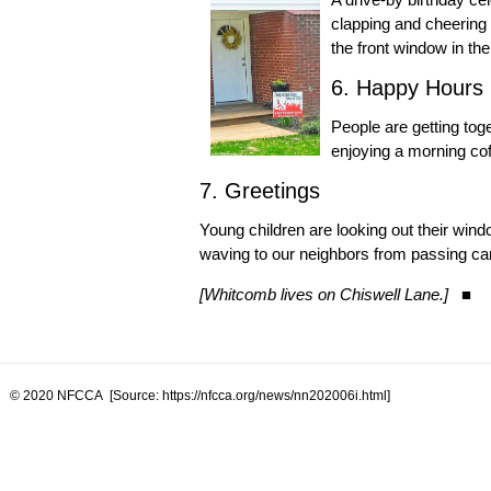
clapping and cheering 
the front window in the
6. Happy Hours
People are getting tog
enjoying a morning cof
7. Greetings
Young children are looking out their wind
waving to our neighbors from passing car
[Whitcomb lives on Chiswell Lane.]
■
© 2020 NFCCA [Source: https://nfcca.org/news/nn202006i.html]