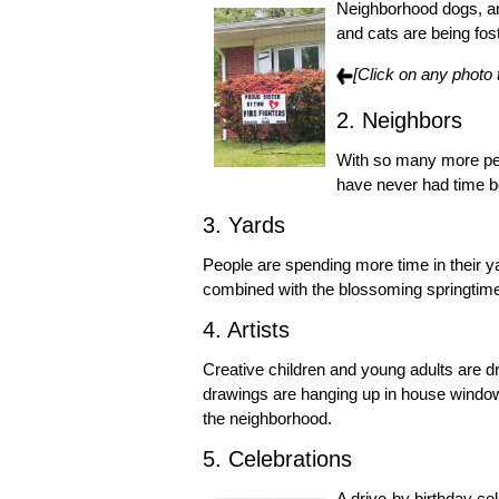
Neighborhood dogs, an
and cats are being fos
[Click on any photo 
2. Neighbors
With so many more peo
have never had time b
3. Yards
People are spending more time in their y
combined with the blossoming springtime 
4. Artists
Creative children and young adults are 
drawings are hanging up in house windows
the neighborhood.
5. Celebrations
A drive-by birthday ce