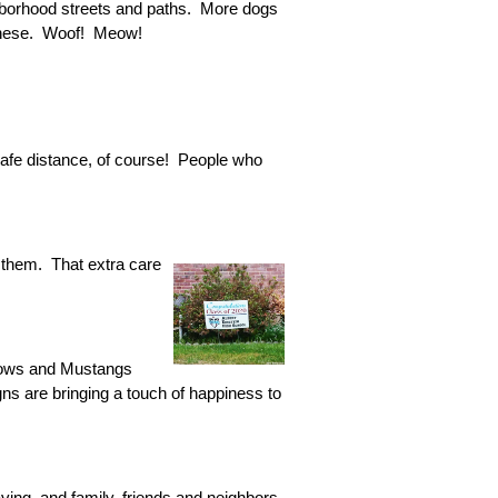
ghborhood streets and paths. More dogs
e these. Woof! Meow!
afe distance, of course! People who
 them. That extra care
nbows and Mustangs
ns are bringing a touch of happiness to
ving, and family, friends and neighbors