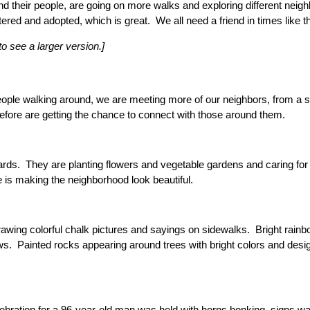
d their people, are going on more walks and exploring different nei
tered and adopted, which is great. We all need a friend in times lik
to see a larger version.]
ple walking around, we are meeting more of our neighbors, from a s
efore are getting the chance to connect with those around them.
ards. They are planting flowers and vegetable gardens and caring for
is making the neighborhood look beautiful.
drawing colorful chalk pictures and sayings on sidewalks. Bright rai
. Painted rocks appearing around trees with bright colors and desig
lebration for a 96-year-old man was held with horns honking, signs wa