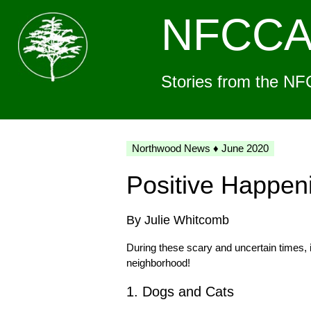
NFCC
Stories from the NF
Northwood News ♦ June 2020
Positive Happen
By Julie Whitcomb
During these scary and uncertain times, i
neighborhood!
1. Dogs and Cats