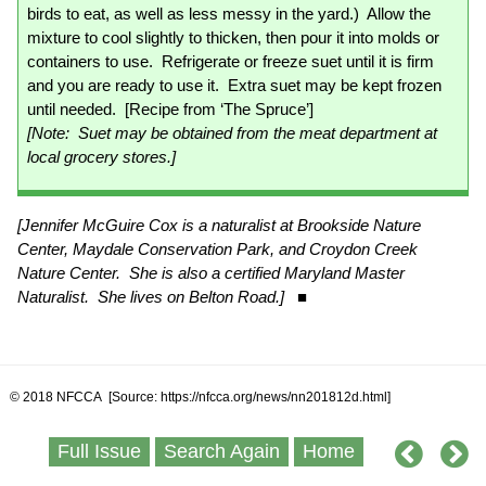
birds to eat, as well as less messy in the yard.) Allow the
mixture to cool slightly to thicken, then pour it into molds or
containers to use. Refrigerate or freeze suet until it is firm
and you are ready to use it. Extra suet may be kept frozen
until needed. [Recipe from ‘The Spruce’]
[Note: Suet may be obtained from the meat department at
local grocery stores.]
[Jennifer McGuire Cox is a naturalist at Brookside Nature
Center, Maydale Conservation Park, and Croydon Creek
Nature Center. She is also a certified Maryland Master
Naturalist. She lives on Belton Road.]
■
© 2018 NFCCA [Source: https://nfcca.org/news/nn201812d.html]
Full Issue
Search Again
Home