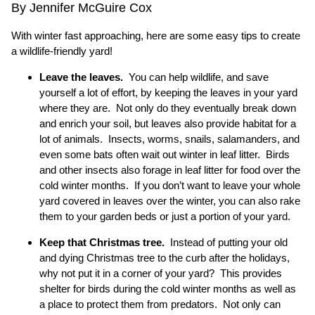
By Jennifer McGuire Cox
With winter fast approaching, here are some easy tips to create
a wildlife-friendly yard!
Leave the leaves.
You can help wildlife, and save
yourself a lot of effort, by keeping the leaves in your yard
where they are. Not only do they eventually break down
and enrich your soil, but leaves also provide habitat for a
lot of animals. Insects, worms, snails, salamanders, and
even some bats often wait out winter in leaf litter. Birds
and other insects also forage in leaf litter for food over the
cold winter months. If you don’t want to leave your whole
yard covered in leaves over the winter, you can also rake
them to your garden beds or just a portion of your yard.
Keep that Christmas tree.
Instead of putting your old
and dying Christmas tree to the curb after the holidays,
why not put it in a corner of your yard? This provides
shelter for birds during the cold winter months as well as
a place to protect them from predators. Not only can