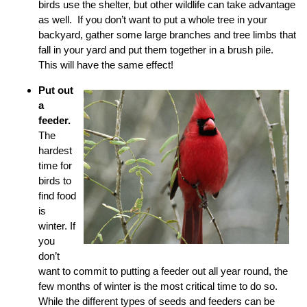
birds use the shelter, but other wildlife can take advantage
as well. If you don’t want to put a whole tree in your
backyard, gather some large branches and tree limbs that
fall in your yard and put them together in a brush pile.
This will have the same effect!
Put out
a
feeder.
The
hardest
time for
birds to
find food
is
winter. If
you
don’t
want to commit to putting a feeder out all year round, the
few months of winter is the most critical time to do so.
While the different types of seeds and feeders can be