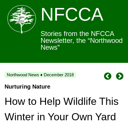
NFCCA
Stories from the NFCCA
Newsletter, the “Northwood
News”
Northwood News ♦ December 2018
Nurturing Nature
How to Help Wildlife This
Winter in Your Own Yard