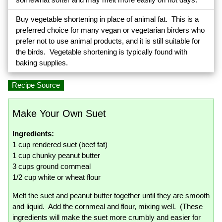
Buy vegetable shortening in place of animal fat. This is a
preferred choice for many vegan or vegetarian birders who
prefer not to use animal products, and it is still suitable for
the birds. Vegetable shortening is typically found with
baking supplies.
Recipe Source
Make Your Own Suet
Ingredients:
1 cup rendered suet (beef fat)
1 cup chunky peanut butter
3 cups ground cornmeal
1/2 cup white or wheat flour
Melt the suet and peanut butter together until they are smooth
and liquid. Add the cornmeal and flour, mixing well. (These
ingredients will make the suet more crumbly and easier for