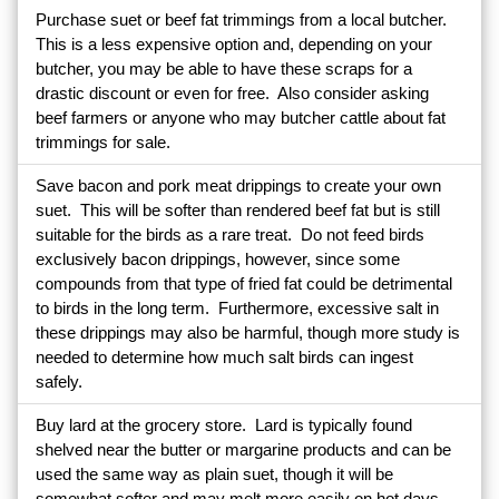
Purchase suet or beef fat trimmings from a local butcher.
This is a less expensive option and, depending on your
butcher, you may be able to have these scraps for a
drastic discount or even for free. Also consider asking
beef farmers or anyone who may butcher cattle about fat
trimmings for sale.
Save bacon and pork meat drippings to create your own
suet. This will be softer than rendered beef fat but is still
suitable for the birds as a rare treat. Do not feed birds
exclusively bacon drippings, however, since some
compounds from that type of fried fat could be detrimental
to birds in the long term. Furthermore, excessive salt in
these drippings may also be harmful, though more study is
needed to determine how much salt birds can ingest
safely.
Buy lard at the grocery store. Lard is typically found
shelved near the butter or margarine products and can be
used the same way as plain suet, though it will be
somewhat softer and may melt more easily on hot days.