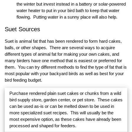
the winter but invest instead in a battery or solar-powered
water heater to put in your bird bath to keep that water
flowing. Putting water in a sunny place will also help.
Suet Sources
Suet is animal fat that has been rendered to form hard cakes,
balls, or other shapes. There are several ways to acquire
different types of animal fat for making your own cakes, and
many birders have one method that is easiest or preferred for
them. You can try different methods to find the type of fat that is
most popular with your backyard birds as well as best for your
bird feeding budget.
Purchase rendered plain suet cakes or chunks from a wild
bird supply store, garden center, or pet store. These cakes
can be used as-is or can be melted down to be used in
more specialized suet recipes. This will usually be the
most expensive option, as these cakes have already been
processed and shaped for feeders.