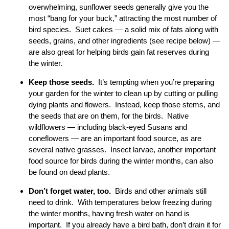
overwhelming, sunflower seeds generally give you the
most “bang for your buck,” attracting the most number of
bird species. Suet cakes — a solid mix of fats along with
seeds, grains, and other ingredients (see recipe below) —
are also great for helping birds gain fat reserves during
the winter.
Keep those seeds.
It’s tempting when you’re preparing
your garden for the winter to clean up by cutting or pulling
dying plants and flowers. Instead, keep those stems, and
the seeds that are on them, for the birds. Native
wildflowers — including black-eyed Susans and
coneflowers — are an important food source, as are
several native grasses. Insect larvae, another important
food source for birds during the winter months, can also
be found on dead plants.
Don’t forget water, too.
Birds and other animals still
need to drink. With temperatures below freezing during
the winter months, having fresh water on hand is
important. If you already have a bird bath, don’t drain it for