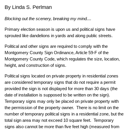
By Linda S. Perlman
Blocking out the scenery, breaking my mind....
Primary election season is upon us and political signs have
sprouted like dandelions in yards and along public streets.
Political and other signs are required to comply with the
Montgomery County Sign Ordinance, Article 59-F of the
Montgomery County Code, which regulates the size, location,
height, and construction of signs.
Political signs located on private property in residential zones
are considered temporary signs that do not require a permit
provided the sign is not displayed for more than 30 days (the
date of installation is supposed to be written on the sign).
Temporary signs may only be placed on private property with
the permission of the property owner. There is no limit on the
number of temporary political signs in a residential zone, but the
total sign area may not exceed 10 square feet. Temporary
signs also cannot be more than five feet high (measured from