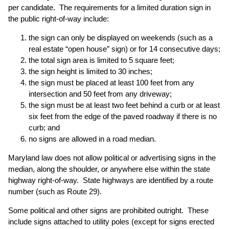
per candidate. The requirements for a limited duration sign in
the public right-of-way include:
the sign can only be displayed on weekends (such as a
real estate “open house” sign) or for 14 consecutive days;
the total sign area is limited to 5 square feet;
the sign height is limited to 30 inches;
the sign must be placed at least 100 feet from any
intersection and 50 feet from any driveway;
the sign must be at least two feet behind a curb or at least
six feet from the edge of the paved roadway if there is no
curb; and
no signs are allowed in a road median.
Maryland law does not allow political or advertising signs in the
median, along the shoulder, or anywhere else within the state
highway right-of-way. State highways are identified by a route
number (such as Route 29).
Some political and other signs are prohibited outright. These
include signs attached to utility poles (except for signs erected