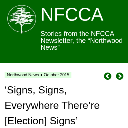
NFCCA
Stories from the NFCCA
Newsletter, the “Northwood
News”
Northwood News ♦ October 2015
‘Signs, Signs,
Everywhere There’re
[Election] Signs’