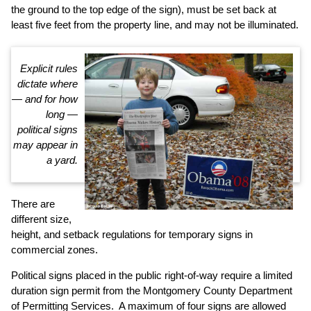
the ground to the top edge of the sign), must be set back at
least five feet from the property line, and may not be illuminated.
Explicit rules
dictate where
— and for how
long —
political signs
may appear in
a yard.
There are
different size,
height, and setback regulations for temporary signs in
commercial zones.
Political signs placed in the public right-of-way require a limited
duration sign permit from the Montgomery County Department
of Permitting Services. A maximum of four signs are allowed