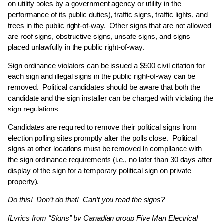
on utility poles by a government agency or utility in the
performance of its public duties), traffic signs, traffic lights, and
trees in the public right-of-way. Other signs that are not allowed
are roof signs, obstructive signs, unsafe signs, and signs
placed unlawfully in the public right-of-way.
Sign ordinance violators can be issued a $500 civil citation for
each sign and illegal signs in the public right-of-way can be
removed. Political candidates should be aware that both the
candidate and the sign installer can be charged with violating the
sign regulations.
Candidates are required to remove their political signs from
election polling sites promptly after the polls close. Political
signs at other locations must be removed in compliance with
the sign ordinance requirements (i.e., no later than 30 days after
display of the sign for a temporary political sign on private
property).
Do this! Don’t do that! Can’t you read the signs?
[Lyrics from “Signs” by Canadian group Five Man Electrical