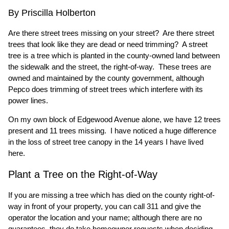
By Priscilla Holberton
Are there street trees missing on your street? Are there street
trees that look like they are dead or need trimming? A street
tree is a tree which is planted in the county-owned land between
the sidewalk and the street, the right-of-way. These trees are
owned and maintained by the county government, although
Pepco does trimming of street trees which interfere with its
power lines.
On my own block of Edgewood Avenue alone, we have 12 trees
present and 11 trees missing. I have noticed a huge difference
in the loss of street tree canopy in the 14 years I have lived
here.
Plant a Tree on the Right-of-Way
If you are missing a tree which has died on the county right-of-
way in front of your property, you can call 311 and give the
operator the location and your name; although there are no
guarantees, they do take homeowner requests when deciding