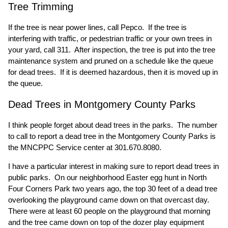
Tree Trimming
If the tree is near power lines, call Pepco. If the tree is
interfering with traffic, or pedestrian traffic or your own trees in
your yard, call 311. After inspection, the tree is put into the tree
maintenance system and pruned on a schedule like the queue
for dead trees. If it is deemed hazardous, then it is moved up in
the queue.
Dead Trees in Montgomery County Parks
I think people forget about dead trees in the parks. The number
to call to report a dead tree in the Montgomery County Parks is
the MNCPPC Service center at 301.670.8080.
I have a particular interest in making sure to report dead trees in
public parks. On our neighborhood Easter egg hunt in North
Four Corners Park two years ago, the top 30 feet of a dead tree
overlooking the playground came down on that overcast day.
There were at least 60 people on the playground that morning
and the tree came down on top of the dozer play equipment