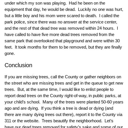
under which my son was playing. Had he been on the
equipment that day, he would be dead. Luckily no one was hurt,
but a little boy and his mom were scared to death. I called the
park police, since there was no answer at the service center,
and the rest of that dead tree was removed within 24 hours. I
have called to have five more dead trees removed from the
same park that overlooked that playground and were within 30
feet. It took months for them to be removed, but they are finally
gone.
Conclusion
If you are missing trees, call the County or gather neighbors on
the street who are missing trees and get in the queue to get new
trees. But, at the same time, I would like to enlist people to
report dead trees on the County right-of-way, in public parks, at
your child’s school. Many of the trees were planted 50-60 years
ago and are dying. If you think a tree is dead or dying (and
there are many dying trees out there), report it to the County via
311 or the website. Trees beautify the neighborhood. Let’s
have our dead trees removed for safety’s sake and some of our