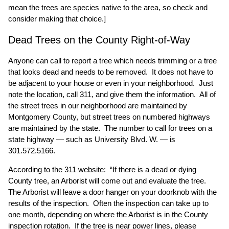
mean the trees are species native to the area, so check and
consider making that choice.]
Dead Trees on the County Right-of-Way
Anyone can call to report a tree which needs trimming or a tree
that looks dead and needs to be removed. It does not have to
be adjacent to your house or even in your neighborhood. Just
note the location, call 311, and give them the information. All of
the street trees in our neighborhood are maintained by
Montgomery County, but street trees on numbered highways
are maintained by the state. The number to call for trees on a
state highway — such as University Blvd. W. — is
301.572.5166.
According to the 311 website: “If there is a dead or dying
County tree, an Arborist will come out and evaluate the tree.
The Arborist will leave a door hanger on your doorknob with the
results of the inspection. Often the inspection can take up to
one month, depending on where the Arborist is in the County
inspection rotation. If the tree is near power lines, please