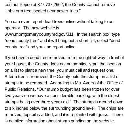
contact Pepco at 877.737.2662; the County cannot remove
limbs or a tree located near power lines.”
You can even report dead trees online without talking to an
operator. The new website is
www.montgomerycountymd.gov/311
. In the search box, type
“dead county tree” and it will bring out a short list; select “dead
county tree” and you can report online.
If you have a dead tree removed from the right-of-way in front of
your house, the County does not automatically put the location
on a list to plant a new tree; you must call and request one.
After a tree is removed, the County puts the stump on a list of
stumps to be removed. According to Ms. Ayers of the Office of
Public Relations, “Our stump budget has been frozen for over
two years so we have a considerable backlog, with the oldest
stumps being over three years old.” The stump is ground down
to six inches below the surrounding ground level. The chips are
removed, topsoil is added, and it is replanted with grass. There
is detailed information about stump grinding on the website.