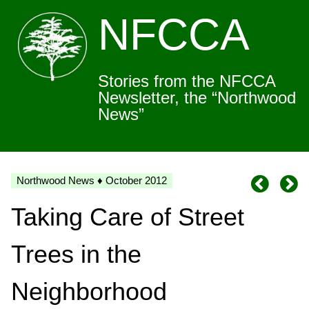
NFCCA
Stories from the NFCCA
Newsletter, the “Northwood
News”
Northwood News ♦ October 2012
Taking Care of Street
Trees in the
Neighborhood