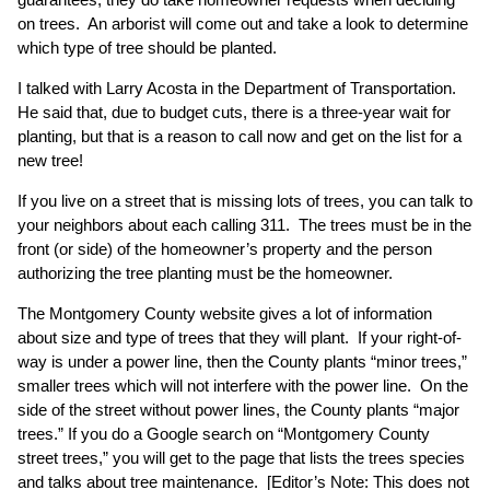
on trees. An arborist will come out and take a look to determine
which type of tree should be planted.
I talked with Larry Acosta in the Department of Transportation.
He said that, due to budget cuts, there is a three-year wait for
planting, but that is a reason to call now and get on the list for a
new tree!
If you live on a street that is missing lots of trees, you can talk to
your neighbors about each calling 311. The trees must be in the
front (or side) of the homeowner’s property and the person
authorizing the tree planting must be the homeowner.
The Montgomery County website gives a lot of information
about size and type of trees that they will plant. If your right-of-
way is under a power line, then the County plants “minor trees,”
smaller trees which will not interfere with the power line. On the
side of the street without power lines, the County plants “major
trees.” If you do a Google search on “Montgomery County
street trees,” you will get to the page that lists the trees species
and talks about tree maintenance. [Editor’s Note: This does not