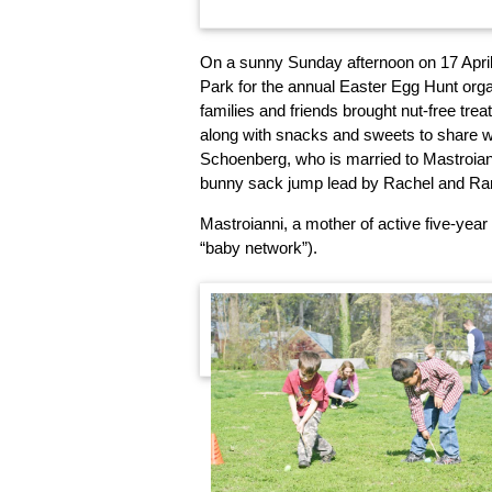
On a sunny Sunday afternoon on 17 April,
Park for the annual Easter Egg Hunt org
families and friends brought nut-free treat
along with snacks and sweets to share wi
Schoenberg, who is married to Mastroiann
bunny sack jump lead by Rachel and Ram
Mastroianni, a mother of active five-year 
“baby network”).