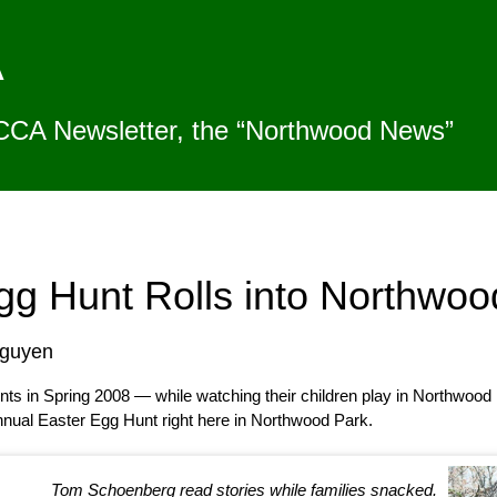
A
CCA Newsletter, the “Northwood News”
gg Hunt Rolls into Northwoo
Nguyen
s in Spring 2008 — while watching their children play in Northwood 
nnual Easter Egg Hunt right here in Northwood Park.
Tom Schoenberg read stories while families snacked.