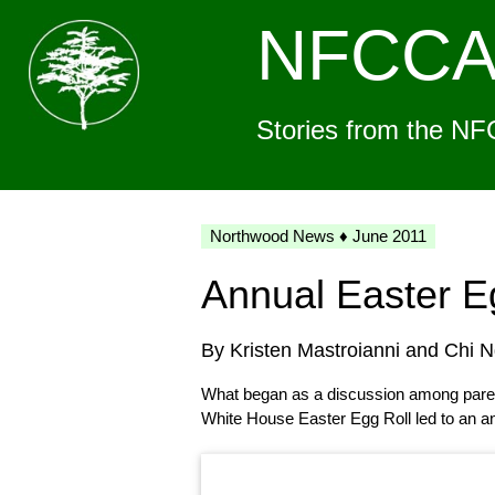
NFCC
Stories from the NF
Northwood News ♦ June 2011
Annual Easter E
By Kristen Mastroianni and Chi 
What began as a discussion among parent
White House Easter Egg Roll led to an a