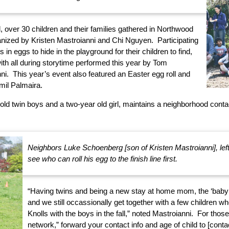
 over 30 children and their families gathered in Northwood
anized by Kristen Mastroianni and Chi Nguyen. Participating
s in eggs to hide in the playground for their children to find,
th all during storytime performed this year by Tom
i. This year’s event also featured an Easter egg roll and
il Palmaira.
old twin boys and a two-year old girl, maintains a neighborhood contact
Neighbors Luke Schoenberg [son of Kristen Mastroianni], lef
see who can roll his egg to the finish line first.
“Having twins and being a new stay at home mom, the ‘baby 
and we still occassionally get together with a few children w
Knolls with the boys in the fall,” noted Mastroianni. For thos
network,” forward your contact info and age of child to [contac