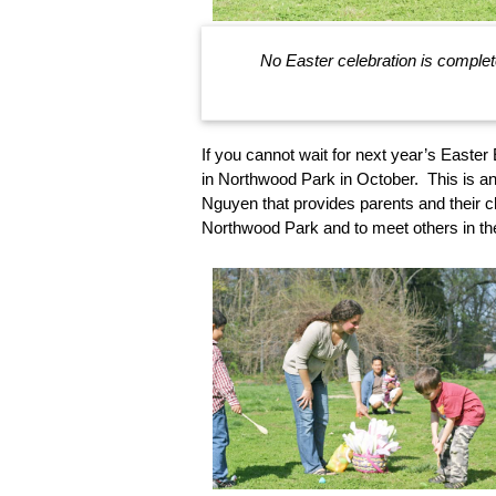
No Easter celebration is complet
If you cannot wait for next year’s Easter
in Northwood Park in October. This is a
Nguyen that provides parents and their ch
Northwood Park and to meet others in t