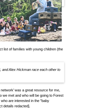
 list of families with young children (the
t, and Alex Hickman race each other to
network’ was a great resource for me,
ho we met and who will be going to Forest
e who are interested in the “baby
t details redacted].