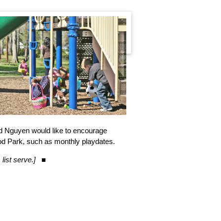
d Nguyen would like to encourage
ood Park, such as monthly playdates.
list serve.]
■