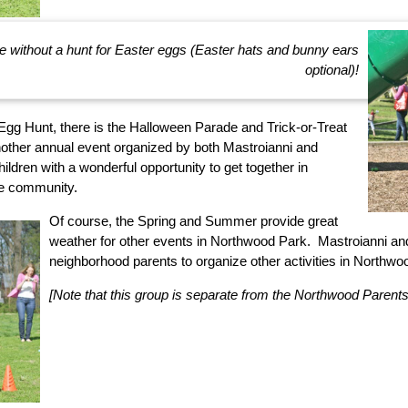
e without a hunt for Easter eggs (Easter hats and bunny ears
optional)!
 Egg Hunt, there is the Halloween Parade and Trick-or-Treat
nother annual event organized by both Mastroianni and
ildren with a wonderful opportunity to get together in
he community.
Of course, the Spring and Summer provide great
weather for other events in Northwood Park. Mastroianni an
neighborhood parents to organize other activities in Northw
[Note that this group is separate from the Northwood Parents 