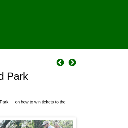
d Park
Park — on how to win tickets to the