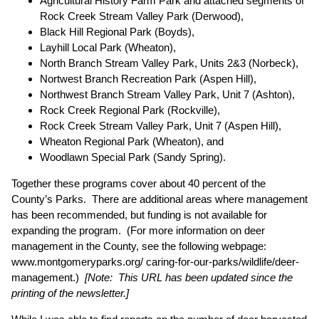
Agricultural History Farm Park and attached segments of
Rock Creek Stream Valley Park (Derwood),
Black Hill Regional Park (Boyds),
Layhill Local Park (Wheaton),
North Branch Stream Valley Park, Units 2&3 (Norbeck),
Nortwest Branch Recreation Park (Aspen Hill),
Northwest Branch Stream Valley Park, Unit 7 (Ashton),
Rock Creek Regional Park (Rockville),
Rock Creek Stream Valley Park, Unit 7 (Aspen Hill),
Wheaton Regional Park (Wheaton), and
Woodlawn Special Park (Sandy Spring).
Together these programs cover about 40 percent of the
County’s Parks. There are additional areas where management
has been recommended, but funding is not available for
expanding the program. (For more information on deer
management in the County, see the following webpage:
www.montgomeryparks.org/ caring-for-our-parks/wildlife/deer-
management
.)
[Note: This URL has been updated since the
printing of the newsletter.]