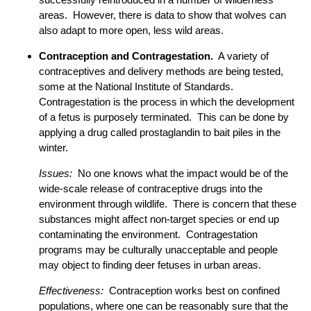
areas. However, there is data to show that wolves can
also adapt to more open, less wild areas.
Contraception and Contragestation.
A variety of
contraceptives and delivery methods are being tested,
some at the National Institute of Standards.
Contragestation is the process in which the development
of a fetus is purposely terminated. This can be done by
applying a drug called prostaglandin to bait piles in the
winter.
Issues:
No one knows what the impact would be of the
wide-scale release of contraceptive drugs into the
environment through wildlife. There is concern that these
substances might affect non-target species or end up
contaminating the environment. Contragestation
programs may be culturally unacceptable and people
may object to finding deer fetuses in urban areas.
Effectiveness:
Contraception works best on confined
populations, where one can be reasonably sure that the