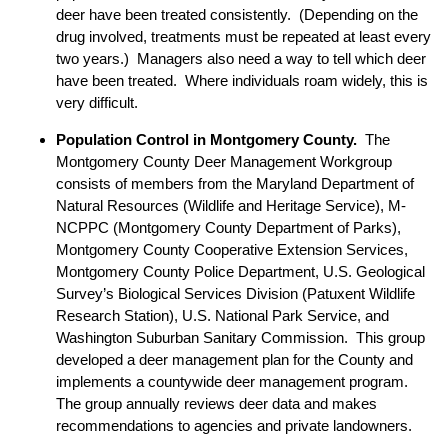
deer have been treated consistently. (Depending on the
drug involved, treatments must be repeated at least every
two years.) Managers also need a way to tell which deer
have been treated. Where individuals roam widely, this is
very difficult.
Population Control in Montgomery County.
The
Montgomery County Deer Management Workgroup
consists of members from the Maryland Department of
Natural Resources (Wildlife and Heritage Service), M-
NCPPC (Montgomery County Department of Parks),
Montgomery County Cooperative Extension Services,
Montgomery County Police Department, U.S. Geological
Survey’s Biological Services Division (Patuxent Wildlife
Research Station), U.S. National Park Service, and
Washington Suburban Sanitary Commission. This group
developed a deer management plan for the County and
implements a countywide deer management program.
The group annually reviews deer data and makes
recommendations to agencies and private landowners.