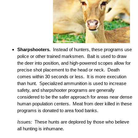
Sharpshooters.
Instead of hunters, these programs use
police or other trained marksmen. Bait is used to draw
the deer into position, and high-powered scopes allow for
precise shot placement to the head or neck. Death
comes within 30 seconds or less. It is more execution
than hunt. Specialized ammunition is used to increase
safety, and sharpshooter programs are generally
considered to be the safer approach for areas near dense
human population centers. Meat from deer killed in these
programs is donated to area food banks.
Issues:
These hunts are deplored by those who believe
all hunting is inhumane.