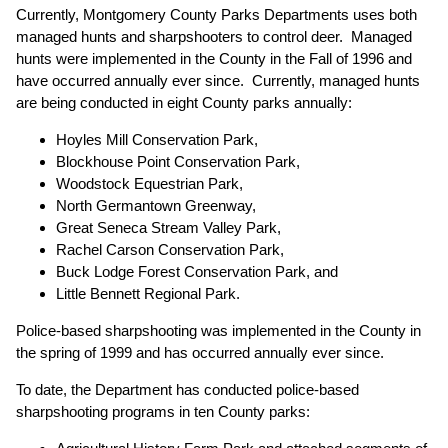
Currently, Montgomery County Parks Departments uses both
managed hunts and sharpshooters to control deer. Managed
hunts were implemented in the County in the Fall of 1996 and
have occurred annually ever since. Currently, managed hunts
are being conducted in eight County parks annually:
Hoyles Mill Conservation Park,
Blockhouse Point Conservation Park,
Woodstock Equestrian Park,
North Germantown Greenway,
Great Seneca Stream Valley Park,
Rachel Carson Conservation Park,
Buck Lodge Forest Conservation Park, and
Little Bennett Regional Park.
Police-based sharpshooting was implemented in the County in
the spring of 1999 and has occurred annually ever since.
To date, the Department has conducted police-based
sharpshooting programs in ten County parks: