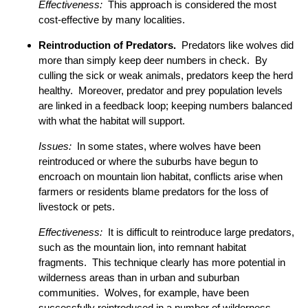
Effectiveness:
This approach is considered the most
cost-effective by many localities.
Reintroduction of Predators.
Predators like wolves did
more than simply keep deer numbers in check. By
culling the sick or weak animals, predators keep the herd
healthy. Moreover, predator and prey population levels
are linked in a feedback loop; keeping numbers balanced
with what the habitat will support.
Issues:
In some states, where wolves have been
reintroduced or where the suburbs have begun to
encroach on mountain lion habitat, conflicts arise when
farmers or residents blame predators for the loss of
livestock or pets.
Effectiveness:
It is difficult to reintroduce large predators,
such as the mountain lion, into remnant habitat
fragments. This technique clearly has more potential in
wilderness areas than in urban and suburban
communities. Wolves, for example, have been
successfully reintroduced in a number of wilderness