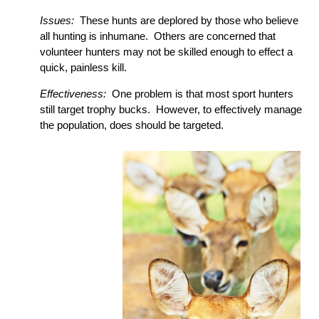
Issues:
These hunts are deplored by those who believe
all hunting is inhumane. Others are concerned that
volunteer hunters may not be skilled enough to effect a
quick, painless kill.
Effectiveness:
One problem is that most sport hunters
still target trophy bucks. However, to effectively manage
the population, does should be targeted.