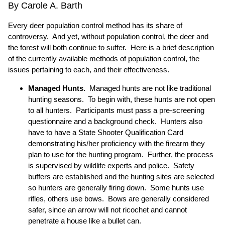
By Carole A. Barth
Every deer population control method has its share of
controversy. And yet, without population control, the deer and
the forest will both continue to suffer. Here is a brief description
of the currently available methods of population control, the
issues pertaining to each, and their effectiveness.
Managed Hunts.
Managed hunts are not like traditional
hunting seasons. To begin with, these hunts are not open
to all hunters. Participants must pass a pre-screening
questionnaire and a background check. Hunters also
have to have a State Shooter Qualification Card
demonstrating his/her proficiency with the firearm they
plan to use for the hunting program. Further, the process
is supervised by wildlife experts and police. Safety
buffers are established and the hunting sites are selected
so hunters are generally firing down. Some hunts use
rifles, others use bows. Bows are generally considered
safer, since an arrow will not ricochet and cannot
penetrate a house like a bullet can.