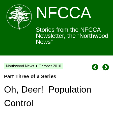
NFCCA
Stories from the NFCCA
Newsletter, the “Northwood
News”
Northwood News ♦ October 2010
Part Three of a Series
Oh, Deer! Population
Control