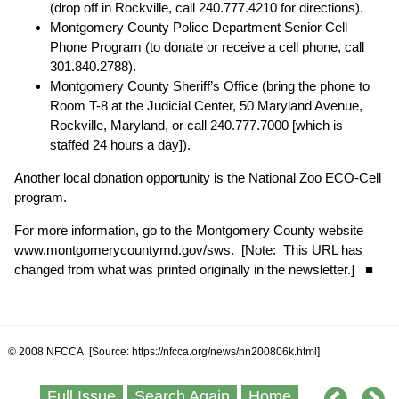
(drop off in Rockville, call 240.777.4210 for directions).
Montgomery County Police Department Senior Cell
Phone Program (to donate or receive a cell phone, call
301.840.2788).
Montgomery County Sheriff’s Office (bring the phone to
Room T-8 at the Judicial Center, 50 Maryland Avenue,
Rockville, Maryland, or call 240.777.7000 [which is
staffed 24 hours a day]).
Another local donation opportunity is the National Zoo ECO-Cell
program.
For more information, go to the Montgomery County website
www.montgomerycountymd.gov/sws
. [Note: This URL has
changed from what was printed originally in the newsletter.] ■
© 2008 NFCCA [Source: https://nfcca.org/news/nn200806k.html]
Full Issue
Search Again
Home