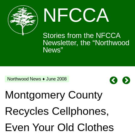
NFCCA
Stories from the NFCCA
Newsletter, the “Northwood
News”
Northwood News ♦ June 2008
Montgomery County
Recycles Cellphones,
Even Your Old Clothes