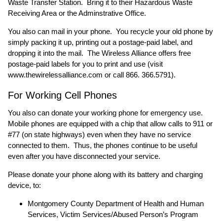
Waste Transfer Station. Bring it to their Hazardous Waste
Receiving Area or the Adminstrative Office.
You also can mail in your phone. You recycle your old phone by
simply packing it up, printing out a postage-paid label, and
dropping it into the mail. The Wireless Alliance offers free
postage-paid labels for you to print and use (visit
www.thewirelessalliance.com
or call 866. 366.5791).
For Working Cell Phones
You also can donate your working phone for emergency use.
Mobile phones are equipped with a chip that allow calls to 911 or
#77 (on state highways) even when they have no service
connected to them. Thus, the phones continue to be useful
even after you have disconnected your service.
Please donate your phone along with its battery and charging
device, to:
Montgomery County Department of Health and Human
Services, Victim Services/Abused Person’s Program