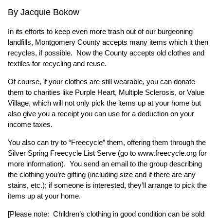
By Jacquie Bokow
In its efforts to keep even more trash out of our burgeoning
landfills, Montgomery County accepts many items which it then
recycles, if possible. Now the County accepts old clothes and
textiles for recycling and reuse.
Of course, if your clothes are still wearable, you can donate
them to charities like Purple Heart, Multiple Sclerosis, or Value
Village, which will not only pick the items up at your home but
also give you a receipt you can use for a deduction on your
income taxes.
You also can try to “Freecycle” them, offering them through the
Silver Spring Freecycle List Serve (go to
www.freecycle.org
for
more information). You send an email to the group describing
the clothing you’re gifting (including size and if there are any
stains, etc.); if someone is interested, they’ll arrange to pick the
items up at your home.
[Please note: Children’s clothing in good condition can be sold