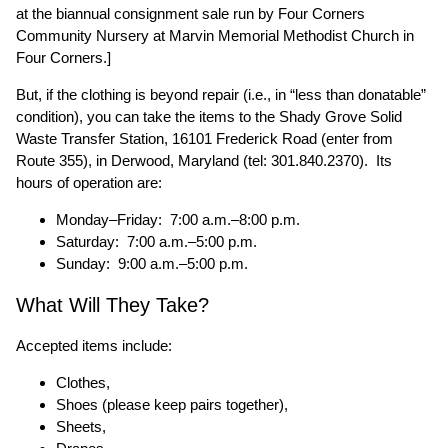
at the biannual consignment sale run by Four Corners
Community Nursery at Marvin Memorial Methodist Church in
Four Corners.]
But, if the clothing is beyond repair (i.e., in “less than donatable”
condition), you can take the items to the Shady Grove Solid
Waste Transfer Station, 16101 Frederick Road (enter from
Route 355), in Derwood, Maryland (tel: 301.840.2370). Its
hours of operation are:
Monday–Friday: 7:00 a.m.–8:00 p.m.
Saturday: 7:00 a.m.–5:00 p.m.
Sunday: 9:00 a.m.–5:00 p.m.
What Will They Take?
Accepted items include:
Clothes,
Shoes (please keep pairs together),
Sheets,