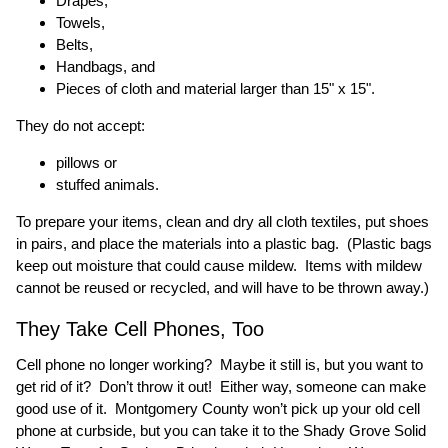
Drapes,
Towels,
Belts,
Handbags, and
Pieces of cloth and material larger than 15" x 15".
They do not accept:
pillows or
stuffed animals.
To prepare your items, clean and dry all cloth textiles, put shoes
in pairs, and place the materials into a plastic bag. (Plastic bags
keep out moisture that could cause mildew. Items with mildew
cannot be reused or recycled, and will have to be thrown away.)
They Take Cell Phones, Too
Cell phone no longer working? Maybe it still is, but you want to
get rid of it? Don’t throw it out! Either way, someone can make
good use of it. Montgomery County won’t pick up your old cell
phone at curbside, but you can take it to the Shady Grove Solid