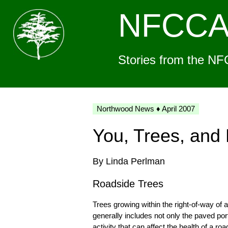
NFCC
Stories from the NF
Northwood News ♦ April 2007
You, Trees, an
By Linda Perlman
Roadside Trees
Trees growing within the right-of-way of
generally includes not only the paved po
activity that can affect the health of a 