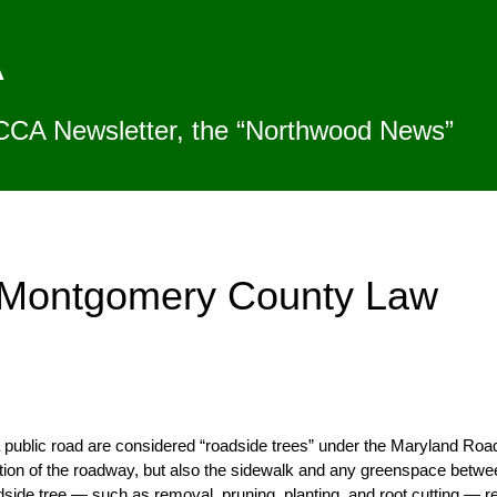
A
CCA Newsletter, the “Northwood News”
d Montgomery County Law
 a public road are considered “roadside trees” under the Maryland Roa
rtion of the roadway, but also the sidewalk and any greenspace betw
roadside tree — such as removal, pruning, planting, and root cutting — 