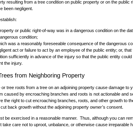
rty resulting from a tree condition on public property or on the public r
ave been negligent.
stablish:
property or public right-of-way was in a dangerous condition on the date
dangerous condition;
 which was a reasonably foreseeable consequence of the dangerous con
igent act or failure to act by an employee of the public entity; or, tha
ion sufficiently in advance of the injury so that the public entity cou
 the injury.
rees from Neighboring Property
e or tree roots from a tree on an adjoining property cause damage to y
rm caused by encroaching branches and roots is not actionable and s
 the right to cut encroaching branches, roots, and other growth to the
r cut back growth without the adjoining property owner’s consent.
lp must be exercised in a reasonable manner. Thus, although you can r
t take care not to uproot, unbalance, or otherwise cause irreparable h