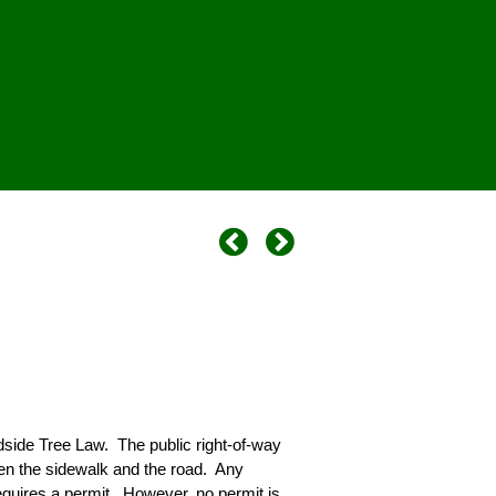
dside Tree Law. The public right-of-way
een the sidewalk and the road. Any
requires a permit. However, no permit is