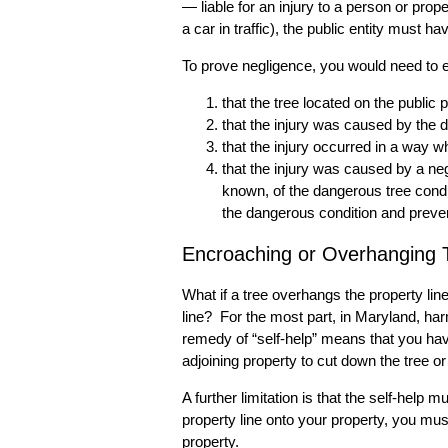
— liable for an injury to a person or prope
a car in traffic), the public entity must h
To prove negligence, you would need to e
that the tree located on the public 
that the injury was caused by the 
that the injury occurred in a way
that the injury was caused by a negl
known, of the dangerous tree condit
the dangerous condition and prevent
Encroaching or Overhanging T
What if a tree overhangs the property lin
line? For the most part, in Maryland, ha
remedy of “self-help” means that you have
adjoining property to cut down the tree o
A further limitation is that the self-he
property line onto your property, you mus
property.