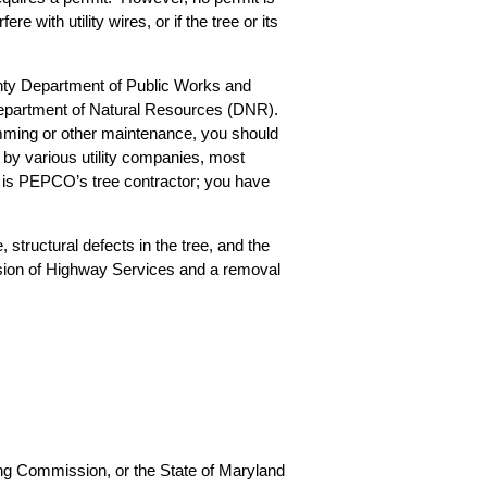
e with utility wires, or if the tree or its
nty Department of Public Works and
Department of Natural Resources (DNR).
imming or other maintenance, you should
 by various utility companies, most
 is PEPCO’s tree contractor; you have
 structural defects in the tree, and the
vision of Highway Services and a removal
ing Commission, or the State of Maryland