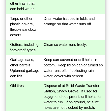
other trash that
can hold water
Tarps or other
Drain water trapped in folds and
plastic covers,
arrange so that water runs off.
flexible sandbox
covers
Gutters, including
Clean so water runs freely.
“covered” types
Garbage cans,
Keep can covered or drill holes in
other barrels
bottom. Keep lid on can or turned so
Upturned garbage
water runs off. If collecting rain
can lids
water, cover with screen.
Old tires
Dispose of at Solid Waste Transfer
Station, Shady Grove. If used for
playground equipment, drill holes for
water to run. If on ground, be sure
holes are not blocked by mulch.