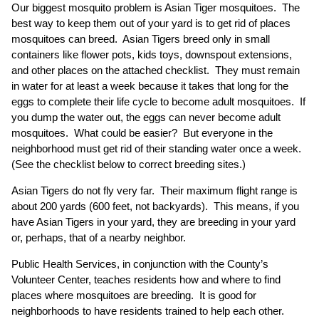
Our biggest mosquito problem is Asian Tiger mosquitoes. The
best way to keep them out of your yard is to get rid of places
mosquitoes can breed. Asian Tigers breed only in small
containers like flower pots, kids toys, downspout extensions,
and other places on the attached checklist. They must remain
in water for at least a week because it takes that long for the
eggs to complete their life cycle to become adult mosquitoes. If
you dump the water out, the eggs can never become adult
mosquitoes. What could be easier? But everyone in the
neighborhood must get rid of their standing water once a week.
(See the checklist below to correct breeding sites.)
Asian Tigers do not fly very far. Their maximum flight range is
about 200 yards (600 feet, not backyards). This means, if you
have Asian Tigers in your yard, they are breeding in your yard
or, perhaps, that of a nearby neighbor.
Public Health Services, in conjunction with the County’s
Volunteer Center, teaches residents how and where to find
places where mosquitoes are breeding. It is good for
neighborhoods to have residents trained to help each other.