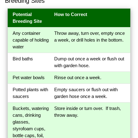
Breeding Sites
Potential
How to Correct
Breeding Site
Any container
Throw away, turn over, empty once
capable of holding
a week, or drill holes in the bottom.
water
Bird baths
Dump out once a week or flush out
with garden hose.
Pet water bowls
Rinse out once a week.
Potted plants with
Empty saucers or flush out with
saucers
garden hose once a week.
Buckets, watering
Store inside or turn over. If trash,
cans, drinking
throw away.
glasses,
styrofoam cups,
bottle caps, foil,