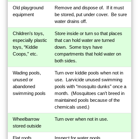
Old playground
Remove and dispose of. If it must
equipment
be stored, put under cover. Be sure
water drains off.
Children’s toys,
Store inside or turn so that places
especially plastic
that can hold water are turned
toys, “Kiddie
down. Some toys have
Coops,” etc.
compartments that hold water on
both sides.
Wading pools,
Turn over kiddie pools when not in
unused or
use. Larvicide unused swimming
abandoned
pools with “mosquito dunks” once a
swimming pools
month. (Mosquitoes can’t breed in
maintained pools because of the
chemicals used.)
Wheelbarrow
Turn over when not in use.
stored outside
Flat roofs
Inspect for water pools.