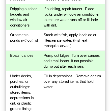
Dripping outdoor
If puddling, repair faucet. Place
faucets and
rocks under window air conditioner
window air
to ensure water runs off or fill hole
conditioners
with dirt.
Ornamental
Stock with fish, apply larvicide or
ponds
without
fish
filter/aerate water. (Fish eat
mosquito larvae.)
Boats, canoes
Pump out bilges. Turn over canoes
and small boats. If not possible,
dump out after each rain.
Under decks,
Fill in depressions. Remove or turn
porches, or
over any stored items that hold
outbuildings:
water.
stored items,
depressions in
dirt, or plastic
ground linings