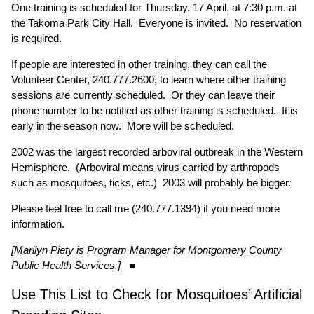
One training is scheduled for Thursday, 17 April, at 7:30 p.m. at
the Takoma Park City Hall. Everyone is invited. No reservation
is required.
If people are interested in other training, they can call the
Volunteer Center, 240.777.2600, to learn where other training
sessions are currently scheduled. Or they can leave their
phone number to be notified as other training is scheduled. It is
early in the season now. More will be scheduled.
2002 was the largest recorded arboviral outbreak in the Western
Hemisphere. (Arboviral means virus carried by arthropods
such as mosquitoes, ticks, etc.) 2003 will probably be bigger.
Please feel free to call me (240.777.1394) if you need more
information.
[Marilyn Piety is Program Manager for Montgomery County
Public Health Services.]
■
Use This List to Check for Mosquitoes’ Artificial