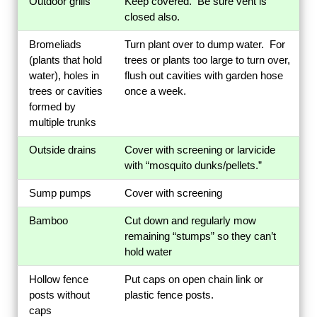
Outdoor grills
Keep covered. Be sure vent is
closed also.
Bromeliads
Turn plant over to dump water. For
(plants that hold
trees or plants too large to turn over,
water), holes in
flush out cavities with garden hose
trees or cavities
once a week.
formed by
multiple trunks
Outside drains
Cover with screening or larvicide
with “mosquito dunks/pellets.”
Sump pumps
Cover with screening
Bamboo
Cut down and regularly mow
remaining “stumps” so they can’t
hold water
Hollow fence
Put caps on open chain link or
posts without
plastic fence posts.
caps