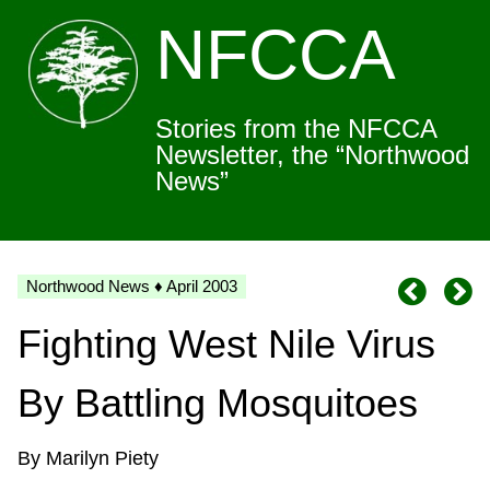
NFCCA
Stories from the NFCCA
Newsletter, the “Northwood
News”
Northwood News ♦ April 2003
Fighting West Nile Virus
By Battling Mosquitoes
By Marilyn Piety