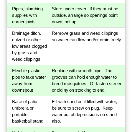
Pipes, plumbing
Store under cover. If they must be
supplies with
outside, arrange so openings point
corner joints
down, not up.
Drainage ditch,
Remove grass and weed clippings
culvert or other
so water can flow and/or drain freely.
low areas clogged
by grass and
weed clippings
Flexible plastic
Replace with smooth pipe. The
pipe to take water
grooves can hold enough water to
away from
breed mosquitoes. Or fasten screen
downspout
or old nylon stocking to end.
Base of patio
Fill with sand or, if filled with water,
umbrella or
be sure to screw on plug. Keep
portable
water out of depressions on stand
basketball stand
also.