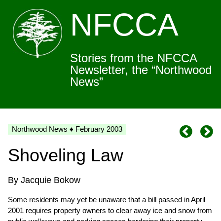
NFCCA
Stories from the NFCCA
Newsletter, the “Northwood
News”
Northwood News ♦ February 2003
Shoveling Law
By Jacquie Bokow
Some residents may yet be unaware that a bill passed in April
2001 requires property owners to clear away ice and snow from