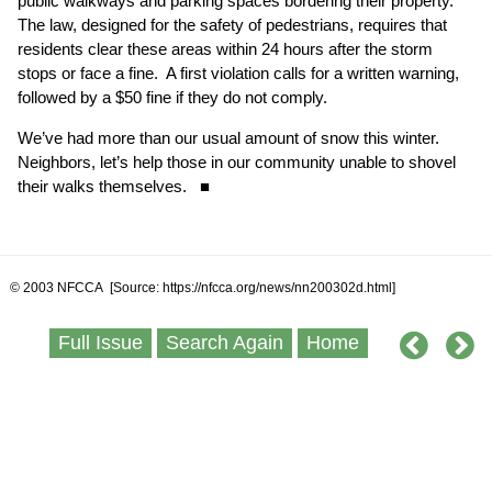
public walkways and parking spaces bordering their property.
The law, designed for the safety of pedestrians, requires that
residents clear these areas within 24 hours after the storm
stops or face a fine. A first violation calls for a written warning,
followed by a $50 fine if they do not comply.
We’ve had more than our usual amount of snow this winter.
Neighbors, let’s help those in our community unable to shovel
their walks themselves. ■
© 2003 NFCCA [Source: https://nfcca.org/news/nn200302d.html]
Full Issue
Search Again
Home